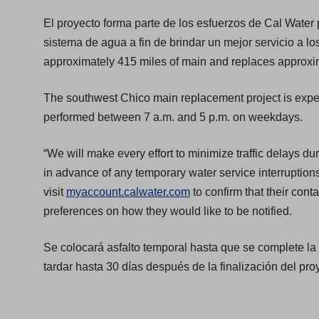
El proyecto forma parte de los esfuerzos de Cal Water
sistema de agua a fin de brindar un mejor servicio a lo
approximately 415 miles of main and replaces approxim
The southwest Chico main replacement project is expec
performed between 7 a.m. and 5 p.m. on weekdays.
“We will make every effort to minimize traffic delays du
in advance of any temporary water service interruption
visit
myaccount.calwater.com
to confirm that their conta
preferences on how they would like to be notified.
Se colocará asfalto temporal hasta que se complete 
tardar hasta 30 días después de la finalización del pro