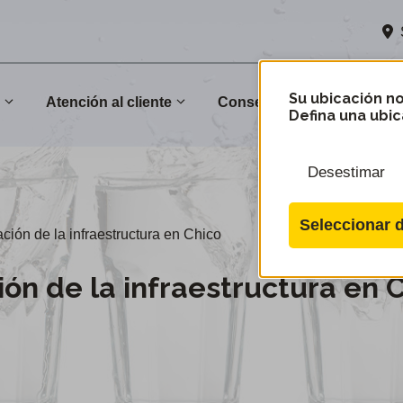
Su ubicación no
n
Atención al cliente
Conservación
Comu
Defina una ubic
Desestimar
Seleccionar d
ión de la infraestructura en Chico
ón de la infraestructura en 