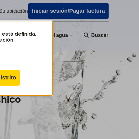
Iniciar sesión/Pagar factura
Su ubicación
 está definida.
nidad
Calidad del agua
Buscar
ación.
istrito
Chico