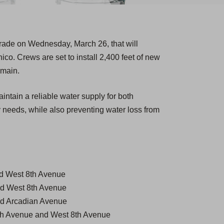
grade on Wednesday, March 26, that will
hico. Crews are set to install 2,400 feet of new
 main.
intain a reliable water supply for both
 needs, while also preventing water loss from
d West 8th Avenue
d West 8th Avenue
d Arcadian Avenue
7th Avenue and West 8th Avenue