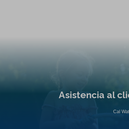
Asistencia al c
Cal Wat