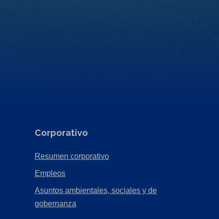
Corporativo
(Opens
Resumen corporativo
in
(Opens
Empleos
a
in
Asuntos ambientales, sociales y de
new
a
(Opens
gobernanza
tab)
new
in