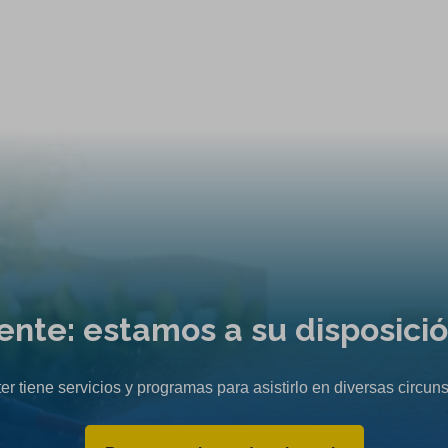
liente: estamos a su disposici
er tiene servicios y programas para asistirlo en diversas circuns