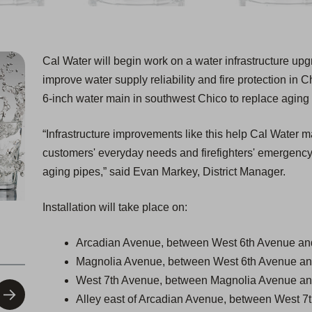
Cal Water will begin work on a water infrastructure up
improve water supply reliability and fire protection in C
6-inch water main in southwest Chico to replace aging
“Infrastructure improvements like this help Cal Water ma
customers' everyday needs and firefighters' emergency
aging pipes,” said Evan Markey, District Manager.
Installation will take place on:
Arcadian Avenue, between West 6th Avenue an
Magnolia Avenue, between West 6th Avenue an
West 7th Avenue, between Magnolia Avenue an
Alley east of Arcadian Avenue, between West 