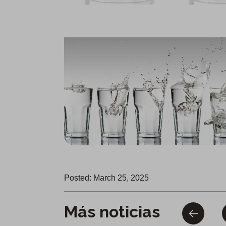
Posted: March 25, 2025
Más noticias