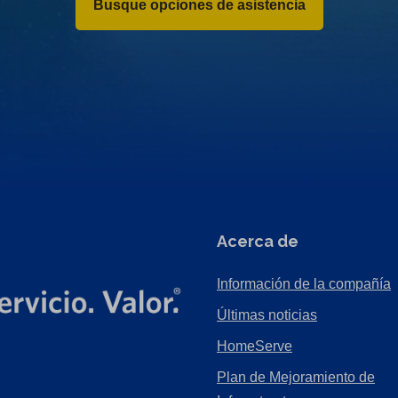
Busque opciones de asistencia
Acerca de
Información de la compañía
Últimas noticias
HomeServe
Plan de Mejoramiento de