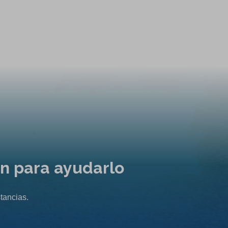
ón para ayudarlo
tancias.