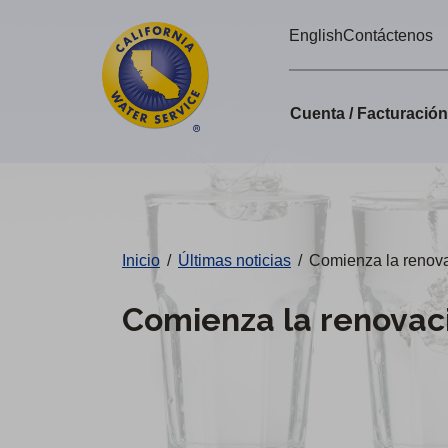
Alertas
Ir
English
Contáctenos
directamente
de
al
Cal
contenido
Cuenta / Facturació
principal
Water
Cambiar
de
distrito
Inicio
/
Últimas noticias
/
Comienza la renovac
Comienza la renovaci