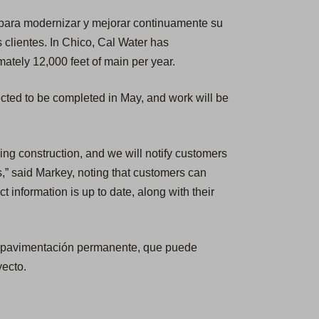
 para modernizar y mejorar continuamente su
s clientes. In Chico, Cal Water has
ately 12,000 feet of main per year.
ted to be completed in May, and work will be
ring construction, and we will notify customers
s,” said Markey, noting that customers can
ct information is up to date, along with their
la pavimentación permanente, que puede
yecto.