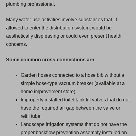
plumbing professional.
Many water-use activities involve substances that, if
allowed to enter the distribution system, would be
aesthetically displeasing or could even present health
concerns.
Some common cross-connections are:
Garden hoses connected to a hose bib without a
simple hose-type vacuum breaker (available at a
home improvement store).
Improperly installed toilet tank fill valves that do not
have the required air gap between the valve or
refill tube.
Landscape irrigation systems that do not have the
proper backflow prevention assembly installed on