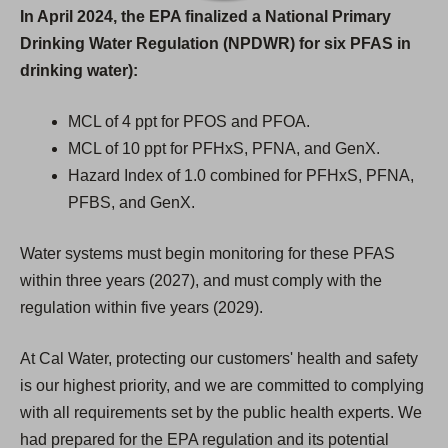
In April 2024, the EPA finalized a National Primary
Drinking Water Regulation (NPDWR) for six PFAS in
drinking water):
MCL of 4 ppt for PFOS and PFOA.
MCL of 10 ppt for PFHxS, PFNA, and GenX.
Hazard Index of 1.0 combined for PFHxS, PFNA,
PFBS, and GenX.
Water systems must begin monitoring for these PFAS
within three years (2027), and must comply with the
regulation within five years (2029).
At Cal Water, protecting our customers' health and safety
is our highest priority, and we are committed to complying
with all requirements set by the public health experts. We
had prepared for the EPA regulation and its potential