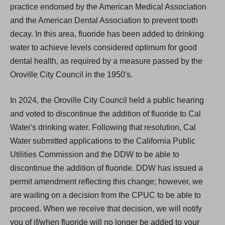
practice endorsed by the American Medical Association
and the American Dental Association to prevent tooth
decay. In this area, fluoride has been added to drinking
water to achieve levels considered optimum for good
dental health, as required by a measure passed by the
Oroville City Council in the 1950's.
In 2024, the Oroville City Council held a public hearing
and voted to discontinue the addition of fluoride to Cal
Water's drinking water. Following that resolution, Cal
Water submitted applications to the California Public
Utilities Commission and the DDW to be able to
discontinue the addition of fluoride. DDW has issued a
permit amendment reflecting this change; however, we
are waiting on a decision from the CPUC to be able to
proceed. When we receive that decision, we will notify
you of if/when fluoride will no longer be added to your