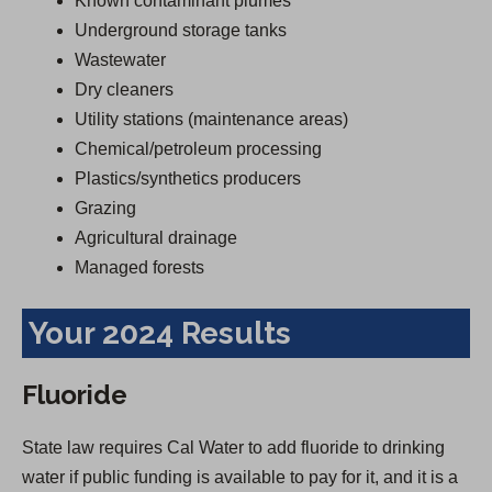
Known contaminant plumes
Underground storage tanks
Wastewater
Dry cleaners
Utility stations (maintenance areas)
Chemical/petroleum processing
Plastics/synthetics producers
Grazing
Agricultural drainage
Managed forests
Your 2024 Results
Fluoride
State law requires Cal Water to add fluoride to drinking
water if public funding is available to pay for it, and it is a