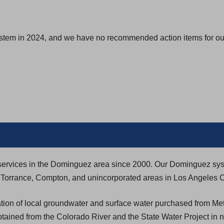
ystem in 2024, and we have no recommended action items for our
ty services in the Dominguez area since 2000. Our Dominguez sy
h, Torrance, Compton, and unincorporated areas in Los Angeles 
ion of local groundwater and surface water purchased from Met
btained from the Colorado River and the State Water Project in 