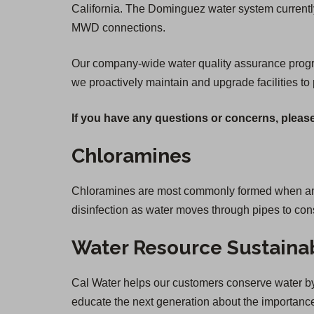
California. The Dominguez water system currently
MWD connections.
Our company-wide water quality assurance program 
we proactively maintain and upgrade facilities to 
If you have any questions or concerns, please
Chloramines
Chloramines are most commonly formed when ammon
disinfection as water moves through pipes to co
Water Resource Sustainab
Cal Water helps our customers conserve water by 
educate the next generation about the importance 