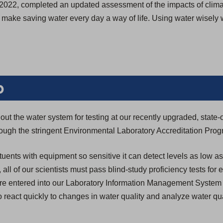
 in 2022, completed an updated assessment of the impacts of cl
we make saving water every day a way of life. Using water wisely
b
ut the water system for testing at our recently upgraded, state-o
through the stringent Environmental Laboratory Accreditation Pro
tuents with equipment so sensitive it can detect levels as low as
n, all of our scientists must pass blind-study proficiency tests for
s are entered into our Laboratory Information Management System
 react quickly to changes in water quality and analyze water qua