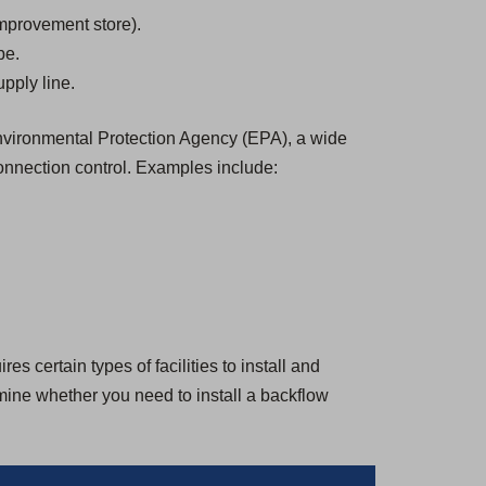
mprovement store).
be.
pply line.
 Environmental Protection Agency (EPA), a wide
onnection control. Examples include:
s certain types of facilities to install and
rmine whether you need to install a backflow