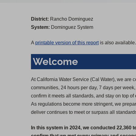
District:
Rancho Dominguez
System:
Dominguez System
A
printable version of this report
is also available.
Welcome
At California Water Service (Cal Water), we are c
communities, 24 hours per day, 7 days per week, 36
confirm it meets all standards, and stay on top of
As regulations become more stringent, we prepare
deliver continues to meet or surpass all standards
In this system in 2024, we conducted 22,360 t
confirm that we met every primary and seconda