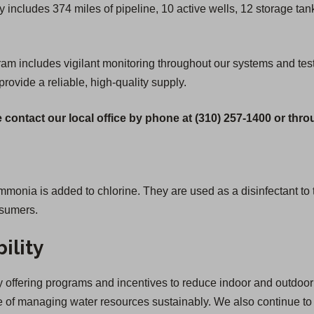
 includes 374 miles of pipeline, 10 active wells, 12 storage ta
includes vigilant monitoring throughout our systems and testing 
provide a reliable, high-quality supply.
 contact our local office by phone at (310) 257-1400 or thr
ia is added to chlorine. They are used as a disinfectant to tr
nsumers.
ility
offering programs and incentives to reduce indoor and outdoor 
of managing water resources sustainably. We also continue to inv