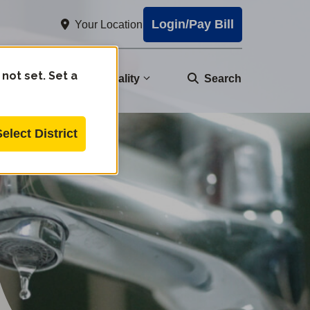
Login/Pay Bill
Your Location
 not set. Set a
nity
Water Quality
Search
Select District