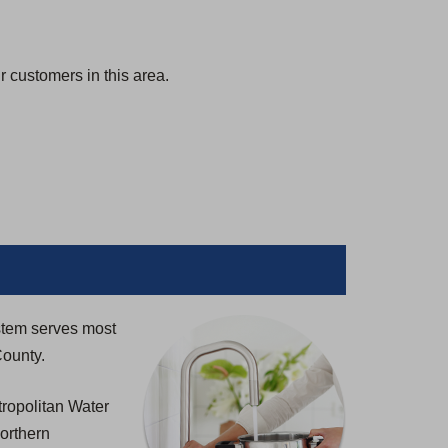
 customers in this area.
stem serves most
County.
ropolitan Water
northern