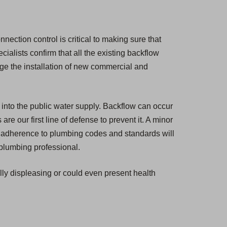
nection control is critical to making sure that
cialists confirm that all the existing backflow
ge the installation of new commercial and
 into the public water supply. Backflow can occur
e our first line of defense to prevent it. A minor
ul adherence to plumbing codes and standards will
 plumbing professional.
ally displeasing or could even present health