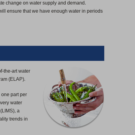
imate change on water supply and demand.
 will ensure that we have enough water in periods
f-the-art water
gram (ELAP).
 one part per
 every water
 (LIMS), a
lity trends in