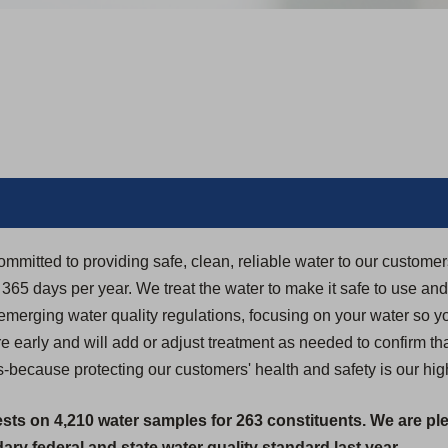
ommitted to providing safe, clean, reliable water to our custome
5 days per year. We treat the water to make it safe to use and dr
 emerging water quality regulations, focusing on your water so yo
 early and will add or adjust treatment as needed to confirm th
-because protecting our customers' health and safety is our highe
ests on 4,210 water samples for 263 constituents. We are pl
ry federal and state water quality standard last year.