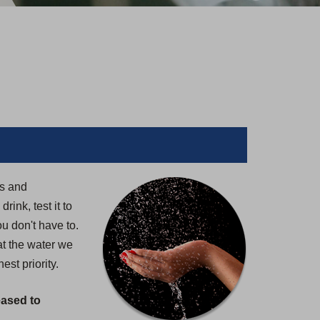
rs and
ink, test it to
u don't have to.
at the water we
st priority.
eased to