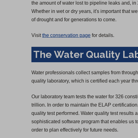
the amount of water lost to pipeline leaks and,
Whether in wet or dry years, it's important that 
of drought and for generations to come.
Visit
the conservation page
for details.
The Water Quality La
Water professionals collect samples from througho
quality laboratory, which is certified each year 
Our laboratory team tests the water for 326 consti
trillion. In order to maintain the ELAP certificatio
quality test performed. Water quality test result
sophisticated software program that enables us to
order to plan effectively for future needs.