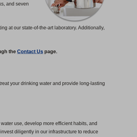
nks, and seven
at our state-of-the-art laboratory. Additionally,
ough the
Contact Us
page.
eat your drinking water and provide long-lasting
water use, develop more efficient habits, and
est diligently in our infrastructure to reduce