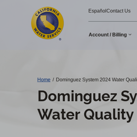
Cal
Skip
Español
Contact Us
to
Water
main
Alerts
content
Account / Billing
Change
District
Home
/
Dominguez System 2024 Water Quali
Dominguez Sy
Water Quality