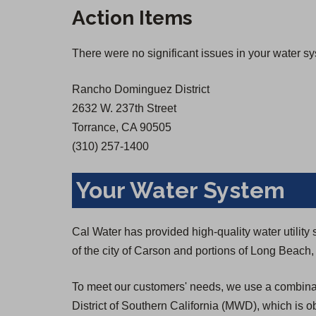
n
n
Action Items
s
s
i
i
There were no significant issues in your water s
n
n
a
a
Rancho Dominguez District
n
n
2632 W. 237th Street
e
e
Torrance, CA 90505
w
w
(310) 257-1400
t
t
a
a
Your Water System
b
b
)
)
Cal Water has provided high-quality water utili
of the city of Carson and portions of Long Beac
To meet our customers' needs, we use a combinat
District of Southern California (MWD), which is o