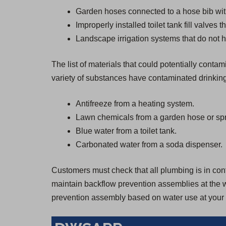
Garden hoses connected to a hose bib wit
Improperly installed toilet tank fill valves 
Landscape irrigation systems that do not h
The list of materials that could potentially cont
variety of substances have contaminated drinkin
Antifreeze from a heating system.
Lawn chemicals from a garden hose or spr
Blue water from a toilet tank.
Carbonated water from a soda dispenser.
Customers must check that all plumbing is in confo
maintain backflow prevention assemblies at the wa
prevention assembly based on water use at your 