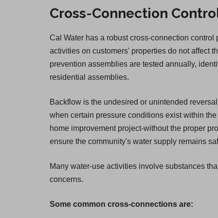
Cross-Connection Contro
Cal Water has a robust cross-connection control pr
activities on customers' properties do not affect t
prevention assemblies are tested annually, ident
residential assemblies.
Backflow is the undesired or unintended reversal 
when certain pressure conditions exist within the 
home improvement project-without the proper prot
ensure the community's water supply remains safe.
Many water-use activities involve substances that
concerns.
Some common cross-connections are: