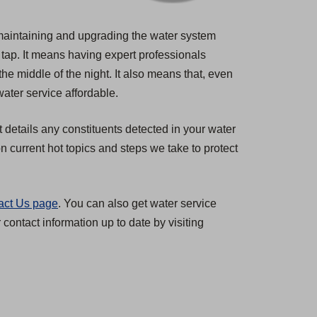
s maintaining and upgrading the water system
 tap. It means having expert professionals
the middle of the night. It also means that, even
ater service affordable.
t details any constituents detected in your water
 current hot topics and steps we take to protect
act Us page
. You can also get water service
ontact information up to date by visiting