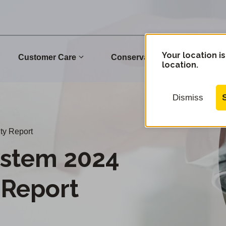
Your location is
Customer Care
Conservation
Commu
location.
Dismiss
ty Report
stem 2024
 Report