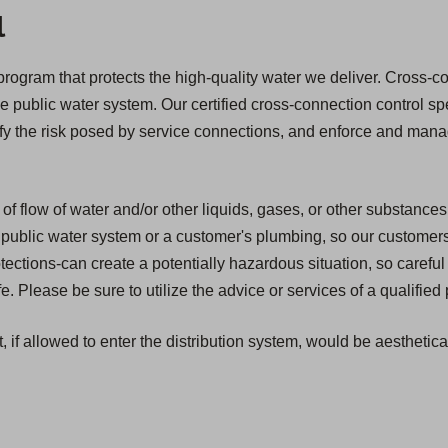
l
ogram that protects the high-quality water we deliver. Cross-con
he public water system. Our certified cross-connection control spe
ify the risk posed by service connections, and enforce and mana
of flow of water and/or other liquids, gases, or other substances
public water system or a customer's plumbing, so our customers ar
ections-can create a potentially hazardous situation, so caref
 Please be sure to utilize the advice or services of a qualified
, if allowed to enter the distribution system, would be aesthetic