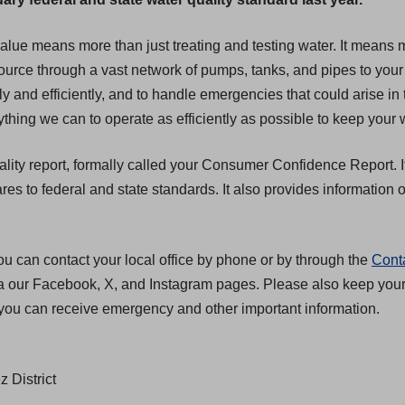
 value means more than just treating and testing water. It mean
 source through a vast network of pumps, tanks, and pipes to your
ly and efficiently, and to handle emergencies that could arise in 
hing we can to operate as efficiently as possible to keep your w
ality report, formally called your Consumer Confidence Report. I
 to federal and state standards. It also provides information on
ou can contact your local office by phone or by through the
Cont
ia our Facebook, X, and Instagram pages. Please also keep your c
you can receive emergency and other important information.
 District