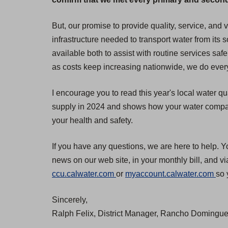
But, our promise to provide quality, service, and
infrastructure needed to transport water from its
available both to assist with routine services safe
as costs keep increasing nationwide, we do everyt
I encourage you to read this year's local water qu
supply in 2024 and shows how your water compares
your health and safety.
If you have any questions, we are here to help. Y
news on our web site, in your monthly bill, and v
(
(
ccu.calwater.com
or
myaccount.calwater.com
so 
O
O
Sincerely,
p
p
Ralph Felix, District Manager, Rancho Dominguez
e
e