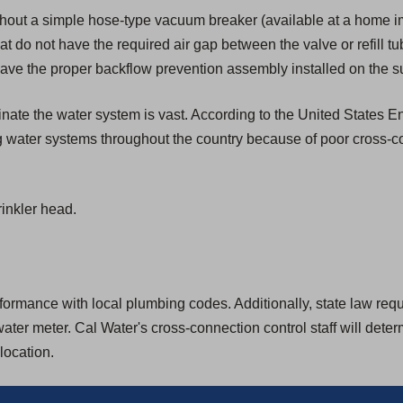
hout a simple hose-type vacuum breaker (available at a home i
that do not have the required air gap between the valve or refill tu
ave the proper backflow prevention assembly installed on the su
aminate the water system is vast. According to the United States
g water systems throughout the country because of poor cross-c
inkler head.
rmance with local plumbing codes. Additionally, state law require
ter meter. Cal Water's cross-connection control staff will dete
location.