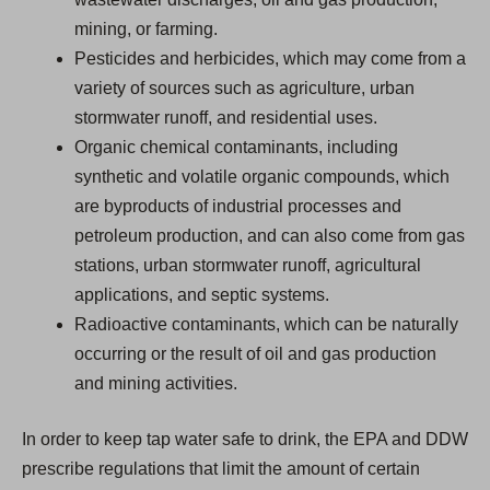
mining, or farming.
Pesticides and herbicides, which may come from a
variety of sources such as agriculture, urban
stormwater runoff, and residential uses.
Organic chemical contaminants, including
synthetic and volatile organic compounds, which
are byproducts of industrial processes and
petroleum production, and can also come from gas
stations, urban stormwater runoff, agricultural
applications, and septic systems.
Radioactive contaminants, which can be naturally
occurring or the result of oil and gas production
and mining activities.
In order to keep tap water safe to drink, the EPA and DDW
prescribe regulations that limit the amount of certain