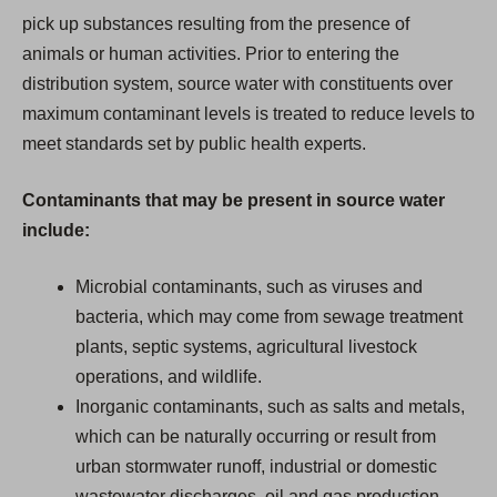
pick up substances resulting from the presence of
animals or human activities. Prior to entering the
distribution system, source water with constituents over
maximum contaminant levels is treated to reduce levels to
meet standards set by public health experts.
Contaminants that may be present in source water
include:
Microbial contaminants, such as viruses and
bacteria, which may come from sewage treatment
plants, septic systems, agricultural livestock
operations, and wildlife.
Inorganic contaminants, such as salts and metals,
which can be naturally occurring or result from
urban stormwater runoff, industrial or domestic
wastewater discharges, oil and gas production,