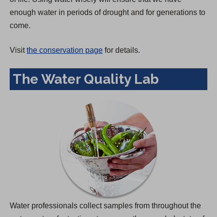
enough water in periods of drought and for generations to
come.
Visit
the conservation page
for details.
The Water Quality Lab
Water professionals collect samples from throughout the