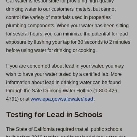
Cal Water is responsible for providing high-quality
drinking water to our customers' meters, but cannot
control the variety of materials used in properties'
plumbing components. When your water has been sitting
for several hours, you can minimize the potential for lead
exposure by flushing your tap for 30 seconds to 2 minutes
before using water for drinking or cooking.
If you are concerned about lead in your water, you may
wish to have your water tested by a certified lab. More
information about lead in drinking water can be found
through the Safe Drinking Water Hotline (1-800-426-
(
4791) or at
www.epa.gov/safewater/lead
.
O
Testing for Lead in Schools
p
e
The State of California required that all public schools
n