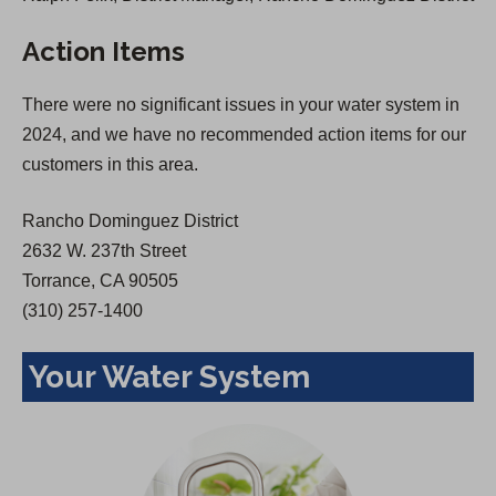
s
i
Action Items
i
n
n
a
There were no significant issues in your water system in
a
n
2024, and we have no recommended action items for our
n
e
customers in this area.
e
w
w
t
Rancho Dominguez District
t
a
2632 W. 237th Street
a
b
Torrance, CA 90505
b
)
(310) 257-1400
)
Your Water System