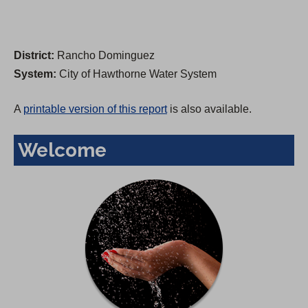
District:
Rancho Dominguez
System:
City of Hawthorne Water System
A
printable version of this report
is also available.
Welcome