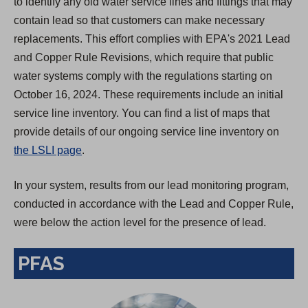
to identify any old water service lines and fittings that may
contain lead so that customers can make necessary
replacements. This effort complies with EPA's 2021 Lead
and Copper Rule Revisions, which require that public
water systems comply with the regulations starting on
October 16, 2024. These requirements include an initial
service line inventory. You can find a list of maps that
provide details of our ongoing service line inventory on
the LSLI page
.
In your system, results from our lead monitoring program,
conducted in accordance with the Lead and Copper Rule,
were below the action level for the presence of lead.
PFAS