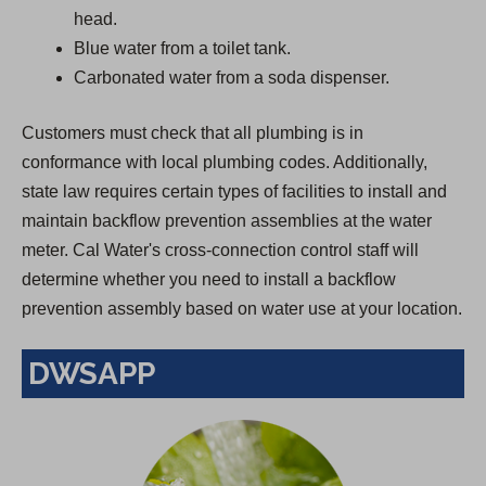
head.
Blue water from a toilet tank.
Carbonated water from a soda dispenser.
Customers must check that all plumbing is in
conformance with local plumbing codes. Additionally,
state law requires certain types of facilities to install and
maintain backflow prevention assemblies at the water
meter. Cal Water's cross-connection control staff will
determine whether you need to install a backflow
prevention assembly based on water use at your location.
DWSAPP