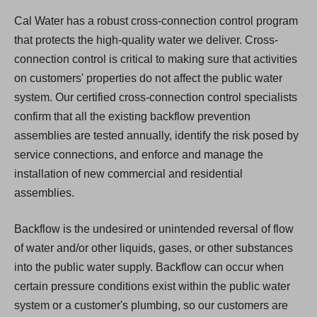
Cal Water has a robust cross-connection control program
that protects the high-quality water we deliver. Cross-
connection control is critical to making sure that activities
on customers' properties do not affect the public water
system. Our certified cross-connection control specialists
confirm that all the existing backflow prevention
assemblies are tested annually, identify the risk posed by
service connections, and enforce and manage the
installation of new commercial and residential
assemblies.
Backflow is the undesired or unintended reversal of flow
of water and/or other liquids, gases, or other substances
into the public water supply. Backflow can occur when
certain pressure conditions exist within the public water
system or a customer's plumbing, so our customers are