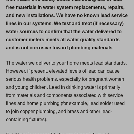
free materials in water system replacements, repairs,
and new installations. We have no known lead service
lines in our systems. We test and treat (if necessary)
water sources to confirm that the water delivered to
customer meters meets all water quality standards
and is not corrosive toward plumbing materials.
The water we deliver to your home meets lead standards.
However, if present, elevated levels of lead can cause
serious health problems, especially for pregnant women
and young children. Lead in drinking water is primarily
from materials and components associated with service
lines and home plumbing (for example, lead solder used
to join copper plumbing, and brass and other lead-
containing fixtures).