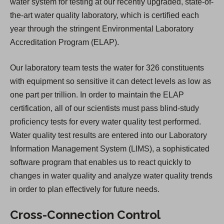
water system for testing at our recently upgraded, state-of-
the-art water quality laboratory, which is certified each
year through the stringent Environmental Laboratory
Accreditation Program (ELAP).
Our laboratory team tests the water for 326 constituents
with equipment so sensitive it can detect levels as low as
one part per trillion. In order to maintain the ELAP
certification, all of our scientists must pass blind-study
proficiency tests for every water quality test performed.
Water quality test results are entered into our Laboratory
Information Management System (LIMS), a sophisticated
software program that enables us to react quickly to
changes in water quality and analyze water quality trends
in order to plan effectively for future needs.
Cross-Connection Control