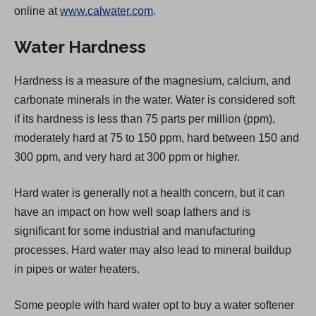
online at
www.calwater.com
.
e
n
Water Hardness
s
i
Hardness is a measure of the magnesium, calcium, and
n
carbonate minerals in the water. Water is considered soft
a
if its hardness is less than 75 parts per million (ppm),
n
moderately hard at 75 to 150 ppm, hard between 150 and
e
300 ppm, and very hard at 300 ppm or higher.
w
t
Hard water is generally not a health concern, but it can
a
have an impact on how well soap lathers and is
b
significant for some industrial and manufacturing
)
processes. Hard water may also lead to mineral buildup
in pipes or water heaters.
Some people with hard water opt to buy a water softener