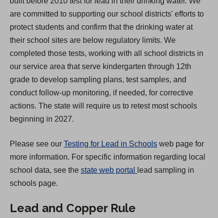
built before 2010 test for lead in their drinking water. We
s
are committed to supporting our school districts' efforts to
i
protect students and confirm that the drinking water at
n
their school sites are below regulatory limits. We
a
completed those tests, working with all school districts in
n
our service area that serve kindergarten through 12th
e
grade to develop sampling plans, test samples, and
w
conduct follow-up monitoring, if needed, for corrective
t
actions. The state will require us to retest most schools
a
beginning in 2027.
b
)
Please see our
Testing for Lead in Schools
web page for
more information. For specific information regarding local
(
school data, see the
state web portal
lead sampling in
O
schools page.
p
Lead and Copper Rule
e