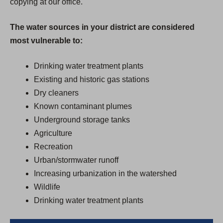
copying at our office.
The water sources in your district are considered
most vulnerable to:
Drinking water treatment plants
Existing and historic gas stations
Dry cleaners
Known contaminant plumes
Underground storage tanks
Agriculture
Recreation
Urban/stormwater runoff
Increasing urbanization in the watershed
Wildlife
Drinking water treatment plants