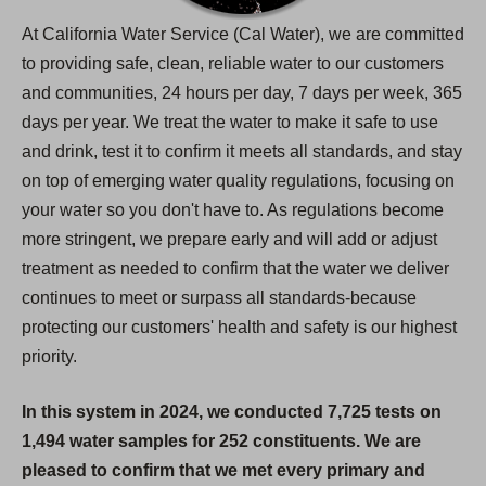
At California Water Service (Cal Water), we are committed
to providing safe, clean, reliable water to our customers
and communities, 24 hours per day, 7 days per week, 365
days per year. We treat the water to make it safe to use
and drink, test it to confirm it meets all standards, and stay
on top of emerging water quality regulations, focusing on
your water so you don't have to. As regulations become
more stringent, we prepare early and will add or adjust
treatment as needed to confirm that the water we deliver
continues to meet or surpass all standards-because
protecting our customers' health and safety is our highest
priority.
In this system in 2024, we conducted 7,725 tests on
1,494 water samples for 252 constituents. We are
pleased to confirm that we met every primary and