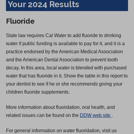
Your 2024 Results
Fluoride
State law requires Cal Water to add fluoride to drinking
water if public funding is available to pay for it, and it is a
practice endorsed by the American Medical Association
and the American Dental Association to prevent tooth
decay. In this area, local water is blended with purchased
water that has fluoride in it. Show the table in this report to
your dentist to see if he or she recommends giving your
children fluoride supplements.
More information about fluoridation, oral health, and
(
related issues can be found on the
DDW web site
.
O
For general information on water fluoridation, visit us
p