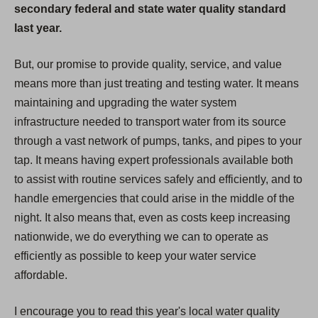
secondary federal and state water quality standard
last year.
But, our promise to provide quality, service, and value
means more than just treating and testing water. It means
maintaining and upgrading the water system
infrastructure needed to transport water from its source
through a vast network of pumps, tanks, and pipes to your
tap. It means having expert professionals available both
to assist with routine services safely and efficiently, and to
handle emergencies that could arise in the middle of the
night. It also means that, even as costs keep increasing
nationwide, we do everything we can to operate as
efficiently as possible to keep your water service
affordable.
I encourage you to read this year's local water quality