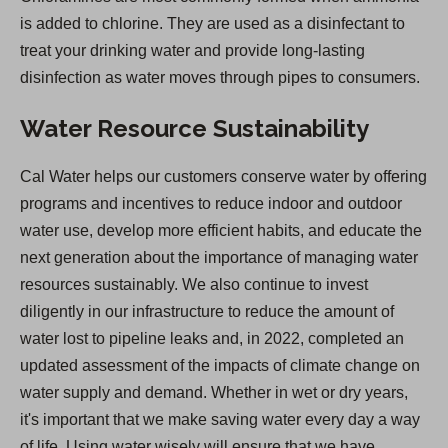
is added to chlorine. They are used as a disinfectant to
treat your drinking water and provide long-lasting
disinfection as water moves through pipes to consumers.
Water Resource Sustainability
Cal Water helps our customers conserve water by offering
programs and incentives to reduce indoor and outdoor
water use, develop more efficient habits, and educate the
next generation about the importance of managing water
resources sustainably. We also continue to invest
diligently in our infrastructure to reduce the amount of
water lost to pipeline leaks and, in 2022, completed an
updated assessment of the impacts of climate change on
water supply and demand. Whether in wet or dry years,
it's important that we make saving water every day a way
of life. Using water wisely will ensure that we have