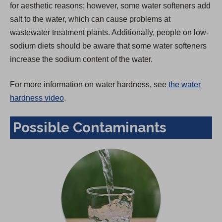
for aesthetic reasons; however, some water softeners add
salt to the water, which can cause problems at
wastewater treatment plants. Additionally, people on low-
sodium diets should be aware that some water softeners
increase the sodium content of the water.
For more information on water hardness, see
the water
hardness video
.
Possible Contaminants