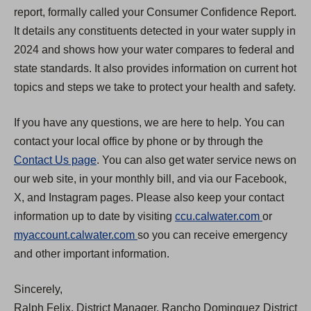
report, formally called your Consumer Confidence Report.
It details any constituents detected in your water supply in
2024 and shows how your water compares to federal and
state standards. It also provides information on current hot
topics and steps we take to protect your health and safety.
If you have any questions, we are here to help. You can
contact your local office by phone or by through the
Contact Us page
. You can also get water service news on
our web site, in your monthly bill, and via our Facebook,
X, and Instagram pages. Please also keep your contact
(
information up to date by visiting
ccu.calwater.com
or
(
O
myaccount.calwater.com
so you can receive emergency
O
p
and other important information.
p
e
Sincerely,
e
n
Ralph Felix, District Manager, Rancho Dominguez District
n
s