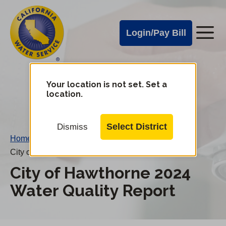
Cal
Skip
to
Water
Login/Pay Bill
Me
main
Alerts
content
Cal
Water
Your location is not set. Set a
Change
location.
District
Mobile
Menu
Select District
Dismiss
Home
/
City of Hawthorne 2024 Water Quality Report
City of Hawthorne 2024
Water Quality Report