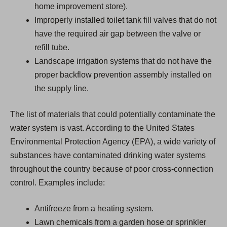
home improvement store).
Improperly installed toilet tank fill valves that do not
have the required air gap between the valve or
refill tube.
Landscape irrigation systems that do not have the
proper backflow prevention assembly installed on
the supply line.
The list of materials that could potentially contaminate the
water system is vast. According to the United States
Environmental Protection Agency (EPA), a wide variety of
substances have contaminated drinking water systems
throughout the country because of poor cross-connection
control. Examples include:
Antifreeze from a heating system.
Lawn chemicals from a garden hose or sprinkler