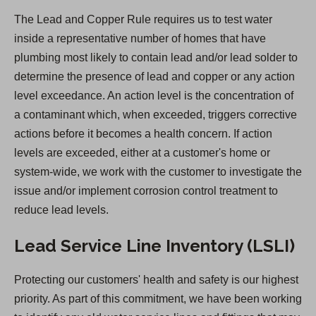
n
The Lead and Copper Rule requires us to test water
s
inside a representative number of homes that have
i
plumbing most likely to contain lead and/or lead solder to
n
determine the presence of lead and copper or any action
a
level exceedance. An action level is the concentration of
n
a contaminant which, when exceeded, triggers corrective
e
actions before it becomes a health concern. If action
w
levels are exceeded, either at a customer's home or
t
system-wide, we work with the customer to investigate the
a
issue and/or implement corrosion control treatment to
b
reduce lead levels.
)
Lead Service Line Inventory (LSLI)
Protecting our customers' health and safety is our highest
priority. As part of this commitment, we have been working