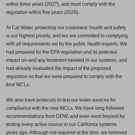
within three years (2027), and must comply with the
regulation within five years (2029).
At Cal Water, protecting our customers' health and safety
is our highest priority, and we are committed to complying
with all requirements set by the public health experts. We
had prepared for the EPA regulation and its potential
impact on-and any treatment needed in-our systems, and
had already evaluated the impact of the proposed
regulation so that we were prepared to comply with the
final MCLs.
We also have protocols to test our water sources for
compliance with the new MCLs. We have long followed
recommendations from DDW, and even went beyond by
testing every active source in our California systems
years ago. Although not required at the time, we believed