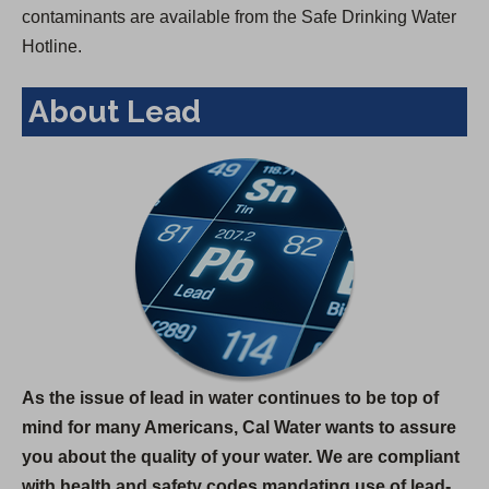
contaminants are available from the Safe Drinking Water
Hotline.
About Lead
As the issue of lead in water continues to be top of
mind for many Americans, Cal Water wants to assure
you about the quality of your water. We are compliant
with health and safety codes mandating use of lead-