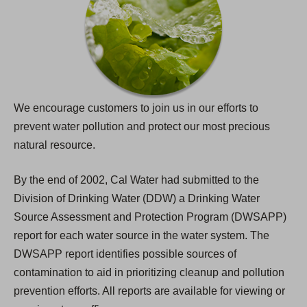
We encourage customers to join us in our efforts to
prevent water pollution and protect our most precious
natural resource.
By the end of 2002, Cal Water had submitted to the
Division of Drinking Water (DDW) a Drinking Water
Source Assessment and Protection Program (DWSAPP)
report for each water source in the water system. The
DWSAPP report identifies possible sources of
contamination to aid in prioritizing cleanup and pollution
prevention efforts. All reports are available for viewing or