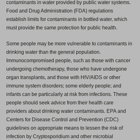
contaminants in water provided by public water systems.
Food and Drug Administration (FDA) regulations
establish limits for contaminants in bottled water, which
must provide the same protection for public health.
Some people may be more vulnerable to contaminants in
drinking water than the general population.
Immunocompromised people, such as those with cancer
undergoing chemotherapy, those who have undergone
organ transplants, and those with HIV/AIDS or other
immune system disorders; some elderly people; and
infants can be particularly at risk from infections. These
people should seek advice from their health care
providers about drinking water contaminants. EPA and
Centers for Disease Control and Prevention (CDC)
guidelines on appropriate means to lessen the risk of
infection by Cryptosporidium and other microbial