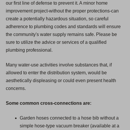
our first line of defense to prevent it. A minor home
improvement project-without the proper protections-can
create a potentially hazardous situation, so careful
adherence to plumbing codes and standards will ensure
the community's water supply remains safe. Please be
sure to utilize the advice or services of a qualified
plumbing professional.
Many water-use activities involve substances that, if
allowed to enter the distribution system, would be
aesthetically displeasing or could even present health
concerns.
Some common cross-connections are:
Garden hoses connected to a hose bib without a
simple hose-type vacuum breaker (available at a