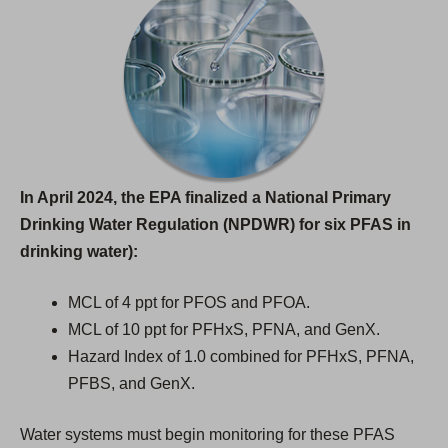
In April 2024, the EPA finalized a National Primary
Drinking Water Regulation (NPDWR) for six PFAS in
drinking water):
MCL of 4 ppt for PFOS and PFOA.
MCL of 10 ppt for PFHxS, PFNA, and GenX.
Hazard Index of 1.0 combined for PFHxS, PFNA,
PFBS, and GenX.
Water systems must begin monitoring for these PFAS