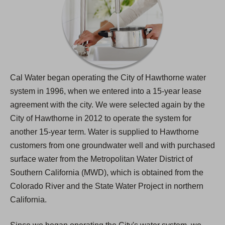
Cal Water began operating the City of Hawthorne water
system in 1996, when we entered into a 15-year lease
agreement with the city. We were selected again by the
City of Hawthorne in 2012 to operate the system for
another 15-year term. Water is supplied to Hawthorne
customers from one groundwater well and with purchased
surface water from the Metropolitan Water District of
Southern California (MWD), which is obtained from the
Colorado River and the State Water Project in northern
California.