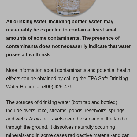
All drinking water, including bottled water, may
reasonably be expected to contain at least small
amounts of some contaminants. The presence of
contaminants does not necessarily indicate that water
poses a health risk.
More information about contaminants and potential health
effects can be obtained by calling the EPA Safe Drinking
Water Hotline at (800) 426-4791.
The sources of drinking water (both tap and bottled)
include rivers, lake, streams, ponds, reservoirs, springs,
and wells. As water travels over the surface of the land or
through the ground, it dissolves naturally occurring
minerals-and in some cases radioactive material-and can