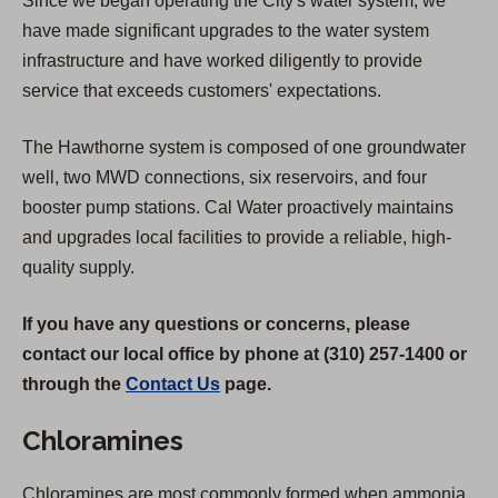
Since we began operating the City's water system, we
have made significant upgrades to the water system
infrastructure and have worked diligently to provide
service that exceeds customers' expectations.
The Hawthorne system is composed of one groundwater
well, two MWD connections, six reservoirs, and four
booster pump stations. Cal Water proactively maintains
and upgrades local facilities to provide a reliable, high-
quality supply.
If you have any questions or concerns, please
contact our local office by phone at (310) 257-1400 or
through the
Contact Us
page.
Chloramines
Chloramines are most commonly formed when ammonia