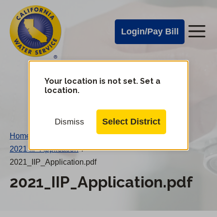
Cal
Skip
to
Water
Login/Pay Bill
Me
main
Alerts
content
Cal
Water
Your location is not set. Set a
Change
location.
District
Mobile
Menu
Select District
Dismiss
Home
/
2021 IIP Application
/
2021_IIP_Application.pdf
2021_IIP_Application.pdf