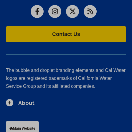
Facebook
Instagram
X
RSS
Contact Us
The bubble and droplet branding elements and Cal Water
logos are registered trademarks of California Water
Service Group and its affiliated companies.
About
Main Website