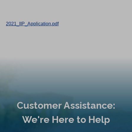
2021_IIP_Application.pdf
Customer Assistance:
We're Here to Help