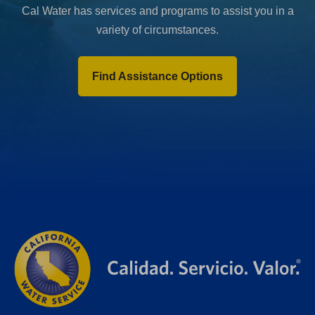
Cal Water has services and programs to assist you in a
variety of circumstances.
Find Assistance Options