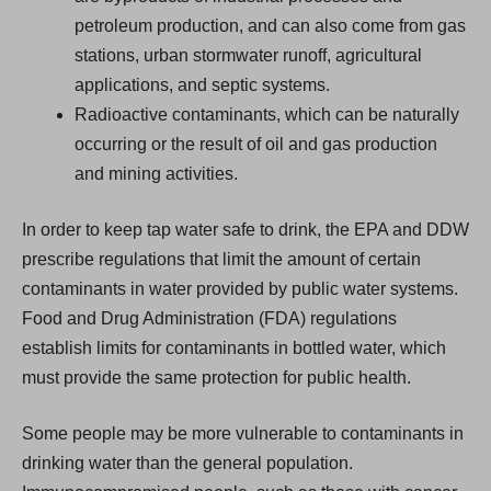
petroleum production, and can also come from gas
stations, urban stormwater runoff, agricultural
applications, and septic systems.
Radioactive contaminants, which can be naturally
occurring or the result of oil and gas production
and mining activities.
In order to keep tap water safe to drink, the EPA and DDW
prescribe regulations that limit the amount of certain
contaminants in water provided by public water systems.
Food and Drug Administration (FDA) regulations
establish limits for contaminants in bottled water, which
must provide the same protection for public health.
Some people may be more vulnerable to contaminants in
drinking water than the general population.