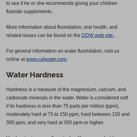
to see if he or she recommends giving your children
fluoride supplements.
More information about fluoridation, oral health, and
(
related issues can be found on the
DDW web site
.
O
For general information on water fluoridation, visit us
p
online at
www.calwater.com
.
e
n
Water Hardness
s
i
Hardness is a measure of the magnesium, calcium, and
n
carbonate minerals in the water. Water is considered soft
a
if its hardness is less than 75 parts per million (ppm),
n
moderately hard at 75 to 150 ppm, hard between 150 and
e
300 ppm, and very hard at 300 ppm or higher.
w
t