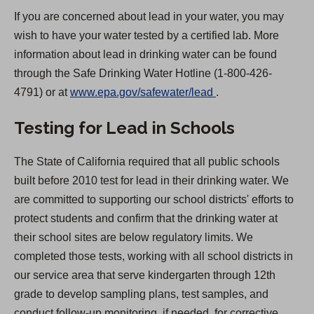
If you are concerned about lead in your water, you may
wish to have your water tested by a certified lab. More
information about lead in drinking water can be found
through the Safe Drinking Water Hotline (1-800-426-
(
4791) or at
www.epa.gov/safewater/lead
.
O
Testing for Lead in Schools
p
e
The State of California required that all public schools
n
built before 2010 test for lead in their drinking water. We
s
are committed to supporting our school districts' efforts to
i
protect students and confirm that the drinking water at
n
their school sites are below regulatory limits. We
a
completed those tests, working with all school districts in
n
our service area that serve kindergarten through 12th
e
grade to develop sampling plans, test samples, and
w
conduct follow-up monitoring, if needed, for corrective