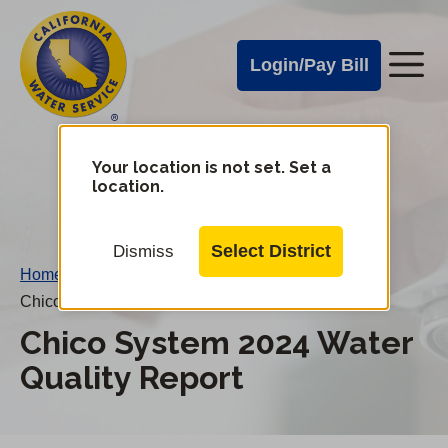
Cal
Skip
to
Water
Login/Pay Bill
Me
main
Alerts
content
Cal
Water
Your location is not set. Set a
Change
location.
District
Mobile
Menu
Select District
Dismiss
Home
/
Chico System 2024 Water Quality Report
Chico System 2024 Water
Quality Report