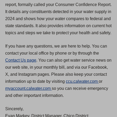
report, formally called your Consumer Confidence Report.
It details any constituents detected in your water supply in
2024 and shows how your water compares to federal and
state standards. It also provides information on current hot
topics and steps we take to protect your health and safety.
If you have any questions, we are here to help. You can
contact your local office by phone or by through the
Contact Us page
. You can also get water service news on
our web site, in your monthly bill, and via our Facebook,
X, and Instagram pages. Please also keep your contact
(
information up to date by visiting
ccu.calwater.com
or
(
O
myaccount.calwater.com
so you can receive emergency
O
p
and other important information.
p
e
Sincerely,
e
n
Evan Markey, District Manager, Chico District
n
s