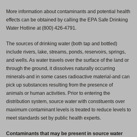
More information about contaminants and potential health
effects can be obtained by calling the EPA Safe Drinking
Water Hotline at (800) 426-4791.
The sources of drinking water (both tap and bottled)
include rivers, lake, streams, ponds, reservoirs, springs,
and wells. As water travels over the surface of the land or
through the ground, it dissolves naturally occurring
minerals-and in some cases radioactive material-and can
pick up substances resulting from the presence of
animals or human activities. Prior to entering the
distribution system, source water with constituents over
maximum contaminant levels is treated to reduce levels to
meet standards set by public health experts.
Contaminants that may be present in source water