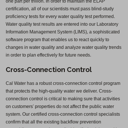
one part per trillion. In order to maintain the ELAP
certification, all of our scientists must pass blind-study
proficiency tests for every water quality test performed.
Water quality test results are entered into our Laboratory
Information Management System (LIMS), a sophisticated
software program that enables us to react quickly to
changes in water quality and analyze water quality trends
in order to plan effectively for future needs.
Cross-Connection Control
Cal Water has a robust cross-connection control program
that protects the high-quality water we deliver. Cross-
connection control is critical to making sure that activities
on customers' properties do not affect the public water
system. Our certified cross-connection control specialists
confirm that all the existing backflow prevention