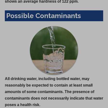
shows an average hardness of 122 ppm.
Possible Contaminants
All drinking water, including bottled water, may
reasonably be expected to contain at least small
amounts of some contaminants. The presence of
contaminants does not necessarily indicate that water
poses a health risk.