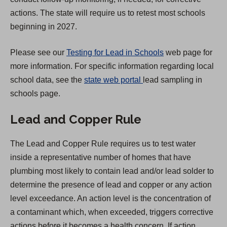
t
actions. The state will require us to retest most schools
a
beginning in 2027.
b
)
Please see our
Testing for Lead in Schools
web page for
more information. For specific information regarding local
(
school data, see the
state web portal
lead sampling in
O
schools page.
p
Lead and Copper Rule
e
n
The Lead and Copper Rule requires us to test water
s
inside a representative number of homes that have
i
plumbing most likely to contain lead and/or lead solder to
n
determine the presence of lead and copper or any action
a
level exceedance. An action level is the concentration of
n
a contaminant which, when exceeded, triggers corrective
e
actions before it becomes a health concern. If action