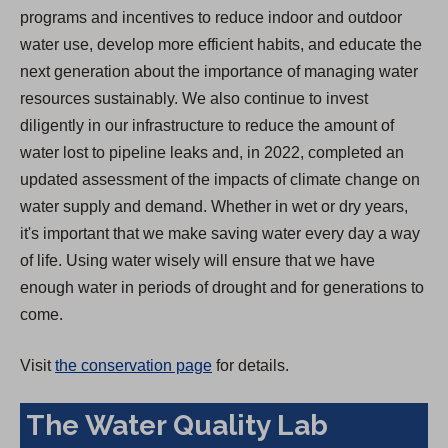
programs and incentives to reduce indoor and outdoor
water use, develop more efficient habits, and educate the
next generation about the importance of managing water
resources sustainably. We also continue to invest
diligently in our infrastructure to reduce the amount of
water lost to pipeline leaks and, in 2022, completed an
updated assessment of the impacts of climate change on
water supply and demand. Whether in wet or dry years,
it's important that we make saving water every day a way
of life. Using water wisely will ensure that we have
enough water in periods of drought and for generations to
come.
Visit
the conservation page
for details.
The Water Quality Lab