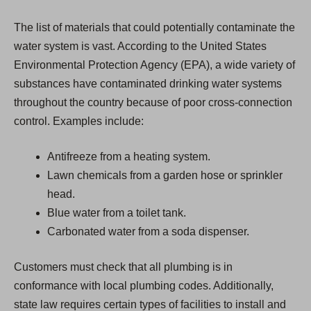
The list of materials that could potentially contaminate the
water system is vast. According to the United States
Environmental Protection Agency (EPA), a wide variety of
substances have contaminated drinking water systems
throughout the country because of poor cross-connection
control. Examples include:
Antifreeze from a heating system.
Lawn chemicals from a garden hose or sprinkler
head.
Blue water from a toilet tank.
Carbonated water from a soda dispenser.
Customers must check that all plumbing is in
conformance with local plumbing codes. Additionally,
state law requires certain types of facilities to install and