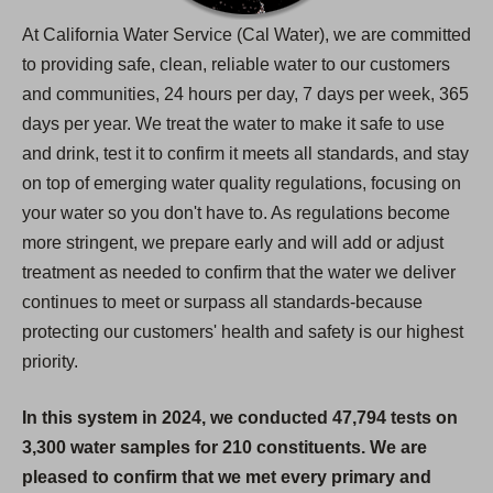
At California Water Service (Cal Water), we are committed
to providing safe, clean, reliable water to our customers
and communities, 24 hours per day, 7 days per week, 365
days per year. We treat the water to make it safe to use
and drink, test it to confirm it meets all standards, and stay
on top of emerging water quality regulations, focusing on
your water so you don't have to. As regulations become
more stringent, we prepare early and will add or adjust
treatment as needed to confirm that the water we deliver
continues to meet or surpass all standards-because
protecting our customers' health and safety is our highest
priority.
In this system in 2024, we conducted 47,794 tests on
3,300 water samples for 210 constituents. We are
pleased to confirm that we met every primary and