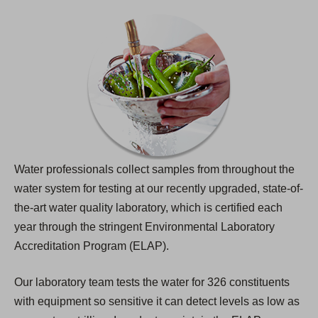
Water professionals collect samples from throughout the
water system for testing at our recently upgraded, state-of-
the-art water quality laboratory, which is certified each
year through the stringent Environmental Laboratory
Accreditation Program (ELAP).
Our laboratory team tests the water for 326 constituents
with equipment so sensitive it can detect levels as low as