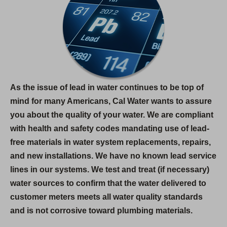
As the issue of lead in water continues to be top of
mind for many Americans, Cal Water wants to assure
you about the quality of your water. We are compliant
with health and safety codes mandating use of lead-
free materials in water system replacements, repairs,
and new installations. We have no known lead service
lines in our systems. We test and treat (if necessary)
water sources to confirm that the water delivered to
customer meters meets all water quality standards
and is not corrosive toward plumbing materials.