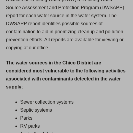
Source Assessment and Protection Program (DWSAPP)
report for each water source in the water system. The
DWSAPP report identifies possible sources of
contamination to aid in prioritizing cleanup and pollution
prevention efforts. All reports are available for viewing or
copying at our office.
The water sources in the Chico District are
considered most vulnerable to the following activities
associated with contaminants detected in the water
supply:
Sewer collection systems
Septic systems
Parks
RV parks