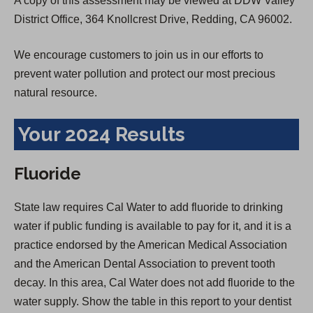
A copy of this assessment may be viewed at DDW Valley
District Office, 364 Knollcrest Drive, Redding, CA 96002.
We encourage customers to join us in our efforts to
prevent water pollution and protect our most precious
natural resource.
Your 2024 Results
Fluoride
State law requires Cal Water to add fluoride to drinking
water if public funding is available to pay for it, and it is a
practice endorsed by the American Medical Association
and the American Dental Association to prevent tooth
decay. In this area, Cal Water does not add fluoride to the
water supply. Show the table in this report to your dentist