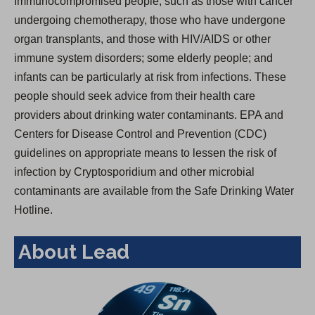
Immunocompromised people, such as those with cancer
undergoing chemotherapy, those who have undergone
organ transplants, and those with HIV/AIDS or other
immune system disorders; some elderly people; and
infants can be particularly at risk from infections. These
people should seek advice from their health care
providers about drinking water contaminants. EPA and
Centers for Disease Control and Prevention (CDC)
guidelines on appropriate means to lessen the risk of
infection by Cryptosporidium and other microbial
contaminants are available from the Safe Drinking Water
Hotline.
About Lead