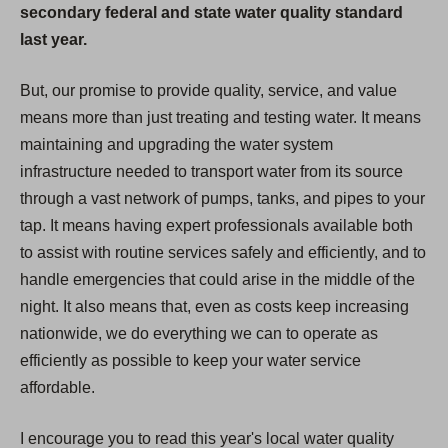
secondary federal and state water quality standard
last year.
But, our promise to provide quality, service, and value
means more than just treating and testing water. It means
maintaining and upgrading the water system
infrastructure needed to transport water from its source
through a vast network of pumps, tanks, and pipes to your
tap. It means having expert professionals available both
to assist with routine services safely and efficiently, and to
handle emergencies that could arise in the middle of the
night. It also means that, even as costs keep increasing
nationwide, we do everything we can to operate as
efficiently as possible to keep your water service
affordable.
I encourage you to read this year's local water quality