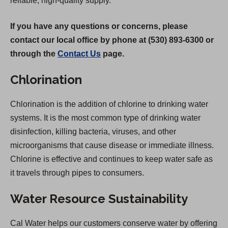
reliable, high-quality supply.
If you have any questions or concerns, please
contact our local office by phone at (530) 893-6300 or
through the
Contact Us
page.
Chlorination
Chlorination is the addition of chlorine to drinking water
systems. It is the most common type of drinking water
disinfection, killing bacteria, viruses, and other
microorganisms that cause disease or immediate illness.
Chlorine is effective and continues to keep water safe as
it travels through pipes to consumers.
Water Resource Sustainability
Cal Water helps our customers conserve water by offering