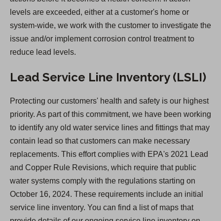
w
levels are exceeded, either at a customer's home or
t
system-wide, we work with the customer to investigate the
a
issue and/or implement corrosion control treatment to
b
reduce lead levels.
)
Lead Service Line Inventory (LSLI)
Protecting our customers' health and safety is our highest
priority. As part of this commitment, we have been working
to identify any old water service lines and fittings that may
contain lead so that customers can make necessary
replacements. This effort complies with EPA's 2021 Lead
and Copper Rule Revisions, which require that public
water systems comply with the regulations starting on
October 16, 2024. These requirements include an initial
service line inventory. You can find a list of maps that
provide details of our ongoing service line inventory on