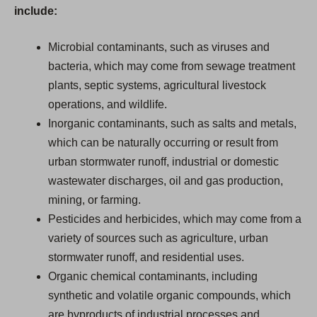
include:
Microbial contaminants, such as viruses and
bacteria, which may come from sewage treatment
plants, septic systems, agricultural livestock
operations, and wildlife.
Inorganic contaminants, such as salts and metals,
which can be naturally occurring or result from
urban stormwater runoff, industrial or domestic
wastewater discharges, oil and gas production,
mining, or farming.
Pesticides and herbicides, which may come from a
variety of sources such as agriculture, urban
stormwater runoff, and residential uses.
Organic chemical contaminants, including
synthetic and volatile organic compounds, which
are byproducts of industrial processes and