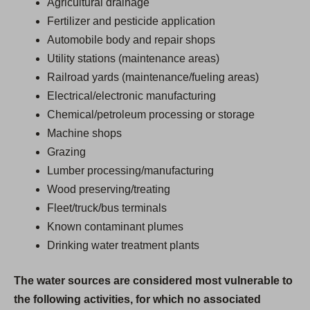
Agricultural drainage
Fertilizer and pesticide application
Automobile body and repair shops
Utility stations (maintenance areas)
Railroad yards (maintenance/fueling areas)
Electrical/electronic manufacturing
Chemical/petroleum processing or storage
Machine shops
Grazing
Lumber processing/manufacturing
Wood preserving/treating
Fleet/truck/bus terminals
Known contaminant plumes
Drinking water treatment plants
The water sources are considered most vulnerable to
the following activities, for which no associated