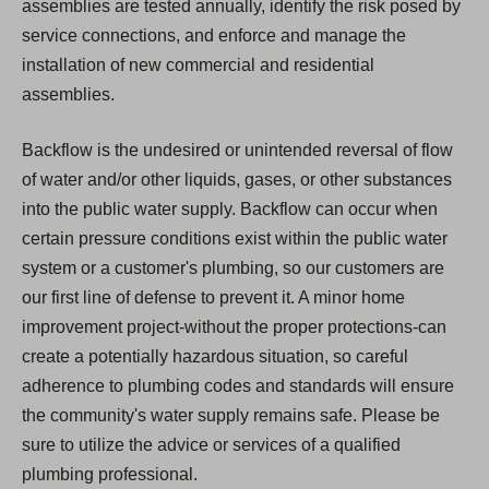
assemblies are tested annually, identify the risk posed by
service connections, and enforce and manage the
installation of new commercial and residential
assemblies.
Backflow is the undesired or unintended reversal of flow
of water and/or other liquids, gases, or other substances
into the public water supply. Backflow can occur when
certain pressure conditions exist within the public water
system or a customer's plumbing, so our customers are
our first line of defense to prevent it. A minor home
improvement project-without the proper protections-can
create a potentially hazardous situation, so careful
adherence to plumbing codes and standards will ensure
the community's water supply remains safe. Please be
sure to utilize the advice or services of a qualified
plumbing professional.