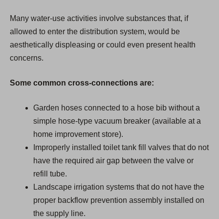
Many water-use activities involve substances that, if
allowed to enter the distribution system, would be
aesthetically displeasing or could even present health
concerns.
Some common cross-connections are:
Garden hoses connected to a hose bib without a
simple hose-type vacuum breaker (available at a
home improvement store).
Improperly installed toilet tank fill valves that do not
have the required air gap between the valve or
refill tube.
Landscape irrigation systems that do not have the
proper backflow prevention assembly installed on
the supply line.