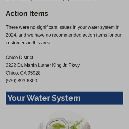
s
i
Action Items
i
n
n
a
There were no significant issues in your water system in
a
n
2024, and we have no recommended action items for our
n
e
customers in this area.
e
w
w
t
Chico District
t
a
2222 Dr. Martin Luther King Jr. Pkwy.
a
b
Chico, CA 95928
b
)
(530) 893-6300
)
Your Water System