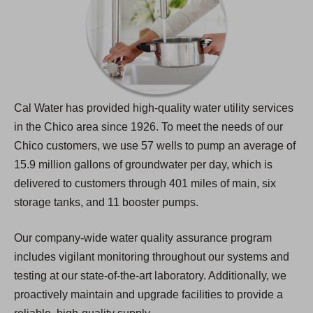
Cal Water has provided high-quality water utility services
in the Chico area since 1926. To meet the needs of our
Chico customers, we use 57 wells to pump an average of
15.9 million gallons of groundwater per day, which is
delivered to customers through 401 miles of main, six
storage tanks, and 11 booster pumps.
Our company-wide water quality assurance program
includes vigilant monitoring throughout our systems and
testing at our state-of-the-art laboratory. Additionally, we
proactively maintain and upgrade facilities to provide a