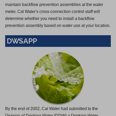
maintain backflow prevention assemblies at the water
meter. Cal Water's cross-connection control staff will
determine whether you need to install a backflow
prevention assembly based on water use at your location.
DWSAPP
By the end of 2002, Cal Water had submitted to the
Division of Drinking Water (DDW) a Drinking Water