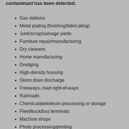
contaminant has been detected:
Gas stations
Metal plating (finishing/fabricating)
Junk/scrap/salvage yards
Furniture repair/manufacturing
Dry cleaners
Home manufacturing
Dredging
High-density housing
Storm drain discharge
Freeways, road right-of-ways
Railroads
Chemical/petroleum processing or storage
Fleet/truck/bus terminals
Machine shops
Photo processing/printing