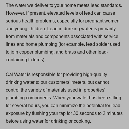
The water we deliver to your home meets lead standards.
However, if present, elevated levels of lead can cause
serious health problems, especially for pregnant women
and young children. Lead in drinking water is primarily
from materials and components associated with service
lines and home plumbing (for example, lead solder used
to join copper plumbing, and brass and other lead-
containing fixtures).
Cal Water is responsible for providing high-quality
drinking water to our customers' meters, but cannot
control the variety of materials used in properties'
plumbing components. When your water has been sitting
for several hours, you can minimize the potential for lead
exposure by flushing your tap for 30 seconds to 2 minutes
before using water for drinking or cooking.