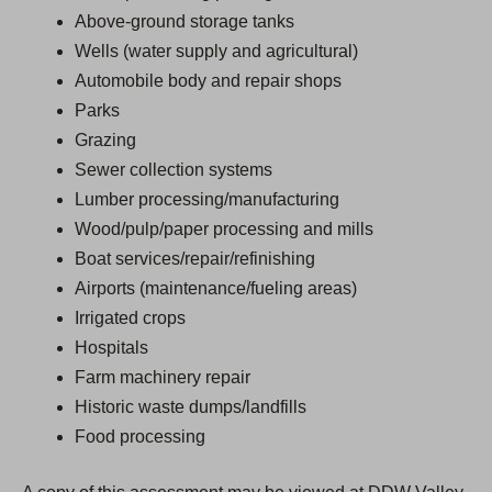
Above-ground storage tanks
Wells (water supply and agricultural)
Automobile body and repair shops
Parks
Grazing
Sewer collection systems
Lumber processing/manufacturing
Wood/pulp/paper processing and mills
Boat services/repair/refinishing
Airports (maintenance/fueling areas)
Irrigated crops
Hospitals
Farm machinery repair
Historic waste dumps/landfills
Food processing