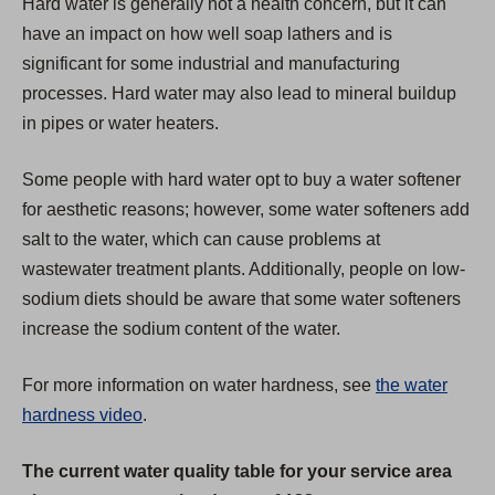
Hard water is generally not a health concern, but it can
a
have an impact on how well soap lathers and is
b
significant for some industrial and manufacturing
)
processes. Hard water may also lead to mineral buildup
in pipes or water heaters.
Some people with hard water opt to buy a water softener
for aesthetic reasons; however, some water softeners add
salt to the water, which can cause problems at
wastewater treatment plants. Additionally, people on low-
sodium diets should be aware that some water softeners
increase the sodium content of the water.
For more information on water hardness, see
the water
hardness video
.
The current water quality table for your service area