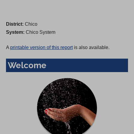
District:
Chico
System:
Chico System
A
printable version of this report
is also available.
Welcome