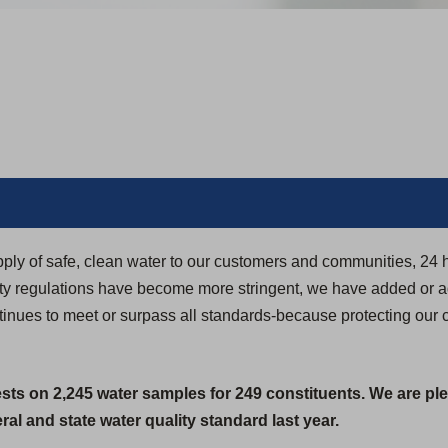
pply of safe, clean water to our customers and communities, 24 
ity regulations have become more stringent, we have added or 
ntinues to meet or surpass all standards-because protecting our 
ests on 2,245 water samples for 249 constituents. We are pl
al and state water quality standard last year.