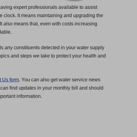
having expert professionals available to assist
he clock. It means maintaining and upgrading the
 It also means that, even with costs increasing
dable.
ls any constituents detected in your water supply
pics and steps we take to protect your health and
t Us form
. You can also get water service news
 can find updates in your monthly bill and should
ortant information.