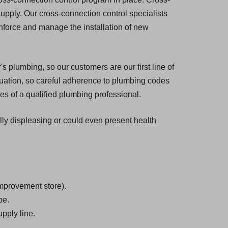
 supply. Our cross-connection control specialists
enforce and manage the installation of new
s plumbing, so our customers are our first line of
tuation, so careful adherence to plumbing codes
es of a qualified plumbing professional.
ally displeasing or could even present health
mprovement store).
be.
pply line.