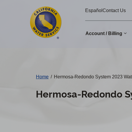
Cal
Skip
Español
Contact Us
to
Water
main
Alerts
content
Account / Billing
Change
District
Home
/
Hermosa-Redondo System 2023 Water
Hermosa-Redondo Sy