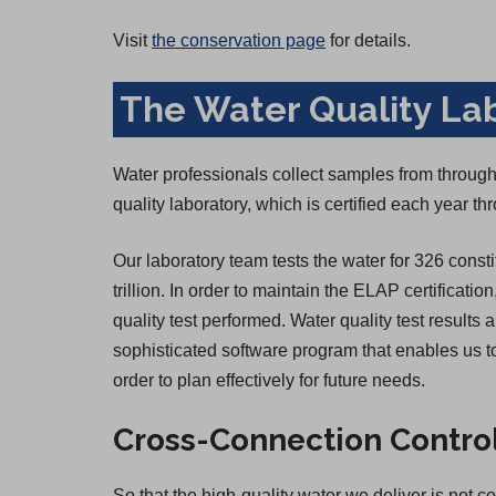
Visit
the conservation page
for details.
The Water Quality La
Water professionals collect samples from througho
quality laboratory, which is certified each year 
Our laboratory team tests the water for 326 consti
trillion. In order to maintain the ELAP certificatio
quality test performed. Water quality test result
sophisticated software program that enables us to
order to plan effectively for future needs.
Cross-Connection Contro
So that the high-quality water we deliver is not 