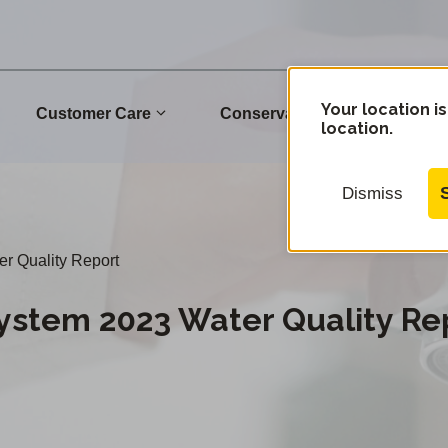
Your location is
Customer Care
Conservation
Commu
location.
Dismiss
 Quality Report
stem 2023 Water Quality Re