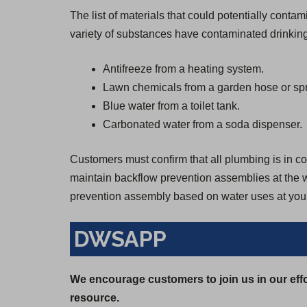
The list of materials that could potentially cont
variety of substances have contaminated drinking
Antifreeze from a heating system.
Lawn chemicals from a garden hose or spr
Blue water from a toilet tank.
Carbonated water from a soda dispenser.
Customers must confirm that all plumbing is in con
maintain backflow prevention assemblies at the wa
prevention assembly based on water uses at your
DWSAPP
We encourage customers to join us in our effo
resource.