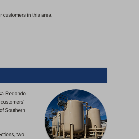
 customers in this area.
mosa-Redondo
 customers'
 of Southern
ctions, two