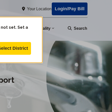
Login/Pay Bill
Your Location
 not set. Set a
nity
Water Quality
Search
Select District
port