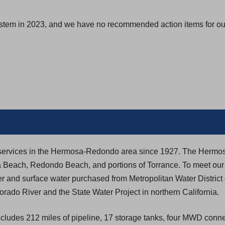
s
i
ystem in 2023, and we have no recommended action items for our
n
a
n
e
w
t
a
b
)
ity services in the Hermosa-Redondo area since 1927. The Her
a Beach, Redondo Beach, and portions of Torrance. To meet our
r and surface water purchased from Metropolitan Water District
rado River and the State Water Project in northern California.
ludes 212 miles of pipeline, 17 storage tanks, four MWD conne