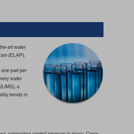
the-art water
gram (ELAP).
 one part per
 every water
 (LIMS), a
lity trends in
ross-connection control program in place. Cross-