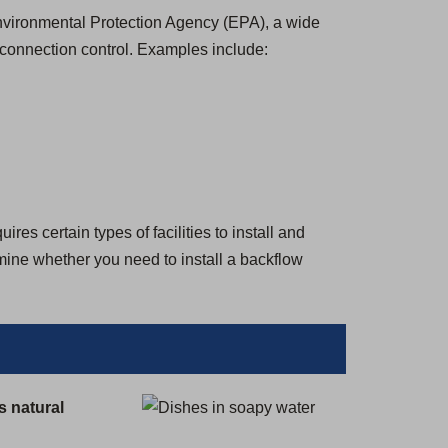
 Environmental Protection Agency (EPA), a wide
-connection control. Examples include:
es certain types of facilities to install and
rmine whether you need to install a backflow
s natural