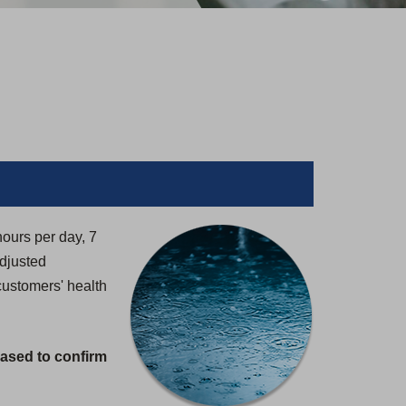
hours per day, 7
adjusted
customers' health
eased to confirm