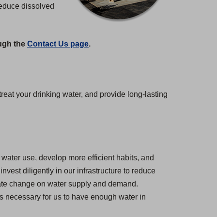
reduce dissolved
ough the
Contact Us page
.
at your drinking water, and provide long-lasting
water use, develop more efficient habits, and
est diligently in our infrastructure to reduce
imate change on water supply and demand.
 is necessary for us to have enough water in