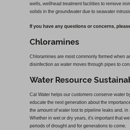
wells, wellhead treatment facilities to remove i
solids in the groundwater due to seawater intrusi
If you have any questions or concerns, please
Chloramines
Chloramines are most commonly formed when ammon
disinfection as water moves through pipes to co
Water Resource Sustainab
Cal Water helps our customers conserve water by 
educate the next generation about the importance 
the amount of water lost to pipeline leaks and,
Whether in wet or dry years, it's important that 
periods of drought and for generations to come.