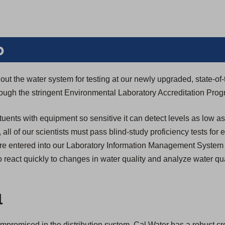
b
ut the water system for testing at our newly upgraded, state-of-
through the stringent Environmental Laboratory Accreditation Pro
tuents with equipment so sensitive it can detect levels as low as
n, all of our scientists must pass blind-study proficiency tests for
s are entered into our Laboratory Information Management System
 react quickly to changes in water quality and analyze water qua
l
compromised in the distribution system, Cal Water has a robust c