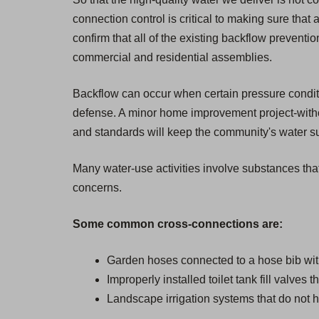
connection control is critical to making sure that 
confirm that all of the existing backflow prevent
commercial and residential assemblies.
Backflow can occur when certain pressure condition
defense. A minor home improvement project-withou
and standards will keep the community's water sup
Many water-use activities involve substances that
concerns.
Some common cross-connections are:
Garden hoses connected to a hose bib wit
Improperly installed toilet tank fill valves 
Landscape irrigation systems that do not h