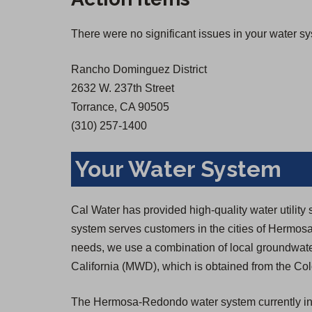
There were no significant issues in your water s
Rancho Dominguez District
2632 W. 237th Street
Torrance, CA 90505
(310) 257-1400
Your Water System
Cal Water has provided high-quality water util
system serves customers in the cities of Hermos
needs, we use a combination of local groundwate
California (MWD), which is obtained from the Colo
The Hermosa-Redondo water system currently inc