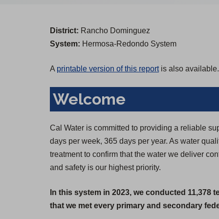
District:
Rancho Dominguez
System:
Hermosa-Redondo System
A
printable version of this report
is also available.
Welcome
Cal Water is committed to providing a reliable su
days per week, 365 days per year. As water qual
treatment to confirm that the water we deliver co
and safety is our highest priority.
In this system in 2023, we conducted 11,378 t
that we met every primary and secondary feder