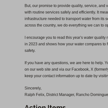
But, our promise to provide quality, service, and 
with routine services safely and efficiently. It
infrastructure needed to transport water from its 
across the country, we do everything we can to op
I encourage you to read this year's water quality
in 2023 and shows how your water compares to fed
safety.
If you have any questions, we are here to help. Y
on our web site and via our Facebook, X (formerly
keep your contact information up to date by visit
Sincerely,
Ralph Felix, District Manager, Rancho Dominguez
Action Items