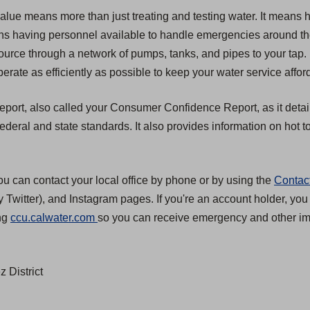
value means more than just treating and testing water. It means 
 means having personnel available to handle emergencies around t
source through a network of pumps, tanks, and pipes to your tap.
erate as efficiently as possible to keep your water service affor
 report, also called your Consumer Confidence Report, as it detai
eral and state standards. It also provides information on hot to
ou can contact your local office by phone or by using the
Contac
 Twitter), and Instagram pages. If you're an account holder, you
(
ing
ccu.calwater.com
so you can receive emergency and other imp
O
p
 District
e
n