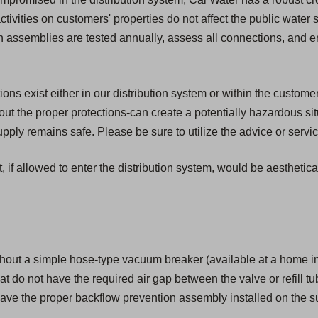
activities on customers' properties do not affect the public water
ion assemblies are tested annually, assess all connections, and 
s exist either in our distribution system or within the customer'
t the proper protections-can create a potentially hazardous si
ply remains safe. Please be sure to utilize the advice or servic
, if allowed to enter the distribution system, would be aesthetic
hout a simple hose-type vacuum breaker (available at a home i
that do not have the required air gap between the valve or refill tu
ave the proper backflow prevention assembly installed on the su