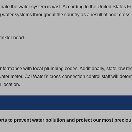
aminate the water system is vast. According to the United States
 water systems throughout the country as a result of poor cross
inkler head.
formance with local plumbing codes. Additionally, state law requir
ter meter. Cal Water's cross-connection control staff will dete
 location.
rts to prevent water pollution and protect our most preciou