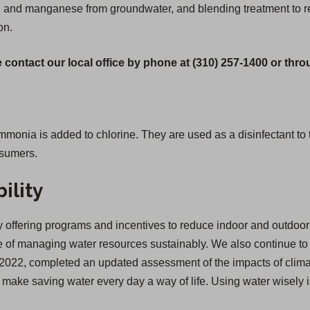
ron and manganese from groundwater, and blending treatment to 
on.
 contact our local office by phone at (310) 257-1400 or thr
ia is added to chlorine. They are used as a disinfectant to tre
nsumers.
ility
offering programs and incentives to reduce indoor and outdoor 
of managing water resources sustainably. We also continue to inv
 in 2022, completed an updated assessment of the impacts of cl
we make saving water every day a way of life. Using water wisely