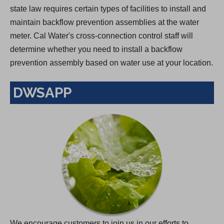
state law requires certain types of facilities to install and
maintain backflow prevention assemblies at the water
meter. Cal Water's cross-connection control staff will
determine whether you need to install a backflow
prevention assembly based on water use at your location.
DWSAPP
We encourage customers to join us in our efforts to