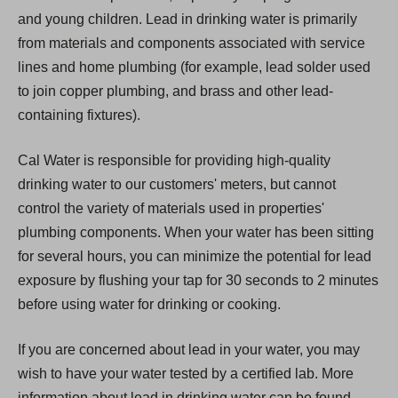
and young children. Lead in drinking water is primarily
from materials and components associated with service
lines and home plumbing (for example, lead solder used
to join copper plumbing, and brass and other lead-
containing fixtures).
Cal Water is responsible for providing high-quality
drinking water to our customers' meters, but cannot
control the variety of materials used in properties'
plumbing components. When your water has been sitting
for several hours, you can minimize the potential for lead
exposure by flushing your tap for 30 seconds to 2 minutes
before using water for drinking or cooking.
If you are concerned about lead in your water, you may
wish to have your water tested by a certified lab. More
information about lead in drinking water can be found