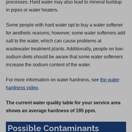
processes. Hard water may also lead to mineral buildup
in pipes or water heaters.
Some people with hard water opt to buy a water softener
for aesthetic reasons; however, some water softeners add
salt to the water, which can cause problems at
wastewater treatment plants. Additionally, people on low-
sodium diets should be aware that some water softeners
increase the sodium content of the water.
For more information on water hardness, see
the water
hardness video
.
The current water quality table for your service area
shows an average hardness of 195 ppm.
Possible Contaminants