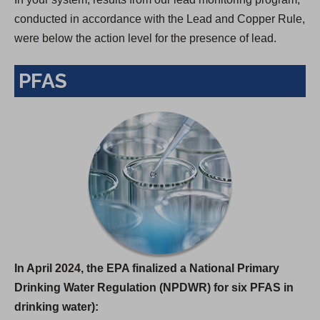
conducted in accordance with the Lead and Copper Rule,
were below the action level for the presence of lead.
PFAS
In April 2024, the EPA finalized a National Primary
Drinking Water Regulation (NPDWR) for six PFAS in
drinking water):