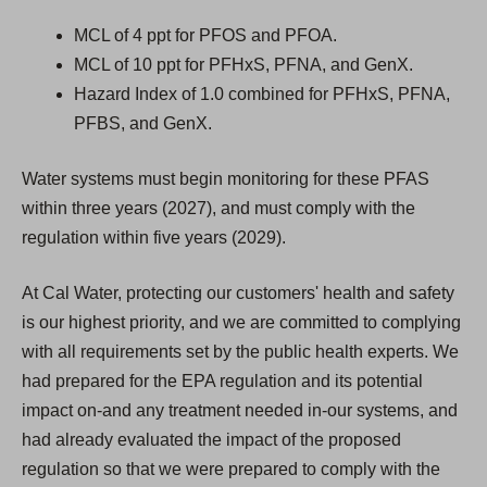
MCL of 4 ppt for PFOS and PFOA.
MCL of 10 ppt for PFHxS, PFNA, and GenX.
Hazard Index of 1.0 combined for PFHxS, PFNA,
PFBS, and GenX.
Water systems must begin monitoring for these PFAS
within three years (2027), and must comply with the
regulation within five years (2029).
At Cal Water, protecting our customers' health and safety
is our highest priority, and we are committed to complying
with all requirements set by the public health experts. We
had prepared for the EPA regulation and its potential
impact on-and any treatment needed in-our systems, and
had already evaluated the impact of the proposed
regulation so that we were prepared to comply with the