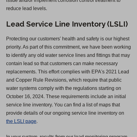
issue and/or implement corrosion control treatment to
b
reduce lead levels.
)
Lead Service Line Inventory (LSLI)
Protecting our customers' health and safety is our highest
priority. As part of this commitment, we have been working
to identify any old water service lines and fittings that may
contain lead so that customers can make necessary
replacements. This effort complies with EPA's 2021 Lead
and Copper Rule Revisions, which require that public
water systems comply with the regulations starting on
October 16, 2024. These requirements include an initial
service line inventory. You can find a list of maps that
provide details of our ongoing service line inventory on
the LSLI page
.
In your system, results from our lead monitoring program,