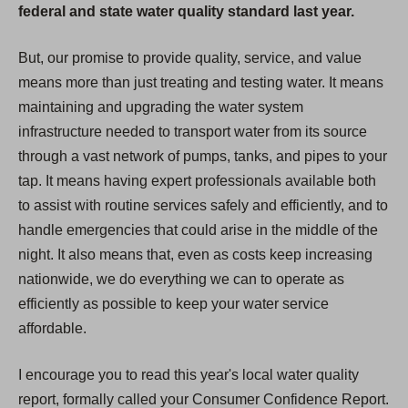
federal and state water quality standard last year.
But, our promise to provide quality, service, and value
means more than just treating and testing water. It means
maintaining and upgrading the water system
infrastructure needed to transport water from its source
through a vast network of pumps, tanks, and pipes to your
tap. It means having expert professionals available both
to assist with routine services safely and efficiently, and to
handle emergencies that could arise in the middle of the
night. It also means that, even as costs keep increasing
nationwide, we do everything we can to operate as
efficiently as possible to keep your water service
affordable.
I encourage you to read this year's local water quality
report, formally called your Consumer Confidence Report.