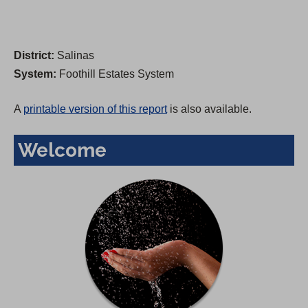
District:
Salinas
System:
Foothill Estates System
A
printable version of this report
is also available.
Welcome