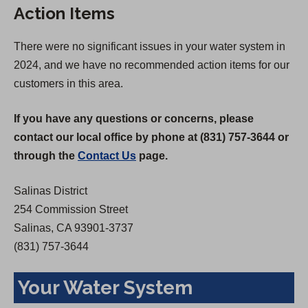
Action Items
i
n
n
a
There were no significant issues in your water system in
a
n
2024, and we have no recommended action items for our
n
e
customers in this area.
e
w
w
t
If you have any questions or concerns, please
t
a
contact our local office by phone at (831) 757-3644 or
a
b
through the
Contact Us
page.
b
)
)
Salinas District
254 Commission Street
Salinas, CA 93901-3737
(831) 757-3644
Your Water System