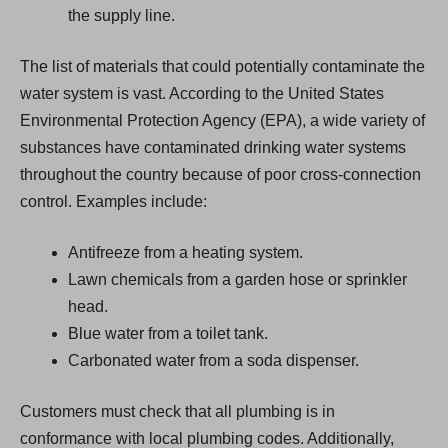
the supply line.
The list of materials that could potentially contaminate the
water system is vast. According to the United States
Environmental Protection Agency (EPA), a wide variety of
substances have contaminated drinking water systems
throughout the country because of poor cross-connection
control. Examples include:
Antifreeze from a heating system.
Lawn chemicals from a garden hose or sprinkler
head.
Blue water from a toilet tank.
Carbonated water from a soda dispenser.
Customers must check that all plumbing is in
conformance with local plumbing codes. Additionally,