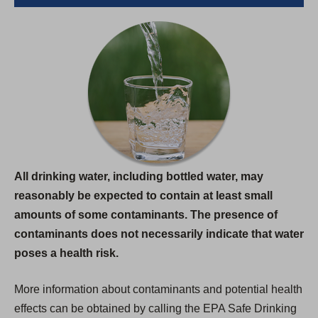
All drinking water, including bottled water, may
reasonably be expected to contain at least small
amounts of some contaminants. The presence of
contaminants does not necessarily indicate that water
poses a health risk.
More information about contaminants and potential health
effects can be obtained by calling the EPA Safe Drinking