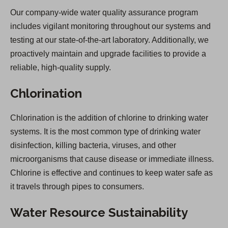
Our company-wide water quality assurance program
includes vigilant monitoring throughout our systems and
testing at our state-of-the-art laboratory. Additionally, we
proactively maintain and upgrade facilities to provide a
reliable, high-quality supply.
Chlorination
Chlorination is the addition of chlorine to drinking water
systems. It is the most common type of drinking water
disinfection, killing bacteria, viruses, and other
microorganisms that cause disease or immediate illness.
Chlorine is effective and continues to keep water safe as
it travels through pipes to consumers.
Water Resource Sustainability