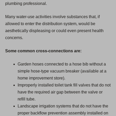
plumbing professional.
Many water-use activities involve substances that, if
allowed to enter the distribution system, would be
aesthetically displeasing or could even present health
concerns.
Some common cross-connections are:
Garden hoses connected to a hose bib without a
simple hose-type vacuum breaker (available at a
home improvement store).
Improperly installed toilet tank fill valves that do not
have the required air gap between the valve or
refill tube.
Landscape irrigation systems that do not have the
proper backflow prevention assembly installed on