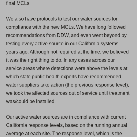
final MCLs.
We also have protocols to test our water sources for
compliance with the new MCLs. We have long followed
recommendations from DDW, and even went beyond by
testing every active source in our California systems
years ago. Although not required at the time, we believed
it was the right thing to do. In any cases across our
service areas where detections were above the levels at
which state public health experts have recommended
water suppliers take action (the previous response level),
we took the affected sources out of service until treatment
was/could be installed.
Our active water sources are in compliance with current
California response levels, based on the running annual
average at each site. The response level, which is the