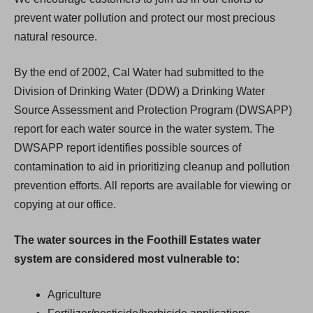
prevent water pollution and protect our most precious
natural resource.
By the end of 2002, Cal Water had submitted to the
Division of Drinking Water (DDW) a Drinking Water
Source Assessment and Protection Program (DWSAPP)
report for each water source in the water system. The
DWSAPP report identifies possible sources of
contamination to aid in prioritizing cleanup and pollution
prevention efforts. All reports are available for viewing or
copying at our office.
The water sources in the Foothill Estates water
system are considered most vulnerable to:
Agriculture