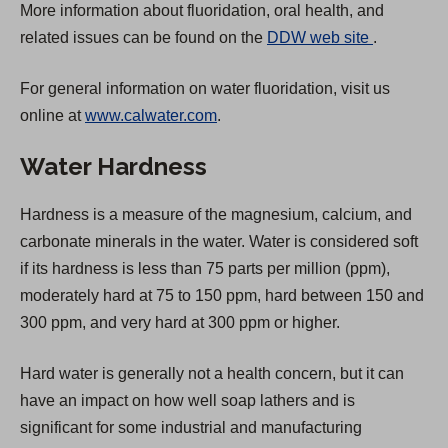
More information about fluoridation, oral health, and
(
related issues can be found on the
DDW web site
.
O
For general information on water fluoridation, visit us
p
online at
www.calwater.com
.
e
n
Water Hardness
s
i
Hardness is a measure of the magnesium, calcium, and
n
carbonate minerals in the water. Water is considered soft
a
if its hardness is less than 75 parts per million (ppm),
n
moderately hard at 75 to 150 ppm, hard between 150 and
e
300 ppm, and very hard at 300 ppm or higher.
w
t
Hard water is generally not a health concern, but it can
a
have an impact on how well soap lathers and is
b
significant for some industrial and manufacturing
)