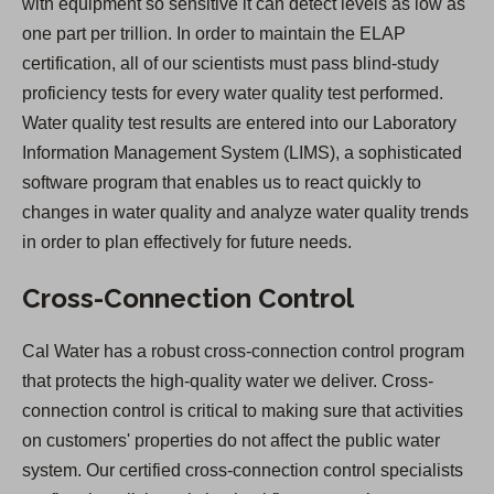
with equipment so sensitive it can detect levels as low as
one part per trillion. In order to maintain the ELAP
certification, all of our scientists must pass blind-study
proficiency tests for every water quality test performed.
Water quality test results are entered into our Laboratory
Information Management System (LIMS), a sophisticated
software program that enables us to react quickly to
changes in water quality and analyze water quality trends
in order to plan effectively for future needs.
Cross-Connection Control
Cal Water has a robust cross-connection control program
that protects the high-quality water we deliver. Cross-
connection control is critical to making sure that activities
on customers' properties do not affect the public water
system. Our certified cross-connection control specialists