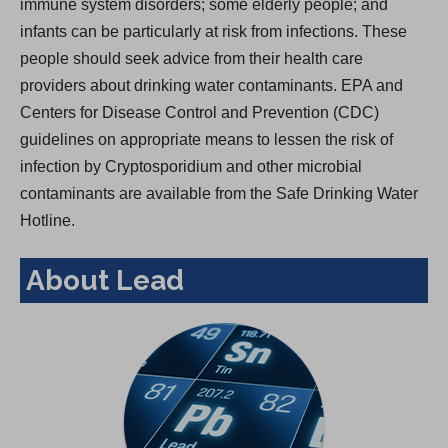
immune system disorders; some elderly people; and
infants can be particularly at risk from infections. These
people should seek advice from their health care
providers about drinking water contaminants. EPA and
Centers for Disease Control and Prevention (CDC)
guidelines on appropriate means to lessen the risk of
infection by Cryptosporidium and other microbial
contaminants are available from the Safe Drinking Water
Hotline.
About Lead