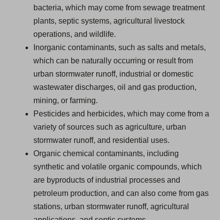
bacteria, which may come from sewage treatment
plants, septic systems, agricultural livestock
operations, and wildlife.
Inorganic contaminants, such as salts and metals,
which can be naturally occurring or result from
urban stormwater runoff, industrial or domestic
wastewater discharges, oil and gas production,
mining, or farming.
Pesticides and herbicides, which may come from a
variety of sources such as agriculture, urban
stormwater runoff, and residential uses.
Organic chemical contaminants, including
synthetic and volatile organic compounds, which
are byproducts of industrial processes and
petroleum production, and can also come from gas
stations, urban stormwater runoff, agricultural
applications, and septic systems.