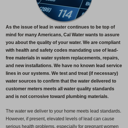
As the issue of lead in water continues to be top of
mind for many Americans, Cal Water wants to assure
you about the quality of your water. We are compliant
with health and safety codes mandating use of lead-
free materials in water system replacements, repairs,
and new installations. We have no known lead service
lines in our systems. We test and treat (if necessary)
water sources to confirm that the water delivered to
customer meters meets all water quality standards
and is not corrosive toward plumbing materials.
The water we deliver to your home meets lead standards.
However, if present, elevated levels of lead can cause
serious health problems, especially for pregnant women