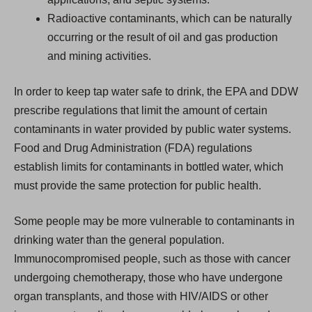
Radioactive contaminants, which can be naturally
occurring or the result of oil and gas production
and mining activities.
In order to keep tap water safe to drink, the EPA and DDW
prescribe regulations that limit the amount of certain
contaminants in water provided by public water systems.
Food and Drug Administration (FDA) regulations
establish limits for contaminants in bottled water, which
must provide the same protection for public health.
Some people may be more vulnerable to contaminants in
drinking water than the general population.
Immunocompromised people, such as those with cancer
undergoing chemotherapy, those who have undergone
organ transplants, and those with HIV/AIDS or other