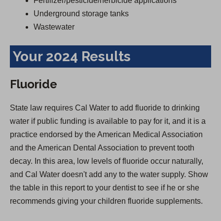
Fertilizer/pesticide/herbicide applications
Underground storage tanks
Wastewater
Your 2024 Results
Fluoride
State law requires Cal Water to add fluoride to drinking
water if public funding is available to pay for it, and it is a
practice endorsed by the American Medical Association
and the American Dental Association to prevent tooth
decay. In this area, low levels of fluoride occur naturally,
and Cal Water doesn't add any to the water supply. Show
the table in this report to your dentist to see if he or she
recommends giving your children fluoride supplements.