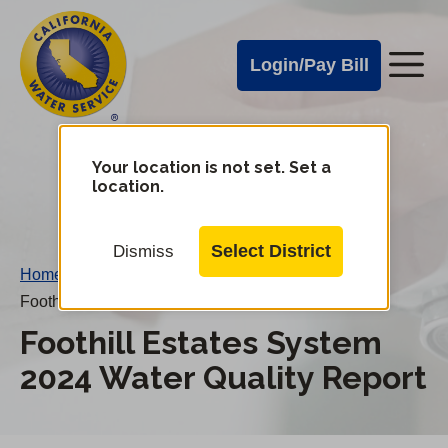
Cal
Skip
to
Water
Login/Pay Bill
Me
main
Alerts
content
Cal
Water
Your location is not set. Set a
Change
location.
District
Mobile
Menu
Select District
Dismiss
Home
/
Foothill Estates System 2024 Water Quality Report
Foothill Estates System
2024 Water Quality Report