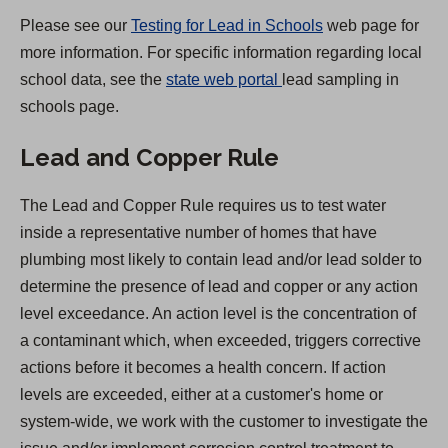
)
Please see our
Testing for Lead in Schools
web page for
more information. For specific information regarding local
(
school data, see the
state web portal
lead sampling in
O
schools page.
p
Lead and Copper Rule
e
n
The Lead and Copper Rule requires us to test water
s
inside a representative number of homes that have
i
plumbing most likely to contain lead and/or lead solder to
n
determine the presence of lead and copper or any action
a
level exceedance. An action level is the concentration of
n
a contaminant which, when exceeded, triggers corrective
e
actions before it becomes a health concern. If action
w
levels are exceeded, either at a customer's home or
t
system-wide, we work with the customer to investigate the
a