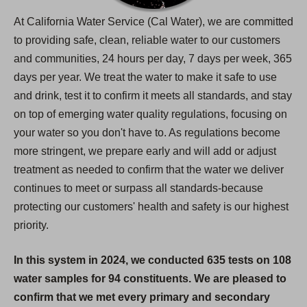
At California Water Service (Cal Water), we are committed
to providing safe, clean, reliable water to our customers
and communities, 24 hours per day, 7 days per week, 365
days per year. We treat the water to make it safe to use
and drink, test it to confirm it meets all standards, and stay
on top of emerging water quality regulations, focusing on
your water so you don't have to. As regulations become
more stringent, we prepare early and will add or adjust
treatment as needed to confirm that the water we deliver
continues to meet or surpass all standards-because
protecting our customers' health and safety is our highest
priority.
In this system in 2024, we conducted 635 tests on 108
water samples for 94 constituents. We are pleased to
confirm that we met every primary and secondary