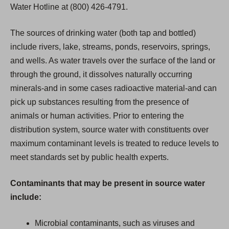
Water Hotline at (800) 426-4791.
The sources of drinking water (both tap and bottled)
include rivers, lake, streams, ponds, reservoirs, springs,
and wells. As water travels over the surface of the land or
through the ground, it dissolves naturally occurring
minerals-and in some cases radioactive material-and can
pick up substances resulting from the presence of
animals or human activities. Prior to entering the
distribution system, source water with constituents over
maximum contaminant levels is treated to reduce levels to
meet standards set by public health experts.
Contaminants that may be present in source water
include:
Microbial contaminants, such as viruses and