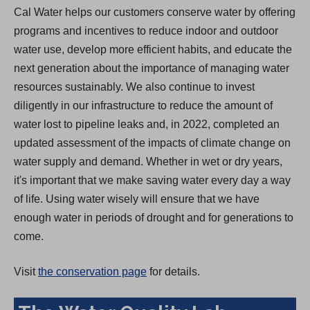
Cal Water helps our customers conserve water by offering
programs and incentives to reduce indoor and outdoor
water use, develop more efficient habits, and educate the
next generation about the importance of managing water
resources sustainably. We also continue to invest
diligently in our infrastructure to reduce the amount of
water lost to pipeline leaks and, in 2022, completed an
updated assessment of the impacts of climate change on
water supply and demand. Whether in wet or dry years,
it's important that we make saving water every day a way
of life. Using water wisely will ensure that we have
enough water in periods of drought and for generations to
come.
Visit
the conservation page
for details.