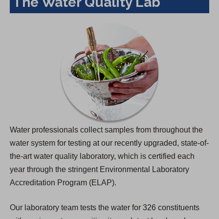
The Water Quality Lab
Water professionals collect samples from throughout the
water system for testing at our recently upgraded, state-of-
the-art water quality laboratory, which is certified each
year through the stringent Environmental Laboratory
Accreditation Program (ELAP).
Our laboratory team tests the water for 326 constituents