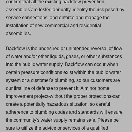
confirm that all the existing backflow prevention
assemblies are tested annually, identify the risk posed by
service connections, and enforce and manage the
installation of new commercial and residential
assemblies.
Backflow is the undesired or unintended reversal of flow
of water and/or other liquids, gases, or other substances
into the public water supply. Backflow can occur when
certain pressure conditions exist within the public water
system or a customer's plumbing, so our customers are
our first line of defense to prevent it. A minor home
improvement project-without the proper protections-can
create a potentially hazardous situation, so careful
adherence to plumbing codes and standards will ensure
the community's water supply remains safe. Please be
sure to utilize the advice or services of a qualified