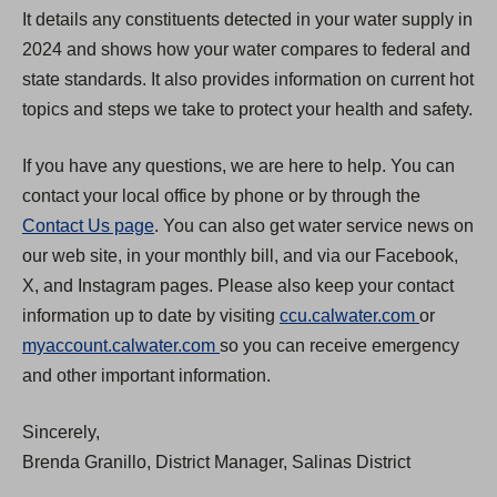
It details any constituents detected in your water supply in
2024 and shows how your water compares to federal and
state standards. It also provides information on current hot
topics and steps we take to protect your health and safety.
If you have any questions, we are here to help. You can
contact your local office by phone or by through the
Contact Us page
. You can also get water service news on
our web site, in your monthly bill, and via our Facebook,
X, and Instagram pages. Please also keep your contact
(
information up to date by visiting
ccu.calwater.com
or
(
O
myaccount.calwater.com
so you can receive emergency
O
p
and other important information.
p
e
Sincerely,
e
n
Brenda Granillo, District Manager, Salinas District
n
s
s
i