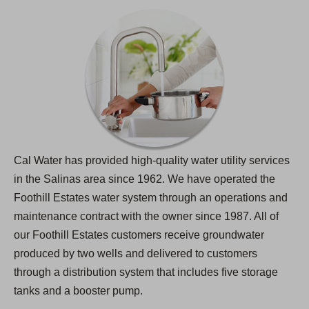
Cal Water has provided high-quality water utility services
in the Salinas area since 1962. We have operated the
Foothill Estates water system through an operations and
maintenance contract with the owner since 1987. All of
our Foothill Estates customers receive groundwater
produced by two wells and delivered to customers
through a distribution system that includes five storage
tanks and a booster pump.