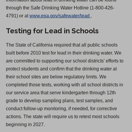
through the Safe Drinking Water Hotline (1-800-426-
(
4791) or at
www.epa.gov/safewater/lead
.
O
Testing for Lead in Schools
p
e
The State of California required that all public schools
n
built before 2010 test for lead in their drinking water. We
s
are committed to supporting our school districts' efforts to
i
protect students and confirm that the drinking water at
n
their school sites are below regulatory limits. We
a
completed those tests, working with all school districts in
n
our service area that serve kindergarten through 12th
e
grade to develop sampling plans, test samples, and
w
conduct follow-up monitoring, if needed, for corrective
t
actions. The state will require us to retest most schools
a
beginning in 2027.
b