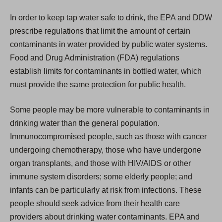
In order to keep tap water safe to drink, the EPA and DDW
prescribe regulations that limit the amount of certain
contaminants in water provided by public water systems.
Food and Drug Administration (FDA) regulations
establish limits for contaminants in bottled water, which
must provide the same protection for public health.
Some people may be more vulnerable to contaminants in
drinking water than the general population.
Immunocompromised people, such as those with cancer
undergoing chemotherapy, those who have undergone
organ transplants, and those with HIV/AIDS or other
immune system disorders; some elderly people; and
infants can be particularly at risk from infections. These
people should seek advice from their health care
providers about drinking water contaminants. EPA and