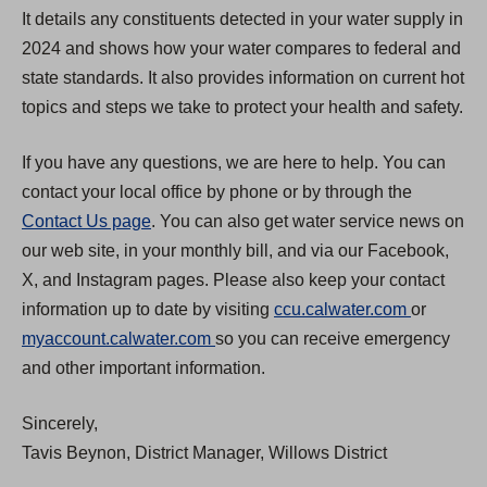
It details any constituents detected in your water supply in
2024 and shows how your water compares to federal and
state standards. It also provides information on current hot
topics and steps we take to protect your health and safety.
If you have any questions, we are here to help. You can
contact your local office by phone or by through the
Contact Us page
. You can also get water service news on
our web site, in your monthly bill, and via our Facebook,
X, and Instagram pages. Please also keep your contact
(
information up to date by visiting
ccu.calwater.com
or
(
O
myaccount.calwater.com
so you can receive emergency
O
p
and other important information.
p
e
Sincerely,
e
n
Tavis Beynon, District Manager, Willows District
n
s
s
i