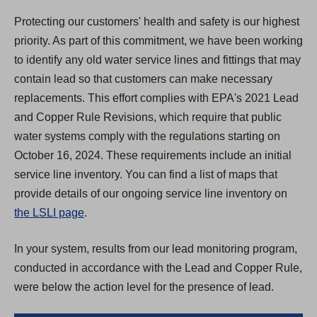
Protecting our customers' health and safety is our highest
priority. As part of this commitment, we have been working
to identify any old water service lines and fittings that may
contain lead so that customers can make necessary
replacements. This effort complies with EPA's 2021 Lead
and Copper Rule Revisions, which require that public
water systems comply with the regulations starting on
October 16, 2024. These requirements include an initial
service line inventory. You can find a list of maps that
provide details of our ongoing service line inventory on
the LSLI page
.
In your system, results from our lead monitoring program,
conducted in accordance with the Lead and Copper Rule,
were below the action level for the presence of lead.