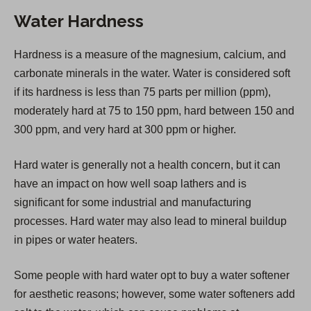
n
Water Hardness
s
i
Hardness is a measure of the magnesium, calcium, and
n
carbonate minerals in the water. Water is considered soft
a
if its hardness is less than 75 parts per million (ppm),
n
moderately hard at 75 to 150 ppm, hard between 150 and
e
300 ppm, and very hard at 300 ppm or higher.
w
t
Hard water is generally not a health concern, but it can
a
have an impact on how well soap lathers and is
b
significant for some industrial and manufacturing
)
processes. Hard water may also lead to mineral buildup
in pipes or water heaters.
Some people with hard water opt to buy a water softener
for aesthetic reasons; however, some water softeners add