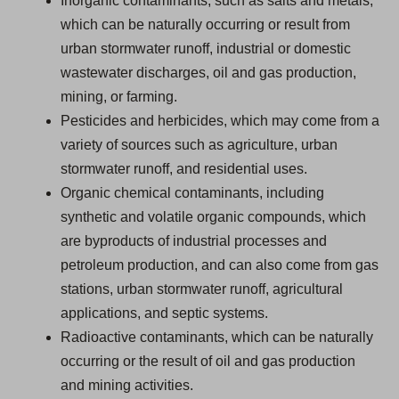
Inorganic contaminants, such as salts and metals,
which can be naturally occurring or result from
urban stormwater runoff, industrial or domestic
wastewater discharges, oil and gas production,
mining, or farming.
Pesticides and herbicides, which may come from a
variety of sources such as agriculture, urban
stormwater runoff, and residential uses.
Organic chemical contaminants, including
synthetic and volatile organic compounds, which
are byproducts of industrial processes and
petroleum production, and can also come from gas
stations, urban stormwater runoff, agricultural
applications, and septic systems.
Radioactive contaminants, which can be naturally
occurring or the result of oil and gas production
and mining activities.