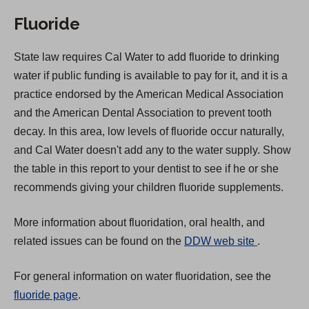
Fluoride
State law requires Cal Water to add fluoride to drinking
water if public funding is available to pay for it, and it is a
practice endorsed by the American Medical Association
and the American Dental Association to prevent tooth
decay. In this area, low levels of fluoride occur naturally,
and Cal Water doesn't add any to the water supply. Show
the table in this report to your dentist to see if he or she
recommends giving your children fluoride supplements.
More information about fluoridation, oral health, and
(
related issues can be found on the
DDW web site
.
O
For general information on water fluoridation, see the
p
fluoride page
.
e