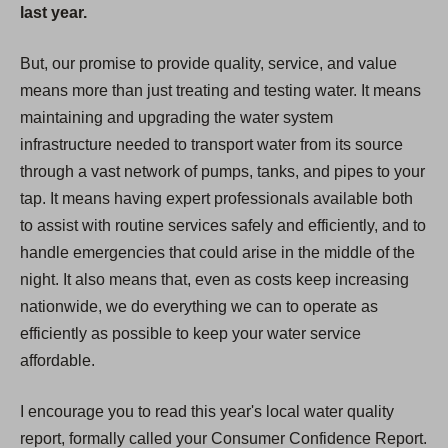
last year.
But, our promise to provide quality, service, and value
means more than just treating and testing water. It means
maintaining and upgrading the water system
infrastructure needed to transport water from its source
through a vast network of pumps, tanks, and pipes to your
tap. It means having expert professionals available both
to assist with routine services safely and efficiently, and to
handle emergencies that could arise in the middle of the
night. It also means that, even as costs keep increasing
nationwide, we do everything we can to operate as
efficiently as possible to keep your water service
affordable.
I encourage you to read this year's local water quality
report, formally called your Consumer Confidence Report.