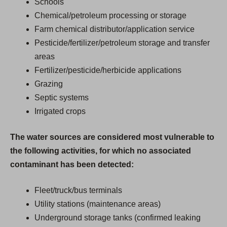
Schools
Chemical/petroleum processing or storage
Farm chemical distributor/application service
Pesticide/fertilizer/petroleum storage and transfer
areas
Fertilizer/pesticide/herbicide applications
Grazing
Septic systems
Irrigated crops
The water sources are considered most vulnerable to
the following activities, for which no associated
contaminant has been detected:
Fleet/truck/bus terminals
Utility stations (maintenance areas)
Underground storage tanks (confirmed leaking