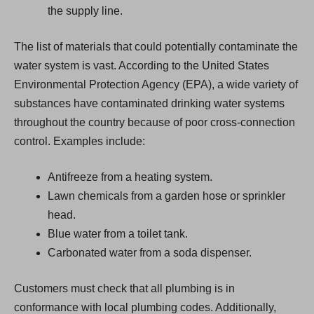
the supply line.
The list of materials that could potentially contaminate the
water system is vast. According to the United States
Environmental Protection Agency (EPA), a wide variety of
substances have contaminated drinking water systems
throughout the country because of poor cross-connection
control. Examples include:
Antifreeze from a heating system.
Lawn chemicals from a garden hose or sprinkler
head.
Blue water from a toilet tank.
Carbonated water from a soda dispenser.
Customers must check that all plumbing is in
conformance with local plumbing codes. Additionally,