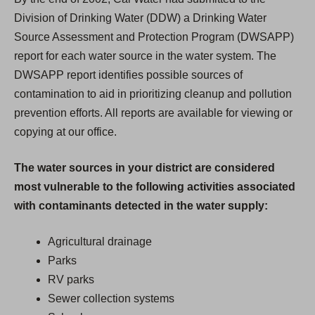
Division of Drinking Water (DDW) a Drinking Water
Source Assessment and Protection Program (DWSAPP)
report for each water source in the water system. The
DWSAPP report identifies possible sources of
contamination to aid in prioritizing cleanup and pollution
prevention efforts. All reports are available for viewing or
copying at our office.
The water sources in your district are considered
most vulnerable to the following activities associated
with contaminants detected in the water supply:
Agricultural drainage
Parks
RV parks
Sewer collection systems