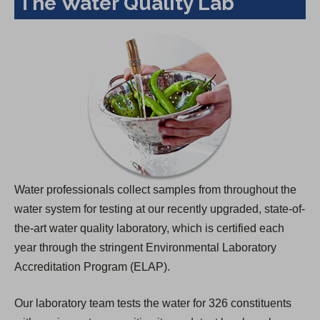
The Water Quality Lab
Water professionals collect samples from throughout the
water system for testing at our recently upgraded, state-of-
the-art water quality laboratory, which is certified each
year through the stringent Environmental Laboratory
Accreditation Program (ELAP).
Our laboratory team tests the water for 326 constituents