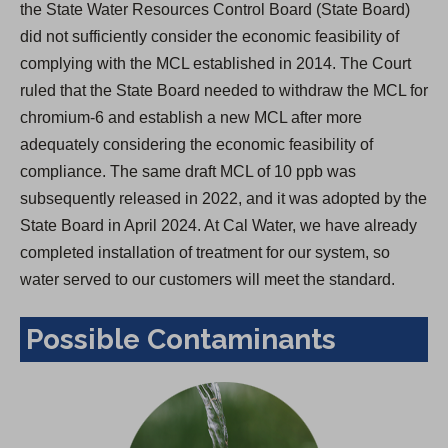
the State Water Resources Control Board (State Board)
did not sufficiently consider the economic feasibility of
complying with the MCL established in 2014. The Court
ruled that the State Board needed to withdraw the MCL for
chromium-6 and establish a new MCL after more
adequately considering the economic feasibility of
compliance. The same draft MCL of 10 ppb was
subsequently released in 2022, and it was adopted by the
State Board in April 2024. At Cal Water, we have already
completed installation of treatment for our system, so
water served to our customers will meet the standard.
Possible Contaminants