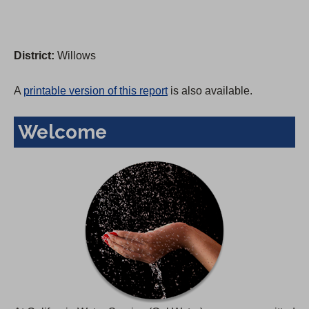
District:
Willows
A
printable version of this report
is also available.
Welcome