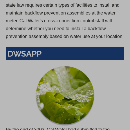
state law requires certain types of facilities to install and
maintain backflow prevention assemblies at the water
meter. Cal Water's cross-connection control staff will
determine whether you need to install a backflow
prevention assembly based on water use at your location.
DWSAPP
By the end of 2002, Cal Water had submitted to the