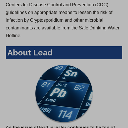
Centers for Disease Control and Prevention (CDC)
guidelines on appropriate means to lessen the risk of
infection by Cryptosporidium and other microbial
contaminants are available from the Safe Drinking Water
Hotline.
About Lead
As the issue of lead in water continues to be top of