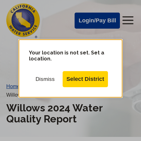
Cal
Skip
to
Water
Login/Pay Bill
Me
main
Alerts
content
Cal
Water
Your location is not set. Set a
Change
location.
District
Mobile
Menu
Select District
Dismiss
Home
/
Willows 2024 Water Quality Report
Willows 2024 Water
Quality Report