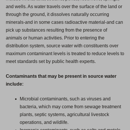
and wells. As water travels over the surface of the land or
through the ground, it dissolves naturally occurring
minerals-and in some cases radioactive material-and can
pick up substances resulting from the presence of
animals or human activities. Prior to entering the
distribution system, source water with constituents over
maximum contaminant levels is treated to reduce levels to
meet standards set by public health experts.
Contaminants that may be present in source water
include:
Microbial contaminants, such as viruses and
bacteria, which may come from sewage treatment
plants, septic systems, agricultural livestock
operations, and wildlife.