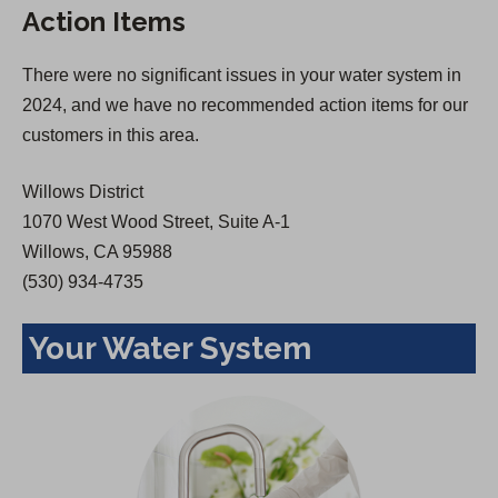
Action Items
i
n
n
a
There were no significant issues in your water system in
a
n
2024, and we have no recommended action items for our
n
e
customers in this area.
e
w
w
t
Willows District
t
a
1070 West Wood Street, Suite A-1
a
b
Willows, CA 95988
b
)
(530) 934-4735
)
Your Water System