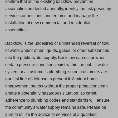
confirm that all the existing backflow prevention
assemblies are tested annually, identify the risk posed by
service connections, and enforce and manage the
installation of new commercial and residential
assemblies.
Backflow is the undesired or unintended reversal of flow
of water and/or other liquids, gases, or other substances
into the public water supply. Backflow can occur when
certain pressure conditions exist within the public water
system or a customer's plumbing, so our customers are
our first line of defense to prevent it. A minor home
improvement project-without the proper protections-can
create a potentially hazardous situation, so careful
adherence to plumbing codes and standards will ensure
the community's water supply remains safe. Please be
sure to utilize the advice or services of a qualified