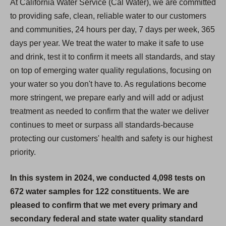
At California Water Service (Cal Water), we are committed
to providing safe, clean, reliable water to our customers
and communities, 24 hours per day, 7 days per week, 365
days per year. We treat the water to make it safe to use
and drink, test it to confirm it meets all standards, and stay
on top of emerging water quality regulations, focusing on
your water so you don't have to. As regulations become
more stringent, we prepare early and will add or adjust
treatment as needed to confirm that the water we deliver
continues to meet or surpass all standards-because
protecting our customers' health and safety is our highest
priority.
In this system in 2024, we conducted 4,098 tests on
672 water samples for 122 constituents. We are
pleased to confirm that we met every primary and
secondary federal and state water quality standard