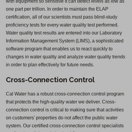
with equipment so sensitive it can detect levels as low as
one part per trillion. In order to maintain the ELAP
certification, all of our scientists must pass blind-study
proficiency tests for every water quality test performed.
Water quality test results are entered into our Laboratory
Information Management System (LIMS), a sophisticated
software program that enables us to react quickly to
changes in water quality and analyze water quality trends
in order to plan effectively for future needs.
Cross-Connection Control
Cal Water has a robust cross-connection control program
that protects the high-quality water we deliver. Cross-
connection control is critical to making sure that activities
on customers' properties do not affect the public water
system. Our certified cross-connection control specialists