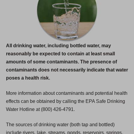
All drinking water, including bottled water, may
reasonably be expected to contain at least small
amounts of some contaminants. The presence of
contaminants does not necessarily indicate that water
poses a health risk.
More information about contaminants and potential health
effects can be obtained by calling the EPA Safe Drinking
Water Hotline at (800) 426-4791.
The sources of drinking water (both tap and bottled)
include rivers, lake, streams, ponds, reservoirs, springs,