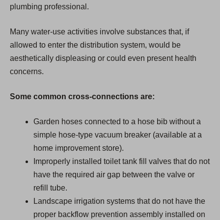
plumbing professional.
Many water-use activities involve substances that, if
allowed to enter the distribution system, would be
aesthetically displeasing or could even present health
concerns.
Some common cross-connections are:
Garden hoses connected to a hose bib without a
simple hose-type vacuum breaker (available at a
home improvement store).
Improperly installed toilet tank fill valves that do not
have the required air gap between the valve or
refill tube.
Landscape irrigation systems that do not have the
proper backflow prevention assembly installed on