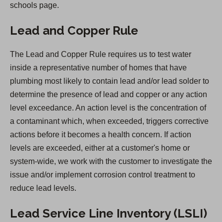
O
schools page.
p
Lead and Copper Rule
e
n
The Lead and Copper Rule requires us to test water
s
inside a representative number of homes that have
i
plumbing most likely to contain lead and/or lead solder to
n
determine the presence of lead and copper or any action
a
level exceedance. An action level is the concentration of
n
a contaminant which, when exceeded, triggers corrective
e
actions before it becomes a health concern. If action
w
levels are exceeded, either at a customer's home or
t
system-wide, we work with the customer to investigate the
a
issue and/or implement corrosion control treatment to
b
reduce lead levels.
)
Lead Service Line Inventory (LSLI)