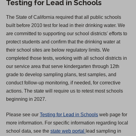
Testing for Lead in Schools
p
e
The State of California required that all public schools
n
built before 2010 test for lead in their drinking water. We
s
are committed to supporting our school districts' efforts to
i
protect students and confirm that the drinking water at
n
their school sites are below regulatory limits. We
a
completed those tests, working with all school districts in
n
our service area that serve kindergarten through 12th
e
grade to develop sampling plans, test samples, and
w
conduct follow-up monitoring, if needed, for corrective
t
actions. The state will require us to retest most schools
a
beginning in 2027.
b
)
Please see our
Testing for Lead in Schools
web page for
more information. For specific information regarding local
(
school data, see the
state web portal
lead sampling in