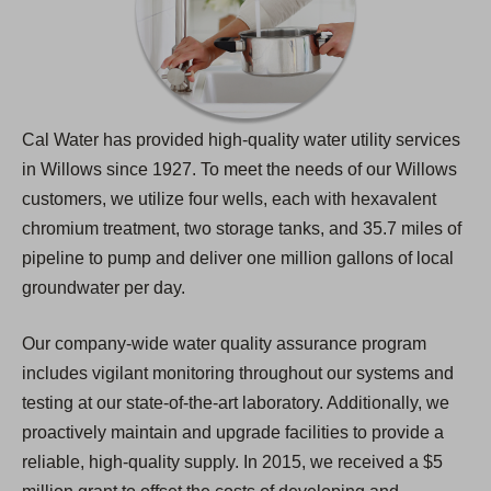
Cal Water has provided high-quality water utility services
in Willows since 1927. To meet the needs of our Willows
customers, we utilize four wells, each with hexavalent
chromium treatment, two storage tanks, and 35.7 miles of
pipeline to pump and deliver one million gallons of local
groundwater per day.
Our company-wide water quality assurance program
includes vigilant monitoring throughout our systems and
testing at our state-of-the-art laboratory. Additionally, we
proactively maintain and upgrade facilities to provide a
reliable, high-quality supply. In 2015, we received a $5