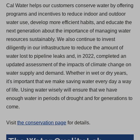
Cal Water helps our customers conserve water by offering
programs and incentives to reduce indoor and outdoor
water use, develop more efficient habits, and educate the
next generation about the importance of managing water
resources sustainably. We also continue to invest
diligently in our infrastructure to reduce the amount of
water lost to pipeline leaks and, in 2022, completed an
updated assessment of the impacts of climate change on
water supply and demand. Whether in wet or dry years,
it's important that we make saving water every day a way
of life. Using water wisely will ensure that we have
enough water in periods of drought and for generations to
come.
Visit
the conservation page
for details.