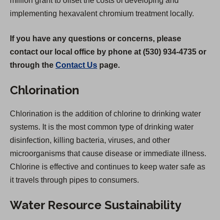
million grant to offset the costs of developing and
implementing hexavalent chromium treatment locally.
If you have any questions or concerns, please
contact our local office by phone at (530) 934-4735 or
through the
Contact Us
page.
Chlorination
Chlorination is the addition of chlorine to drinking water
systems. It is the most common type of drinking water
disinfection, killing bacteria, viruses, and other
microorganisms that cause disease or immediate illness.
Chlorine is effective and continues to keep water safe as
it travels through pipes to consumers.
Water Resource Sustainability