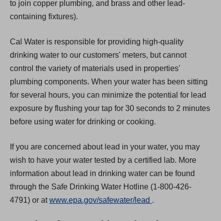
to join copper plumbing, and brass and other lead-
containing fixtures).
Cal Water is responsible for providing high-quality
drinking water to our customers' meters, but cannot
control the variety of materials used in properties'
plumbing components. When your water has been sitting
for several hours, you can minimize the potential for lead
exposure by flushing your tap for 30 seconds to 2 minutes
before using water for drinking or cooking.
If you are concerned about lead in your water, you may
wish to have your water tested by a certified lab. More
information about lead in drinking water can be found
through the Safe Drinking Water Hotline (1-800-426-
(
4791) or at
www.epa.gov/safewater/lead
.
O