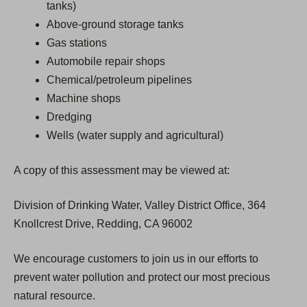
tanks)
Above-ground storage tanks
Gas stations
Automobile repair shops
Chemical/petroleum pipelines
Machine shops
Dredging
Wells (water supply and agricultural)
A copy of this assessment may be viewed at:
Division of Drinking Water, Valley District Office, 364
Knollcrest Drive, Redding, CA 96002
We encourage customers to join us in our efforts to
prevent water pollution and protect our most precious
natural resource.