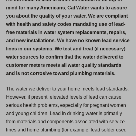
mind for many Americans, Cal Water wants to assure
you about the quality of your water. We are compliant
with health and safety codes mandating use of lead-
free materials in water system replacements, repairs,
and new installations. We have no known lead service
lines in our systems. We test and treat (if necessary)
water sources to confirm that the water delivered to
customer meters meets all water quality standards
and is not corrosive toward plumbing materials.
The water we deliver to your home meets lead standards.
However, if present, elevated levels of lead can cause
serious health problems, especially for pregnant women
and young children. Lead in drinking water is primarily
from materials and components associated with service
lines and home plumbing (for example, lead solder used