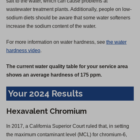
salt to the water, which can cause problems at
wastewater treatment plants. Additionally, people on low-
sodium diets should be aware that some water softeners
increase the sodium content of the water.
For more information on water hardness, see
the water
hardness video
.
The current water quality table for your service area
shows an average hardness of 175 ppm.
Your 2024 Results
Hexavalent Chromium
In 2017, a California Superior Court ruled that, in setting
the maximum contaminant level (MCL) for chromium-6,