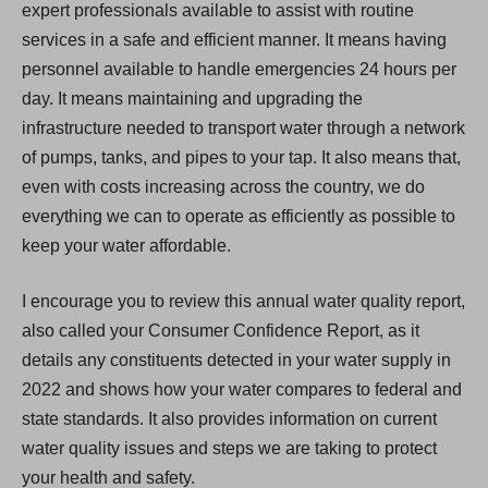
expert professionals available to assist with routine
services in a safe and efficient manner. It means having
personnel available to handle emergencies 24 hours per
day. It means maintaining and upgrading the
infrastructure needed to transport water through a network
of pumps, tanks, and pipes to your tap. It also means that,
even with costs increasing across the country, we do
everything we can to operate as efficiently as possible to
keep your water affordable.
I encourage you to review this annual water quality report,
also called your Consumer Confidence Report, as it
details any constituents detected in your water supply in
2022 and shows how your water compares to federal and
state standards. It also provides information on current
water quality issues and steps we are taking to protect
your health and safety.