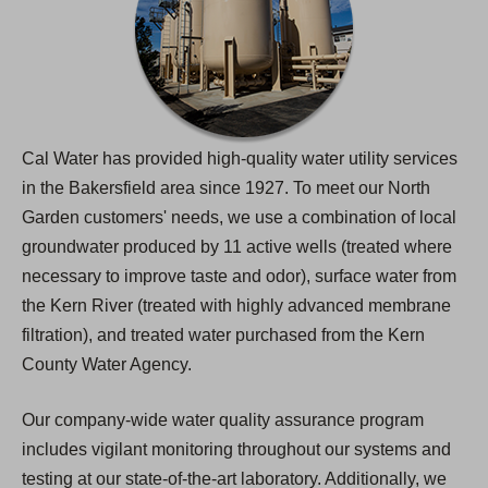
Cal Water has provided high-quality water utility services
in the Bakersfield area since 1927. To meet our North
Garden customers' needs, we use a combination of local
groundwater produced by 11 active wells (treated where
necessary to improve taste and odor), surface water from
the Kern River (treated with highly advanced membrane
filtration), and treated water purchased from the Kern
County Water Agency.
Our company-wide water quality assurance program
includes vigilant monitoring throughout our systems and
testing at our state-of-the-art laboratory. Additionally, we