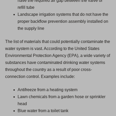
have the required air gap between the valve or
refill tube
Landscape irrigation systems that do not have the
proper backflow prevention assembly installed on
the supply line
The list of materials that could potentially contaminate the
water system is vast. According to the United States
Environmental Protection Agency (EPA), a wide variety of
substances have contaminated drinking water systems
throughout the country as a result of poor cross-
connection control. Examples include:
Antifreeze from a heating system
Lawn chemicals from a garden hose or sprinkler
head
Blue water from a toilet tank