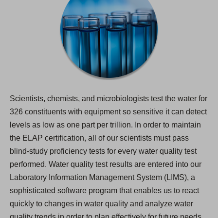
Scientists, chemists, and microbiologists test the water for
326 constituents with equipment so sensitive it can detect
levels as low as one part per trillion. In order to maintain
the ELAP certification, all of our scientists must pass
blind-study proficiency tests for every water quality test
performed. Water quality test results are entered into our
Laboratory Information Management System (LIMS), a
sophisticated software program that enables us to react
quickly to changes in water quality and analyze water
quality trends in order to plan effectively for future needs.