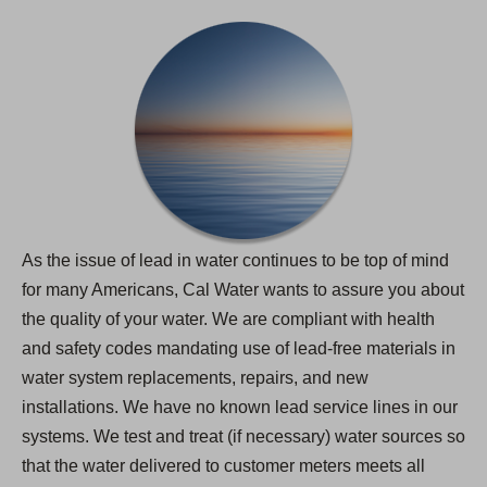
As the issue of lead in water continues to be top of mind
for many Americans, Cal Water wants to assure you about
the quality of your water. We are compliant with health
and safety codes mandating use of lead-free materials in
water system replacements, repairs, and new
installations. We have no known lead service lines in our
systems. We test and treat (if necessary) water sources so
that the water delivered to customer meters meets all