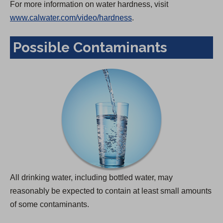
For more information on water hardness, visit
www.calwater.com/video/hardness
.
Possible Contaminants
All drinking water, including bottled water, may
reasonably be expected to contain at least small amounts
of some contaminants.