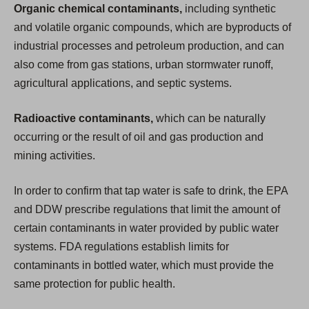
Organic chemical contaminants,
including synthetic
and volatile organic compounds, which are byproducts of
industrial processes and petroleum production, and can
also come from gas stations, urban stormwater runoff,
agricultural applications, and septic systems.
Radioactive contaminants,
which can be naturally
occurring or the result of oil and gas production and
mining activities.
In order to confirm that tap water is safe to drink, the EPA
and DDW prescribe regulations that limit the amount of
certain contaminants in water provided by public water
systems. FDA regulations establish limits for
contaminants in bottled water, which must provide the
same protection for public health.