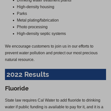
Drinking water treatment plants
High-density housing
Parks
Metal plating/fabrication
Photo processing
High-density septic systems
We encourage customers to join us in our efforts to
prevent water pollution and protect our most precious
natural resource.
2022 Results
Fluoride
State law requires Cal Water to add fluoride to drinking
water if public funding is available to pay for it, and it is a