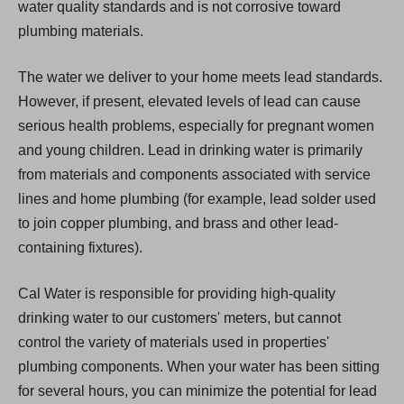
water quality standards and is not corrosive toward
plumbing materials.
The water we deliver to your home meets lead standards.
However, if present, elevated levels of lead can cause
serious health problems, especially for pregnant women
and young children. Lead in drinking water is primarily
from materials and components associated with service
lines and home plumbing (for example, lead solder used
to join copper plumbing, and brass and other lead-
containing fixtures).
Cal Water is responsible for providing high-quality
drinking water to our customers' meters, but cannot
control the variety of materials used in properties'
plumbing components. When your water has been sitting
for several hours, you can minimize the potential for lead