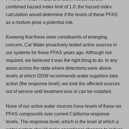
combined hazard index limit of 1.0; the hazard index
calculation would determine if the levels of these PFAS
as a mixture pose a potential risk.
Knowing that these were constituents of emerging
concern, Cal Water proactively tested active sources in
our systems for these PFAS years ago. Although not
required, we believed it was the right thing to do. In any
areas across the state where detections were above
levels at which DDW recommends water suppliers take
action (the response level), we took the affected sources
out of service until treatment was or can be installed.
None of our active water sources have levels of these six
PFAS compounds over current California response
levels. The response level, which is the level at which a