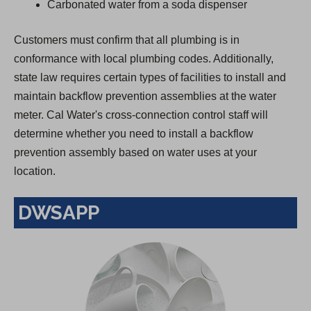
Carbonated water from a soda dispenser
Customers must confirm that all plumbing is in
conformance with local plumbing codes. Additionally,
state law requires certain types of facilities to install and
maintain backflow prevention assemblies at the water
meter. Cal Water's cross-connection control staff will
determine whether you need to install a backflow
prevention assembly based on water uses at your
location.
DWSAPP