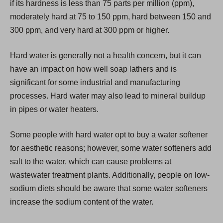
if its hardness is less than 75 parts per million (ppm),
n
moderately hard at 75 to 150 ppm, hard between 150 and
e
300 ppm, and very hard at 300 ppm or higher.
w
t
Hard water is generally not a health concern, but it can
a
have an impact on how well soap lathers and is
b
significant for some industrial and manufacturing
)
processes. Hard water may also lead to mineral buildup
in pipes or water heaters.
Some people with hard water opt to buy a water softener
for aesthetic reasons; however, some water softeners add
salt to the water, which can cause problems at
wastewater treatment plants. Additionally, people on low-
sodium diets should be aware that some water softeners
increase the sodium content of the water.