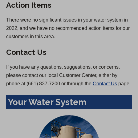
Action Items
There were no significant issues in your water system in
2022, and we have no recommended action items for our
customers in this area.
Contact Us
If you have any questions, suggestions, or concerns,
please contact our local Customer Center, either by
phone at (661) 837-7200 or through the
Contact Us
page.
Your Water System