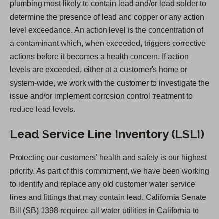
plumbing most likely to contain lead and/or lead solder to
i
determine the presence of lead and copper or any action
n
level exceedance. An action level is the concentration of
a
a contaminant which, when exceeded, triggers corrective
n
actions before it becomes a health concern. If action
e
levels are exceeded, either at a customer's home or
w
system-wide, we work with the customer to investigate the
t
issue and/or implement corrosion control treatment to
a
reduce lead levels.
b
)
Lead Service Line Inventory (LSLI)
Protecting our customers' health and safety is our highest
priority. As part of this commitment, we have been working
to identify and replace any old customer water service
lines and fittings that may contain lead. California Senate
Bill (SB) 1398 required all water utilities in California to