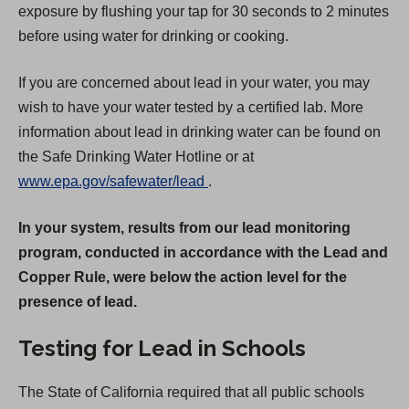
exposure by flushing your tap for 30 seconds to 2 minutes
before using water for drinking or cooking.
If you are concerned about lead in your water, you may
wish to have your water tested by a certified lab. More
information about lead in drinking water can be found on
the Safe Drinking Water Hotline or at
(
www.epa.gov/safewater/lead
.
O
In your system, results from our lead monitoring
p
program, conducted in accordance with the Lead and
e
Copper Rule, were below the action level for the
n
presence of lead.
s
i
Testing for Lead in Schools
n
a
The State of California required that all public schools
n