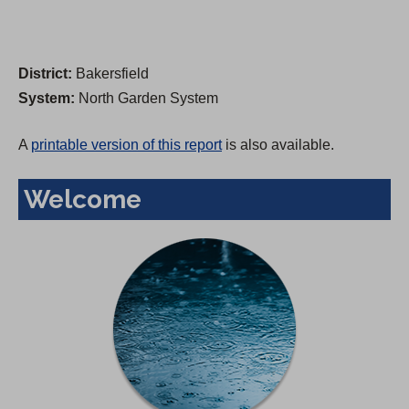
District:
Bakersfield
System:
North Garden System
A
printable version of this report
is also available.
Welcome