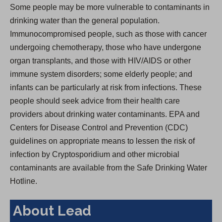
Some people may be more vulnerable to contaminants in
drinking water than the general population.
Immunocompromised people, such as those with cancer
undergoing chemotherapy, those who have undergone
organ transplants, and those with HIV/AIDS or other
immune system disorders; some elderly people; and
infants can be particularly at risk from infections. These
people should seek advice from their health care
providers about drinking water contaminants. EPA and
Centers for Disease Control and Prevention (CDC)
guidelines on appropriate means to lessen the risk of
infection by Cryptosporidium and other microbial
contaminants are available from the Safe Drinking Water
Hotline.
About Lead