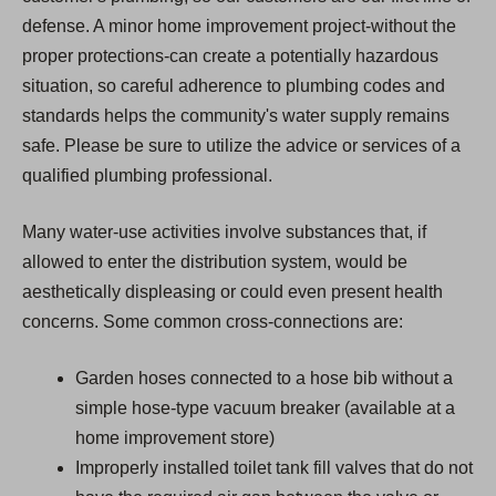
defense. A minor home improvement project-without the
proper protections-can create a potentially hazardous
situation, so careful adherence to plumbing codes and
standards helps the community's water supply remains
safe. Please be sure to utilize the advice or services of a
qualified plumbing professional.
Many water-use activities involve substances that, if
allowed to enter the distribution system, would be
aesthetically displeasing or could even present health
concerns. Some common cross-connections are:
Garden hoses connected to a hose bib without a
simple hose-type vacuum breaker (available at a
home improvement store)
Improperly installed toilet tank fill valves that do not