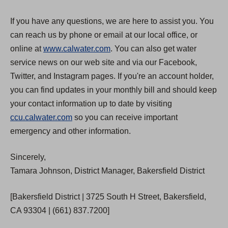
If you have any questions, we are here to assist you. You
can reach us by phone or email at our local office, or
online at
www.calwater.com
. You can also get water
service news on our web site and via our Facebook,
Twitter, and Instagram pages. If you're an account holder,
you can find updates in your monthly bill and should keep
your contact information up to date by visiting
ccu.calwater.com
so you can receive important
emergency and other information.
Sincerely,
Tamara Johnson, District Manager, Bakersfield District
[Bakersfield District | 3725 South H Street, Bakersfield,
CA 93304 | (661) 837.7200]