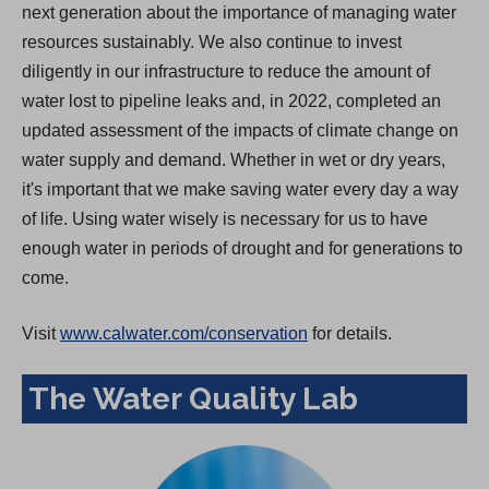
next generation about the importance of managing water
resources sustainably. We also continue to invest
diligently in our infrastructure to reduce the amount of
water lost to pipeline leaks and, in 2022, completed an
updated assessment of the impacts of climate change on
water supply and demand. Whether in wet or dry years,
it's important that we make saving water every day a way
of life. Using water wisely is necessary for us to have
enough water in periods of drought and for generations to
come.
Visit
www.calwater.com/conservation
for details.
The Water Quality Lab