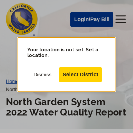
Cal
Skip
to
Water
Login/Pay Bill
Me
main
Alerts
content
Cal
Water
Your location is not set. Set a
Change
location.
District
Mobile
Menu
Select District
Dismiss
Home
/
North Garden System 2022 Water Quality Report
North Garden System
2022 Water Quality Report