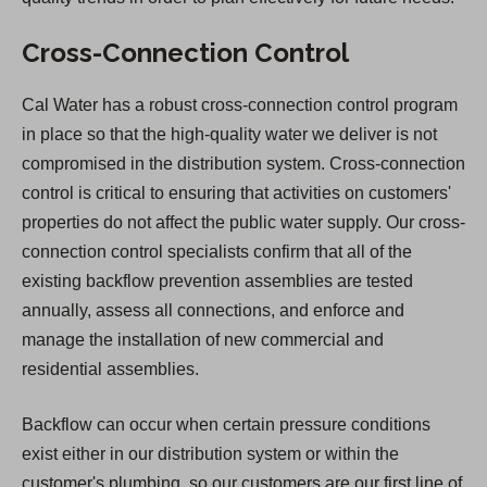
Cross-Connection Control
Cal Water has a robust cross-connection control program
in place so that the high-quality water we deliver is not
compromised in the distribution system. Cross-connection
control is critical to ensuring that activities on customers'
properties do not affect the public water supply. Our cross-
connection control specialists confirm that all of the
existing backflow prevention assemblies are tested
annually, assess all connections, and enforce and
manage the installation of new commercial and
residential assemblies.
Backflow can occur when certain pressure conditions
exist either in our distribution system or within the
customer's plumbing, so our customers are our first line of