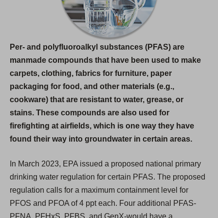
n
e
w
Per- and polyfluoroalkyl substances (PFAS) are
t
manmade compounds that have been used to make
a
carpets, clothing, fabrics for furniture, paper
b
packaging for food, and other materials (e.g.,
)
cookware) that are resistant to water, grease, or
stains. These compounds are also used for
firefighting at airfields, which is one way they have
found their way into groundwater in certain areas.
In March 2023, EPA issued a proposed national primary
drinking water regulation for certain PFAS. The proposed
regulation calls for a maximum containment level for
PFOS and PFOA of 4 ppt each. Four additional PFAS-
PFNA, PFHxS, PFBS, and GenX-would have a