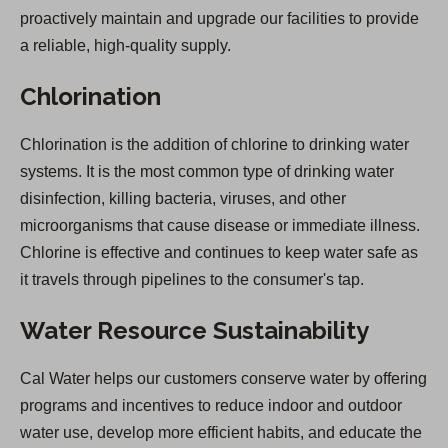
proactively maintain and upgrade our facilities to provide
a reliable, high-quality supply.
Chlorination
Chlorination is the addition of chlorine to drinking water
systems. It is the most common type of drinking water
disinfection, killing bacteria, viruses, and other
microorganisms that cause disease or immediate illness.
Chlorine is effective and continues to keep water safe as
it travels through pipelines to the consumer's tap.
Water Resource Sustainability
Cal Water helps our customers conserve water by offering
programs and incentives to reduce indoor and outdoor
water use, develop more efficient habits, and educate the