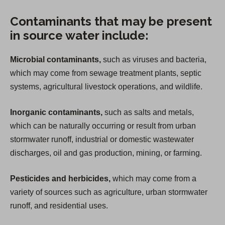
Contaminants that may be present
in source water include:
Microbial contaminants,
such as viruses and bacteria,
which may come from sewage treatment plants, septic
systems, agricultural livestock operations, and wildlife.
Inorganic contaminants,
such as salts and metals,
which can be naturally occurring or result from urban
stormwater runoff, industrial or domestic wastewater
discharges, oil and gas production, mining, or farming.
Pesticides and herbicides,
which may come from a
variety of sources such as agriculture, urban stormwater
runoff, and residential uses.