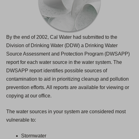
By the end of 2002, Cal Water had submitted to the
Division of Drinking Water (DDW) a Drinking Water
Source Assessment and Protection Program (DWSAPP)
report for each water source in the water system. The
DWSAPP report identifies possible sources of
contamination to aid in prioritizing cleanup and pollution
prevention efforts. All reports are available for viewing or
copying at our office.
The water sources in your system are considered most
vulnerable to:
Stormwater