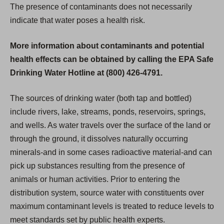
The presence of contaminants does not necessarily
indicate that water poses a health risk.
More information about contaminants and potential
health effects can be obtained by calling the EPA Safe
Drinking Water Hotline at (800) 426-4791.
The sources of drinking water (both tap and bottled)
include rivers, lake, streams, ponds, reservoirs, springs,
and wells. As water travels over the surface of the land or
through the ground, it dissolves naturally occurring
minerals-and in some cases radioactive material-and can
pick up substances resulting from the presence of
animals or human activities. Prior to entering the
distribution system, source water with constituents over
maximum contaminant levels is treated to reduce levels to
meet standards set by public health experts.