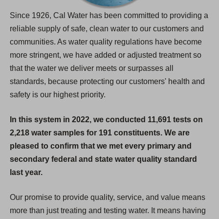
Since 1926, Cal Water has been committed to providing a
reliable supply of safe, clean water to our customers and
communities. As water quality regulations have become
more stringent, we have added or adjusted treatment so
that the water we deliver meets or surpasses all
standards, because protecting our customers' health and
safety is our highest priority.
In this system in 2022, we conducted 11,691 tests on
2,218 water samples for 191 constituents. We are
pleased to confirm that we met every primary and
secondary federal and state water quality standard
last year.
Our promise to provide quality, service, and value means
more than just treating and testing water. It means having