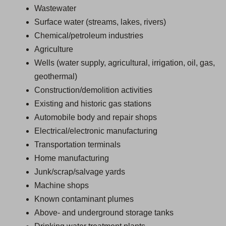
Wastewater
Surface water (streams, lakes, rivers)
Chemical/petroleum industries
Agriculture
Wells (water supply, agricultural, irrigation, oil, gas,
geothermal)
Construction/demolition activities
Existing and historic gas stations
Automobile body and repair shops
Electrical/electronic manufacturing
Transportation terminals
Home manufacturing
Junk/scrap/salvage yards
Machine shops
Known contaminant plumes
Above- and underground storage tanks