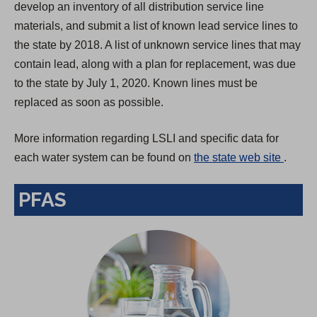
develop an inventory of all distribution service line
materials, and submit a list of known lead service lines to
the state by 2018. A list of unknown service lines that may
contain lead, along with a plan for replacement, was due
to the state by July 1, 2020. Known lines must be
replaced as soon as possible.
More information regarding LSLI and specific data for
(
each water system can be found on
the state web site
.
O
PFAS
p
e
n
s
i
n
a