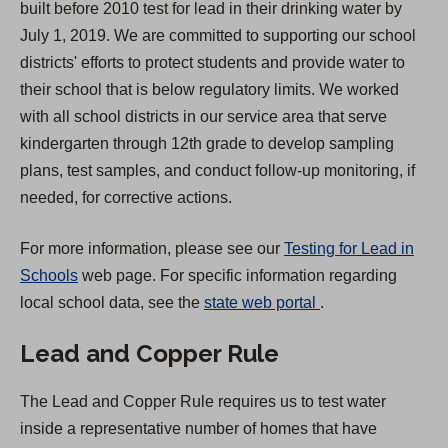
built before 2010 test for lead in their drinking water by
e
July 1, 2019. We are committed to supporting our school
w
districts' efforts to protect students and provide water to
t
their school that is below regulatory limits. We worked
a
with all school districts in our service area that serve
b
kindergarten through 12th grade to develop sampling
)
plans, test samples, and conduct follow-up monitoring, if
needed, for corrective actions.
For more information, please see our
Testing for Lead in
Schools
web page. For specific information regarding
(
local school data, see the
state web portal
.
O
Lead and Copper Rule
p
e
The Lead and Copper Rule requires us to test water
n
inside a representative number of homes that have
s