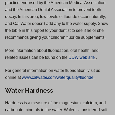
practice endorsed by the American Medical Association
and the American Dental Association to prevent tooth
decay. In this area, low levels of fluoride occur naturally,
and Cal Water doesn't add any to the water supply. Show
the table in this report to your dentist to see if he or she
recommends giving your children fluoride supplements.
More information about fluoridation, oral health, and
(
related issues can be found on the
DDW web site
.
O
For general information on water fluoridation, visit us
p
online at
www.calwater.com/waterquality/fluoride
.
e
n
Water Hardness
s
i
Hardness is a measure of the magnesium, calcium, and
n
carbonate minerals in the water. Water is considered soft
a