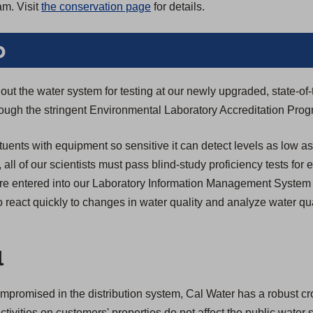
am. Visit
the conservation page
for details.
b
ut the water system for testing at our newly upgraded, state-of-
through the stringent Environmental Laboratory Accreditation Pro
tuents with equipment so sensitive it can detect levels as low as
n, all of our scientists must pass blind-study proficiency tests for
s are entered into our Laboratory Information Management System
 react quickly to changes in water quality and analyze water qua
l
compromised in the distribution system, Cal Water has a robust c
activities on customers' properties do not affect the public water