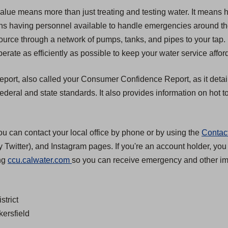
value means more than just treating and testing water. It means 
 means having personnel available to handle emergencies around t
source through a network of pumps, tanks, and pipes to your tap.
erate as efficiently as possible to keep your water service affor
 report, also called your Consumer Confidence Report, as it detai
eral and state standards. It also provides information on hot to
ou can contact your local office by phone or by using the
Contac
 Twitter), and Instagram pages. If you're an account holder, you
(
ing
ccu.calwater.com
so you can receive emergency and other imp
O
p
strict
e
kersfield
n