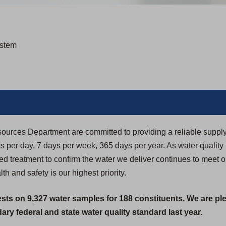
ystem
sources Department are committed to providing a reliable supply
 per day, 7 days per week, 365 days per year. As water quality
 treatment to confirm the water we deliver continues to meet or
h and safety is our highest priority.
ests on 9,327 water samples for 188 constituents. We are pl
ry federal and state water quality standard last year.