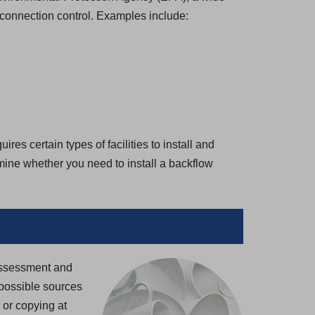
-connection control. Examples include:
es certain types of facilities to install and
rmine whether you need to install a backflow
 Assessment and
possible sources
g or copying at