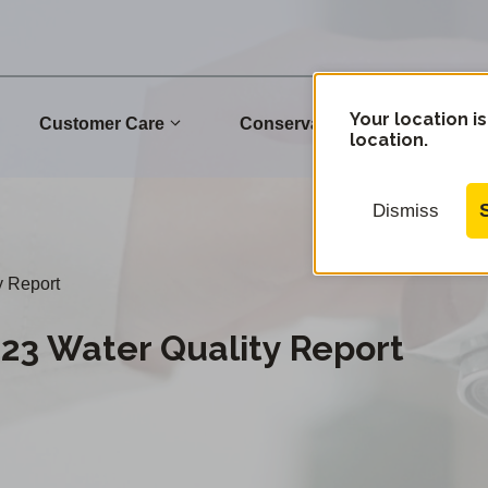
Your location is
Customer Care
Conservation
Commu
location.
Dismiss
y Report
023 Water Quality Report