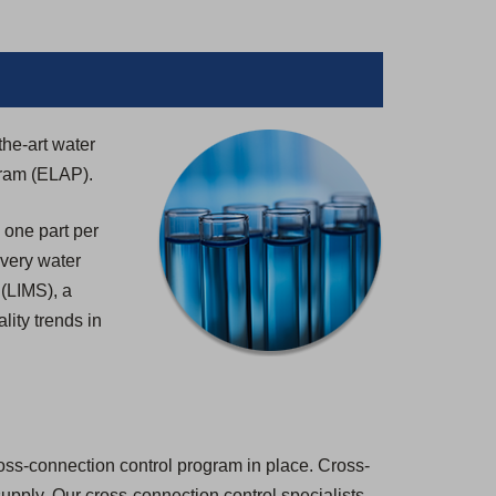
the-art water
gram (ELAP).
 one part per
 every water
 (LIMS), a
lity trends in
ross-connection control program in place. Cross-
 supply. Our cross-connection control specialists