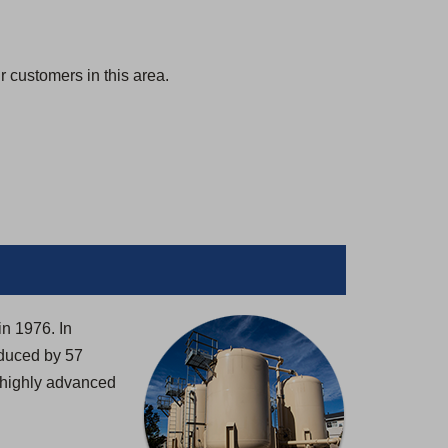
 customers in this area.
in 1976. In
oduced by 57
h highly advanced