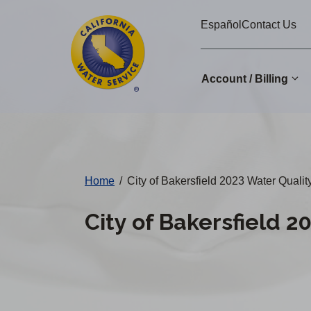
Cal
Skip
Español
Contact Us
to
Water
main
Alerts
content
Account / Billing
Change
District
Home
/
City of Bakersfield 2023 Water Qualit
City of Bakersfield 2