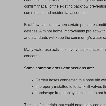
confirm that all of the existing backflow prevent
commercial and residential assemblies.
Backflow can occur when certain pressure condition
defense. A minor home improvement project-withou
and standards will keep the community's water sup
Many water-use activities involve substances that
concerns.
Some common cross-connections are:
Garden hoses connected to a hose bib wit
Improperly installed toilet tank fill valves 
Landscape irrigation systems that do not h
The list of materials that could potentially cont