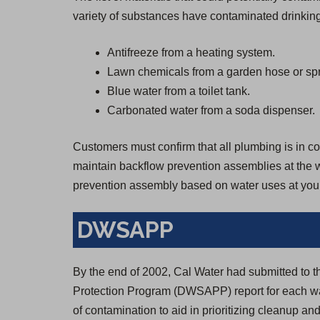
variety of substances have contaminated drinking
Antifreeze from a heating system.
Lawn chemicals from a garden hose or spr
Blue water from a toilet tank.
Carbonated water from a soda dispenser.
Customers must confirm that all plumbing is in con
maintain backflow prevention assemblies at the wa
prevention assembly based on water uses at your
DWSAPP
By the end of 2002, Cal Water had submitted to 
Protection Program (DWSAPP) report for each wa
of contamination to aid in prioritizing cleanup and