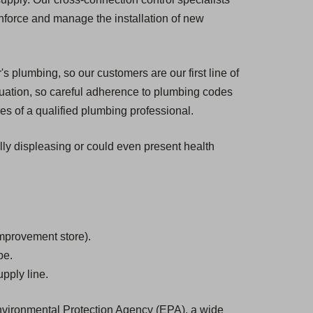
enforce and manage the installation of new
s plumbing, so our customers are our first line of
tuation, so careful adherence to plumbing codes
es of a qualified plumbing professional.
ally displeasing or could even present health
mprovement store).
be.
pply line.
 Environmental Protection Agency (EPA), a wide