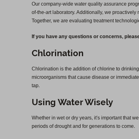
Our company-wide water quality assurance program
of-the-art laboratory. Additionally, we proactively
Together, we are evaluating treatment technologi
If you have any questions or concerns, please
Chlorination
Chlorination is the addition of chlorine to drinkin
microorganisms that cause disease or immediate il
tap.
Using Water Wisely
Whether in wet or dry years, it's important that 
periods of drought and for generations to come.