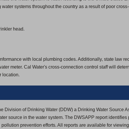
 water systems throughout the country as a result of poor cross
inkler head.
formance with local plumbing codes. Additionally, state law requir
ter meter. Cal Water's cross-connection control staff will dete
 location.
the Division of Drinking Water (DDW) a Drinking Water Source
ter source in the water system. The DWSAPP report identifies 
 pollution prevention efforts. All reports are available for viewin