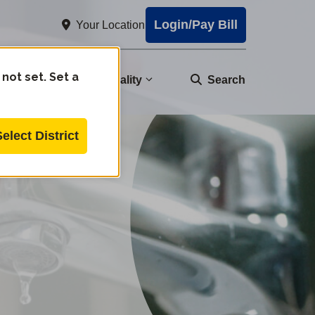
Login/Pay Bill
Your Location
 not set. Set a
nity
Water Quality
Search
Select District