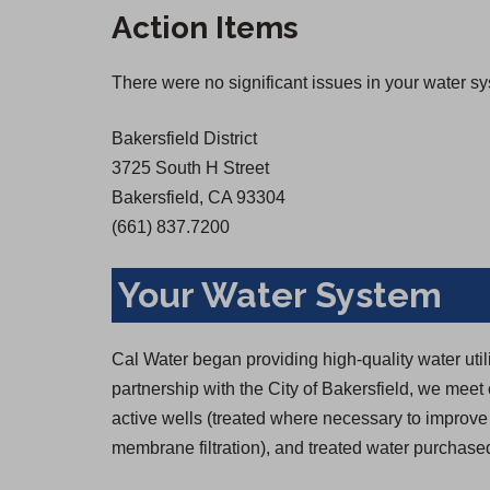
Action Items
There were no significant issues in your water s
Bakersfield District
3725 South H Street
Bakersfield, CA 93304
(661) 837.7200
Your Water System
Cal Water began providing high-quality water util
partnership with the City of Bakersfield, we mee
active wells (treated where necessary to improve 
membrane filtration), and treated water purchas