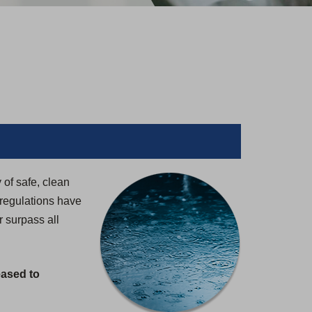
 of safe, clean
 regulations have
 surpass all
eased to