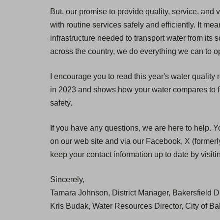
But, our promise to provide quality, service, and 
with routine services safely and efficiently. It
infrastructure needed to transport water from its 
across the country, we do everything we can to op
I encourage you to read this year's water quality
in 2023 and shows how your water compares to fed
safety.
If you have any questions, we are here to help. Y
on our web site and via our Facebook, X (formerly
keep your contact information up to date by visit
Sincerely,
Tamara Johnson, District Manager, Bakersfield Di
Kris Budak, Water Resources Director, City of Ba