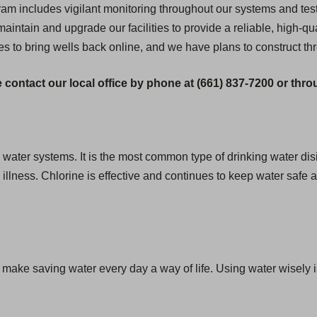
 includes vigilant monitoring throughout our systems and testi
 maintain and upgrade our facilities to provide a reliable, high-qua
es to bring wells back online, and we have plans to construct th
 contact our local office by phone at (661) 837-7200 or thr
g water systems. It is the most common type of drinking water disi
lness. Chlorine is effective and continues to keep water safe as
we make saving water every day a way of life. Using water wisely