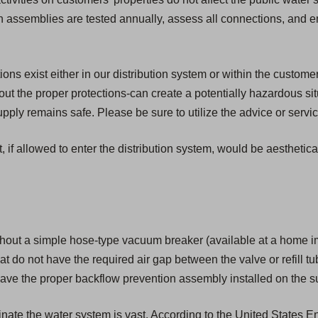
ion assemblies are tested annually, assess all connections, and 
s exist either in our distribution system or within the customer'
t the proper protections-can create a potentially hazardous si
ply remains safe. Please be sure to utilize the advice or servic
, if allowed to enter the distribution system, would be aesthetic
hout a simple hose-type vacuum breaker (available at a home i
that do not have the required air gap between the valve or refill tu
ave the proper backflow prevention assembly installed on the su
aminate the water system is vast. According to the United States