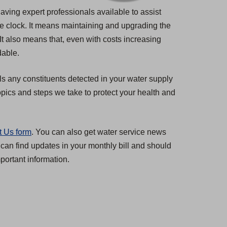
having expert professionals available to assist
he clock. It means maintaining and upgrading the
 It also means that, even with costs increasing
dable.
ls any constituents detected in your water supply
pics and steps we take to protect your health and
t Us form
. You can also get water service news
 can find updates in your monthly bill and should
ortant information.