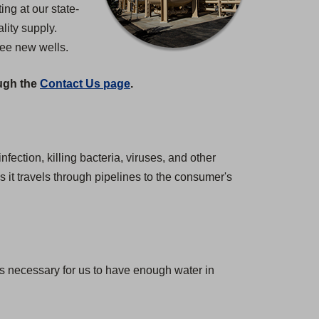
ng at our state-
lity supply.
ree new wells.
ough the
Contact Us page
.
nfection, killing bacteria, viruses, and other
 it travels through pipelines to the consumer's
 is necessary for us to have enough water in