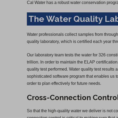
Cal Water has a robust water conservation progr
The Water Quality La
Water professionals collect samples from througho
quality laboratory, which is certified each year 
Our laboratory team tests the water for 326 consti
trillion. In order to maintain the ELAP certificatio
quality test performed. Water quality test result
sophisticated software program that enables us to
order to plan effectively for future needs.
Cross-Connection Contro
So that the high-quality water we deliver is not 
connection control is critical to making sure that 