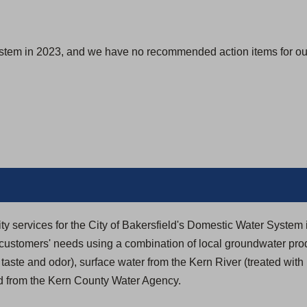
s
i
n
ystem in 2023, and we have no recommended action items for our
a
n
e
w
t
a
b
)
ity services for the City of Bakersfield's Domestic Water System 
t customers' needs using a combination of local groundwater pr
taste and odor), surface water from the Kern River (treated wit
ed from the Kern County Water Agency.