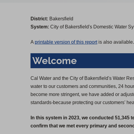
District:
Bakersfield
System:
City of Bakersfield's Domestic Water S
A
printable version of this report
is also available.
Welcome
Cal Water and the City of Bakersfield's Water Re
water to our customers and communities, 24 hours
become more stringent, we have added or adjusted
standards-because protecting our customers' healt
In this system in 2023, we conducted 51,345 t
confirm that we met every primary and seconda