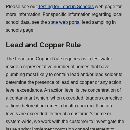
a
Please see our
Testing for Lead in Schools
web page for
b
more information. For specific information regarding local
)
(
school data, see the
state web portal
lead sampling in
O
schools page.
p
Lead and Copper Rule
e
n
The Lead and Copper Rule requires us to test water
s
inside a representative number of homes that have
i
plumbing most likely to contain lead and/or lead solder to
n
determine the presence of lead and copper or any action
a
level exceedance. An action level is the concentration of
n
a contaminant which, when exceeded, triggers corrective
e
actions before it becomes a health concern. If action
w
levels are exceeded, either at a customer's home or
t
system-wide, we work with the customer to investigate the
a
issue and/or implement corrosion control treatment to