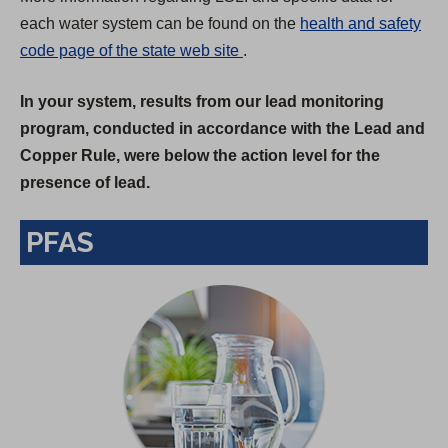
each water system can be found on the
health and safety
(
code page of the state web site
.
O
In your system, results from our lead monitoring
p
program, conducted in accordance with the Lead and
e
Copper Rule, were below the action level for the
n
presence of lead.
s
i
PFAS
n
a
n
e
w
t
a
b