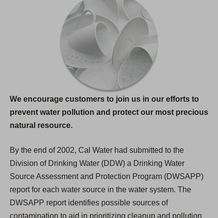
We encourage customers to join us in our efforts to
prevent water pollution and protect our most precious
natural resource.
By the end of 2002, Cal Water had submitted to the
Division of Drinking Water (DDW) a Drinking Water
Source Assessment and Protection Program (DWSAPP)
report for each water source in the water system. The
DWSAPP report identifies possible sources of
contamination to aid in prioritizing cleanup and pollution