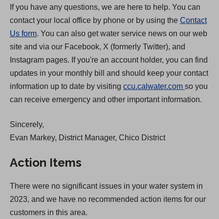
If you have any questions, we are here to help. You can
contact your local office by phone or by using the
Contact
Us form
. You can also get water service news on our web
site and via our Facebook, X (formerly Twitter), and
Instagram pages. If you're an account holder, you can find
updates in your monthly bill and should keep your contact
(
information up to date by visiting
ccu.calwater.com
so you
O
can receive emergency and other important information.
p
Sincerely,
e
Evan Markey, District Manager, Chico District
n
s
Action Items
i
n
There were no significant issues in your water system in
a
2023, and we have no recommended action items for our
n
customers in this area.
e