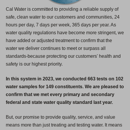
Cal Water is committed to providing a reliable supply of
safe, clean water to our customers and communities, 24
hours per day, 7 days per week, 365 days per year. As
water quality regulations have become more stringent, we
have added or adjusted treatment to confirm that the
water we deliver continues to meet or surpass all
standards-because protecting our customers' health and
safety is our highest priority.
In this system in 2023, we conducted 663 tests on 102
water samples for 149 constituents. We are pleased to
confirm that we met every primary and secondary
federal and state water quality standard last year.
But, our promise to provide quality, service, and value
means more than just treating and testing water. It means