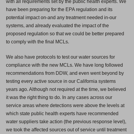
with all requirements set by the public health experts. We
have been preparing for the EPA regulation and its
potential impact on-and any treatment needed in-our
systems, and already evaluated the impact of the
proposed regulation so that we could be better prepared
to comply with the final MCLs.
We also have protocols to test our water sources for
compliance with the new MCLs. We have long followed
recommendations from DDW, and even went beyond by
testing every active source in our California systems
years ago. Although not required at the time, we believed
it was the right thing to do. In any cases across our
service areas where detections were above the levels at
which state public health experts have recommended
water suppliers take action (the previous response level),
we took the affected sources out of service until treatment