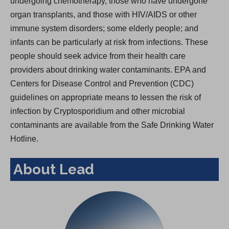
undergoing chemotherapy, those who have undergone
organ transplants, and those with HIV/AIDS or other
immune system disorders; some elderly people; and
infants can be particularly at risk from infections. These
people should seek advice from their health care
providers about drinking water contaminants. EPA and
Centers for Disease Control and Prevention (CDC)
guidelines on appropriate means to lessen the risk of
infection by Cryptosporidium and other microbial
contaminants are available from the Safe Drinking Water
Hotline.
About Lead