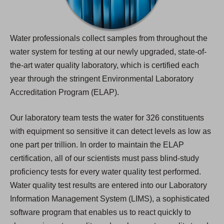
Water professionals collect samples from throughout the
water system for testing at our newly upgraded, state-of-
the-art water quality laboratory, which is certified each
year through the stringent Environmental Laboratory
Accreditation Program (ELAP).
Our laboratory team tests the water for 326 constituents
with equipment so sensitive it can detect levels as low as
one part per trillion. In order to maintain the ELAP
certification, all of our scientists must pass blind-study
proficiency tests for every water quality test performed.
Water quality test results are entered into our Laboratory
Information Management System (LIMS), a sophisticated
software program that enables us to react quickly to