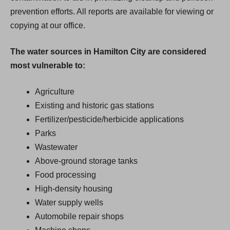
prevention efforts. All reports are available for viewing or
copying at our office.
The water sources in Hamilton City are considered
most vulnerable to:
Agriculture
Existing and historic gas stations
Fertilizer/pesticide/herbicide applications
Parks
Wastewater
Above-ground storage tanks
Food processing
High-density housing
Water supply wells
Automobile repair shops