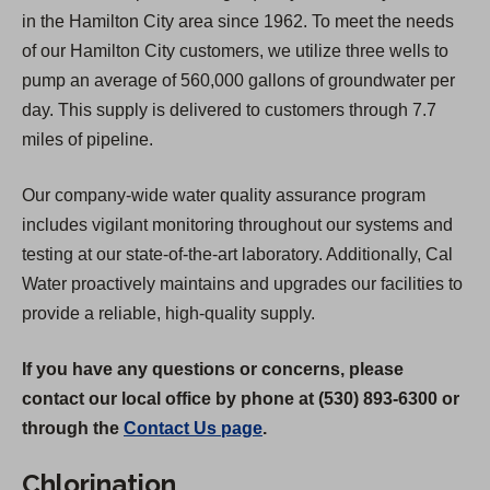
in the Hamilton City area since 1962. To meet the needs
of our Hamilton City customers, we utilize three wells to
pump an average of 560,000 gallons of groundwater per
day. This supply is delivered to customers through 7.7
miles of pipeline.
Our company-wide water quality assurance program
includes vigilant monitoring throughout our systems and
testing at our state-of-the-art laboratory. Additionally, Cal
Water proactively maintains and upgrades our facilities to
provide a reliable, high-quality supply.
If you have any questions or concerns, please
contact our local office by phone at (530) 893-6300 or
through the
Contact Us page
.
Chlorination