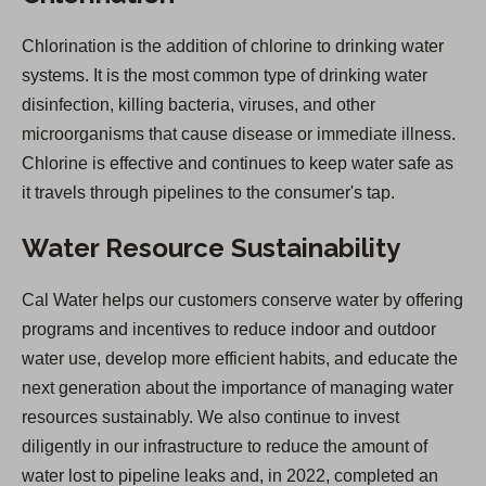
Chlorination is the addition of chlorine to drinking water
systems. It is the most common type of drinking water
disinfection, killing bacteria, viruses, and other
microorganisms that cause disease or immediate illness.
Chlorine is effective and continues to keep water safe as
it travels through pipelines to the consumer's tap.
Water Resource Sustainability
Cal Water helps our customers conserve water by offering
programs and incentives to reduce indoor and outdoor
water use, develop more efficient habits, and educate the
next generation about the importance of managing water
resources sustainably. We also continue to invest
diligently in our infrastructure to reduce the amount of
water lost to pipeline leaks and, in 2022, completed an