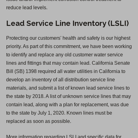
b
reduce lead levels.
)
Lead Service Line Inventory (LSLI)
Protecting our customers' health and safety is our highest
priority. As part of this commitment, we have been working
to identify and replace any old customer water service
lines and fittings that may contain lead. California Senate
Bill (SB) 1398 required all water utilities in California to
develop an inventory of all distribution service line
materials, and submit a list of known lead service lines to
the state by 2018. A list of unknown service lines that may
contain lead, along with a plan for replacement, was due
to the state by July 1, 2020. Known lines must be
replaced as soon as possible.
More information regarding LSLI and specific data for