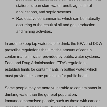
stations, urban stormwater runoff, agricultural
applications, and septic systems.
Radioactive contaminants, which can be naturally
occurring or the result of oil and gas production
and mining activities.
In order to keep tap water safe to drink, the EPA and DDW
prescribe regulations that limit the amount of certain
contaminants in water provided by public water systems.
Food and Drug Administration (FDA) regulations
establish limits for contaminants in bottled water, which
must provide the same protection for public health.
Some people may be more vulnerable to contaminants in
drinking water than the general population.
Immunocompromised people, such as those with cancer