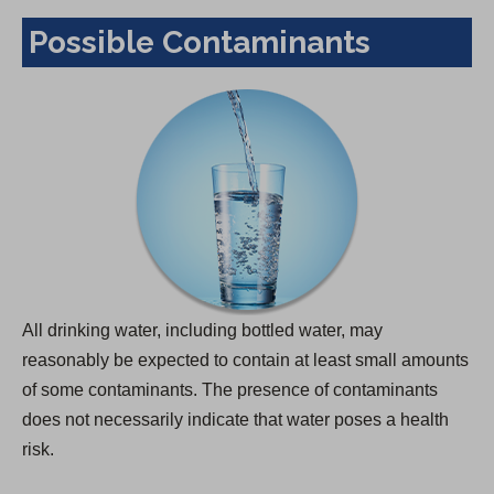
Possible Contaminants
All drinking water, including bottled water, may
reasonably be expected to contain at least small amounts
of some contaminants. The presence of contaminants
does not necessarily indicate that water poses a health
risk.