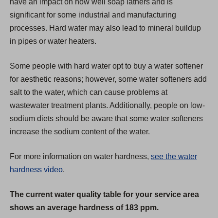
have an impact on how well soap lathers and is
b
significant for some industrial and manufacturing
)
processes. Hard water may also lead to mineral buildup
in pipes or water heaters.
Some people with hard water opt to buy a water softener
for aesthetic reasons; however, some water softeners add
salt to the water, which can cause problems at
wastewater treatment plants. Additionally, people on low-
sodium diets should be aware that some water softeners
increase the sodium content of the water.
For more information on water hardness,
see the water
hardness video
.
The current water quality table for your service area
shows an average hardness of 183 ppm.