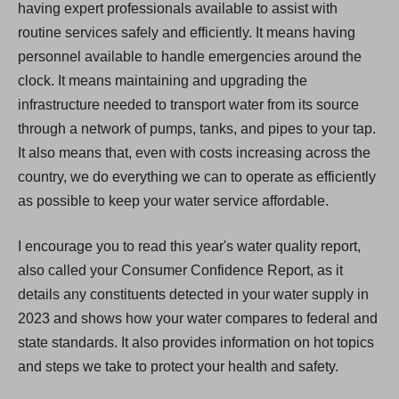
having expert professionals available to assist with
routine services safely and efficiently. It means having
personnel available to handle emergencies around the
clock. It means maintaining and upgrading the
infrastructure needed to transport water from its source
through a network of pumps, tanks, and pipes to your tap.
It also means that, even with costs increasing across the
country, we do everything we can to operate as efficiently
as possible to keep your water service affordable.
I encourage you to read this year's water quality report,
also called your Consumer Confidence Report, as it
details any constituents detected in your water supply in
2023 and shows how your water compares to federal and
state standards. It also provides information on hot topics
and steps we take to protect your health and safety.