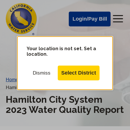
Cal
Skip
to
Water
Login/Pay Bill
Me
main
Alerts
content
Cal
Water
Your location is not set. Set a
Change
location.
District
Mobile
Menu
Select District
Dismiss
Home
/
Hamilton City System 2023 Water Quality Report
Hamilton City System
2023 Water Quality Report