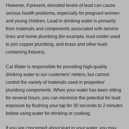
However, if present, elevated levels of lead can cause
serious health problems, especially for pregnant women
and young children. Lead in drinking water is primarily
from materials and components associated with service
lines and home plumbing (for example, lead solder used
to join copper plumbing, and brass and other lead-
containing fixtures).
Cal Water is responsible for providing high-quality
drinking water to our customers' meters, but cannot
control the variety of materials used in properties'
plumbing components. When your water has been sitting
for several hours, you can minimize the potential for lead
exposure by flushing your tap for 30 seconds to 2 minutes
before using water for drinking or cooking.
If you are concerned about lead in your water, you may