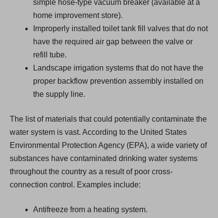
simple hose-type vacuum breaker (available at a
home improvement store).
Improperly installed toilet tank fill valves that do not
have the required air gap between the valve or
refill tube.
Landscape irrigation systems that do not have the
proper backflow prevention assembly installed on
the supply line.
The list of materials that could potentially contaminate the
water system is vast. According to the United States
Environmental Protection Agency (EPA), a wide variety of
substances have contaminated drinking water systems
throughout the country as a result of poor cross-
connection control. Examples include:
Antifreeze from a heating system.