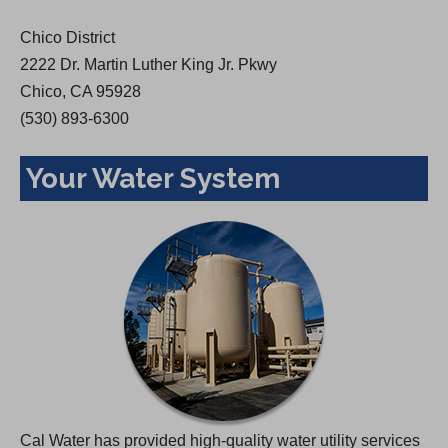
w
Chico District
t
2222 Dr. Martin Luther King Jr. Pkwy
a
Chico, CA 95928
b
(530) 893-6300
)
Your Water System
Cal Water has provided high-quality water utility services