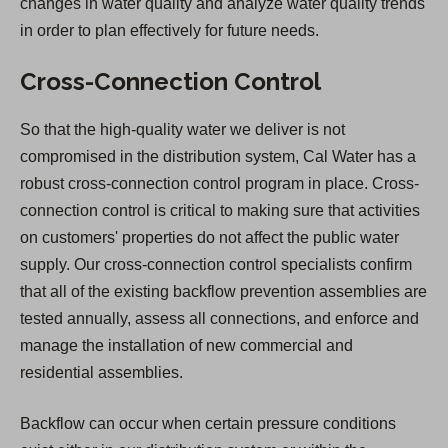
changes in water quality and analyze water quality trends
in order to plan effectively for future needs.
Cross-Connection Control
So that the high-quality water we deliver is not
compromised in the distribution system, Cal Water has a
robust cross-connection control program in place. Cross-
connection control is critical to making sure that activities
on customers' properties do not affect the public water
supply. Our cross-connection control specialists confirm
that all of the existing backflow prevention assemblies are
tested annually, assess all connections, and enforce and
manage the installation of new commercial and
residential assemblies.
Backflow can occur when certain pressure conditions