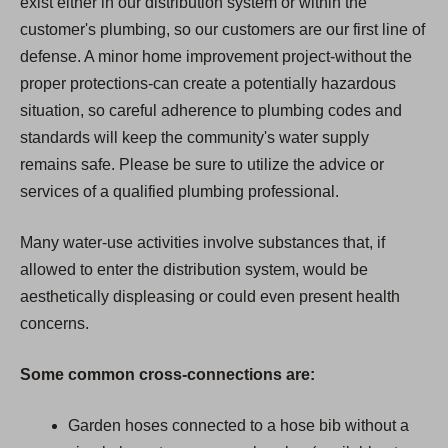
exist either in our distribution system or within the
customer's plumbing, so our customers are our first line of
defense. A minor home improvement project-without the
proper protections-can create a potentially hazardous
situation, so careful adherence to plumbing codes and
standards will keep the community's water supply
remains safe. Please be sure to utilize the advice or
services of a qualified plumbing professional.
Many water-use activities involve substances that, if
allowed to enter the distribution system, would be
aesthetically displeasing or could even present health
concerns.
Some common cross-connections are:
Garden hoses connected to a hose bib without a