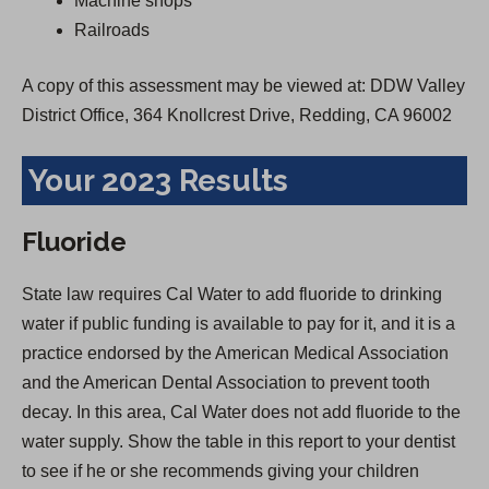
Machine shops
Railroads
A copy of this assessment may be viewed at: DDW Valley
District Office, 364 Knollcrest Drive, Redding, CA 96002
Your 2023 Results
Fluoride
State law requires Cal Water to add fluoride to drinking
water if public funding is available to pay for it, and it is a
practice endorsed by the American Medical Association
and the American Dental Association to prevent tooth
decay. In this area, Cal Water does not add fluoride to the
water supply. Show the table in this report to your dentist
to see if he or she recommends giving your children