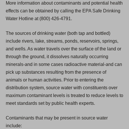
More information about contaminants and potential health
effects can be obtained by calling the EPA Safe Drinking
Water Hotline at (800) 426-4791.
The sources of drinking water (both tap and bottled)
include rivers, lake, streams, ponds, reservoirs, springs,
and wells. As water travels over the surface of the land or
through the ground, it dissolves naturally occurring
minerals-and in some cases radioactive material-and can
pick up substances resulting from the presence of
animals or human activities. Prior to entering the
distribution system, source water with constituents over
maximum contaminant levels is treated to reduce levels to
meet standards set by public health experts.
Contaminants that may be present in source water
include: