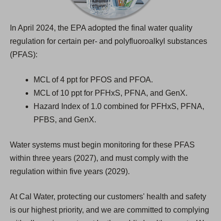
)
In April 2024, the EPA adopted the final water quality
regulation for certain per- and polyfluoroalkyl substances
(PFAS):
MCL of 4 ppt for PFOS and PFOA.
MCL of 10 ppt for PFHxS, PFNA, and GenX.
Hazard Index of 1.0 combined for PFHxS, PFNA,
PFBS, and GenX.
Water systems must begin monitoring for these PFAS
within three years (2027), and must comply with the
regulation within five years (2029).
At Cal Water, protecting our customers' health and safety
is our highest priority, and we are committed to complying