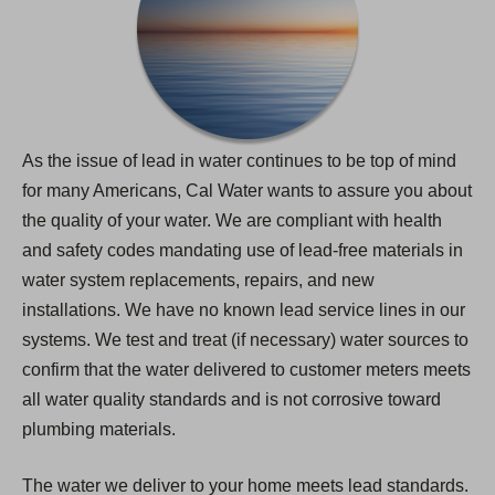
As the issue of lead in water continues to be top of mind
for many Americans, Cal Water wants to assure you about
the quality of your water. We are compliant with health
and safety codes mandating use of lead-free materials in
water system replacements, repairs, and new
installations. We have no known lead service lines in our
systems. We test and treat (if necessary) water sources to
confirm that the water delivered to customer meters meets
all water quality standards and is not corrosive toward
plumbing materials.
The water we deliver to your home meets lead standards.