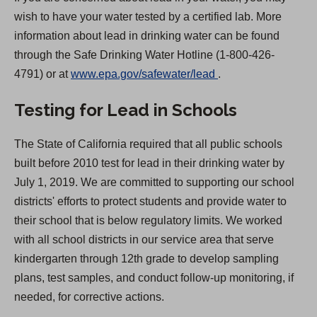
wish to have your water tested by a certified lab. More
information about lead in drinking water can be found
through the Safe Drinking Water Hotline (1-800-426-
(
4791) or at
www.epa.gov/safewater/lead
.
O
Testing for Lead in Schools
p
e
The State of California required that all public schools
n
built before 2010 test for lead in their drinking water by
s
July 1, 2019. We are committed to supporting our school
i
districts' efforts to protect students and provide water to
n
their school that is below regulatory limits. We worked
a
with all school districts in our service area that serve
n
kindergarten through 12th grade to develop sampling
e
plans, test samples, and conduct follow-up monitoring, if
w
needed, for corrective actions.
t