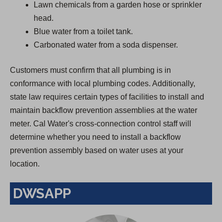
Lawn chemicals from a garden hose or sprinkler
head.
Blue water from a toilet tank.
Carbonated water from a soda dispenser.
Customers must confirm that all plumbing is in
conformance with local plumbing codes. Additionally,
state law requires certain types of facilities to install and
maintain backflow prevention assemblies at the water
meter. Cal Water's cross-connection control staff will
determine whether you need to install a backflow
prevention assembly based on water uses at your
location.
DWSAPP