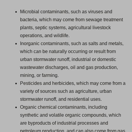
Microbial contaminants, such as viruses and
bacteria, which may come from sewage treatment
plants, septic systems, agricultural livestock
operations, and wildlife.
Inorganic contaminants, such as salts and metals,
which can be naturally occurring or result from
urban stormwater runoff, industrial or domestic
wastewater discharges, oil and gas production,
mining, or farming.
Pesticides and herbicides, which may come from a
variety of sources such as agriculture, urban
stormwater runoff, and residential uses.
Organic chemical contaminants, including
synthetic and volatile organic compounds, which
are byproducts of industrial processes and
petroleum production, and can also come from gas