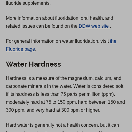
fluoride supplements.
More information about fluoridation, oral health, and
(
related issues can be found on the
DDW web site
.
O
For general information on water fluoridation, visit
the
p
Fluoride page
.
e
n
Water Hardness
s
i
Hardness is a measure of the magnesium, calcium, and
n
carbonate minerals in the water. Water is considered soft
a
if its hardness is less than 75 parts per million (ppm),
n
moderately hard at 75 to 150 ppm, hard between 150 and
e
300 ppm, and very hard at 300 ppm or higher.
w
t
Hard water is generally not a health concern, but it can
a