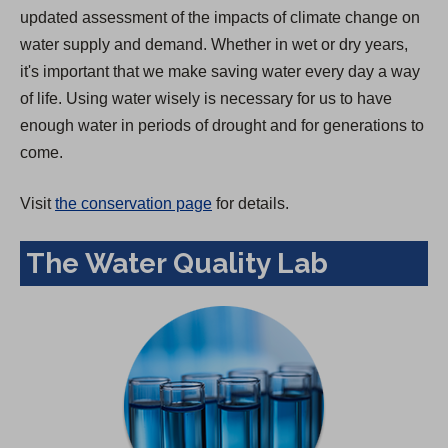
updated assessment of the impacts of climate change on
water supply and demand. Whether in wet or dry years,
it's important that we make saving water every day a way
of life. Using water wisely is necessary for us to have
enough water in periods of drought and for generations to
come.
Visit
the conservation page
for details.
The Water Quality Lab