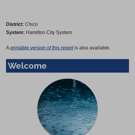
District:
Chico
System:
Hamilton City System
A
printable version of this report
is also available.
Welcome