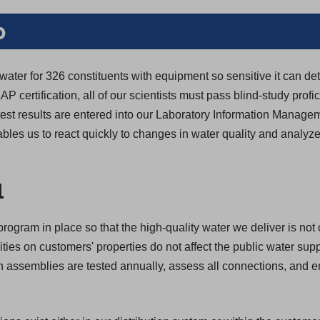
b
 water for 326 constituents with equipment so sensitive it can de
LAP certification, all of our scientists must pass blind-study profic
y test results are entered into our Laboratory Information Manag
bles us to react quickly to changes in water quality and analyze
.
l
rogram in place so that the high-quality water we deliver is not
ivities on customers' properties do not affect the public water su
ion assemblies are tested annually, assess all connections, and 