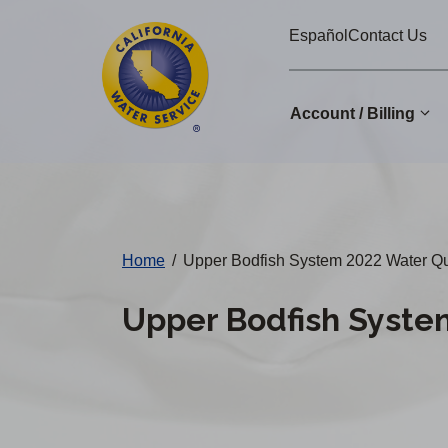
Cal
Skip
Español
Contact Us
to
Water
main
Alerts
content
Account / Billing
Change
District
Home
/
Upper Bodfish System 2022 Water Qu
Upper Bodfish Syste