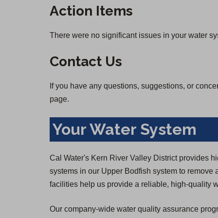
Action Items
There were no significant issues in your water s
Contact Us
If you have any questions, suggestions, or conce
page.
Your Water System
Cal Water's Kern River Valley District provides h
systems in our Upper Bodfish system to remove a
facilities help us provide a reliable, high-qualit
Our company-wide water quality assurance program