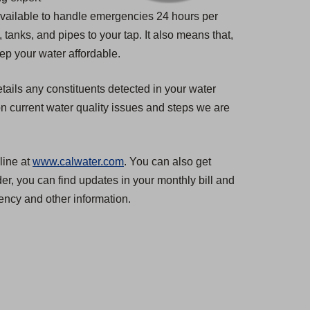
 available to handle emergencies 24 hours per
tanks, and pipes to your tap. It also means that,
ep your water affordable.
tails any constituents detected in your water
n current water quality issues and steps we are
line at
www.calwater.com
. You can also get
er, you can find updates in your monthly bill and
ncy and other information.