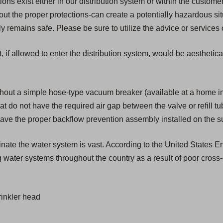
s exist either in our distribution system or within the customer'
t the proper protections-can create a potentially hazardous si
remains safe. Please be sure to utilize the advice or services 
, if allowed to enter the distribution system, would be aesthetic
hout a simple hose-type vacuum breaker (available at a home 
that do not have the required air gap between the valve or refill t
have the proper backflow prevention assembly installed on the s
aminate the water system is vast. According to the United States
 water systems throughout the country as a result of poor cross
inkler head