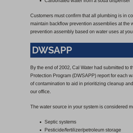
Carbonated water from a soda dispenser
Customers must confirm that all plumbing is in con
maintain backflow prevention assemblies at the wa
prevention assembly based on water uses at your
DWSAPP
By the end of 2002, Cal Water had submitted to 
Protection Program (DWSAPP) report for each wa
of contamination to aid in prioritizing cleanup and
our office.
The water source in your system is considered mo
Septic systems
Pesticide/fertilizer/petroleum storage