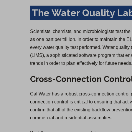
The Water Quality La
Scientists, chemists, and microbiologists test the
as one part per trillion. In order to maintain the E
every water quality test performed. Water qualit
(LIMS), a sophisticated software program that ena
trends in order to plan effectively for future needs
Cross-Connection Contro
Cal Water has a robust cross-connection control p
connection control is critical to ensuring that act
confirm that all of the existing backflow prevent
commercial and residential assemblies.