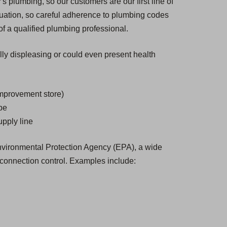
s plumbing, so our customers are our first line of
tuation, so careful adherence to plumbing codes
of a qualified plumbing professional.
ally displeasing or could even present health
improvement store)
ube
upply line
 Environmental Protection Agency (EPA), a wide
-connection control. Examples include: