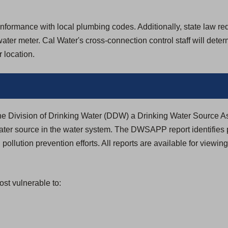
formance with local plumbing codes. Additionally, state law requir
ter meter. Cal Water's cross-connection control staff will dete
 location.
the Division of Drinking Water (DDW) a Drinking Water Source
ter source in the water system. The DWSAPP report identifies 
 pollution prevention efforts. All reports are available for viewin
st vulnerable to: