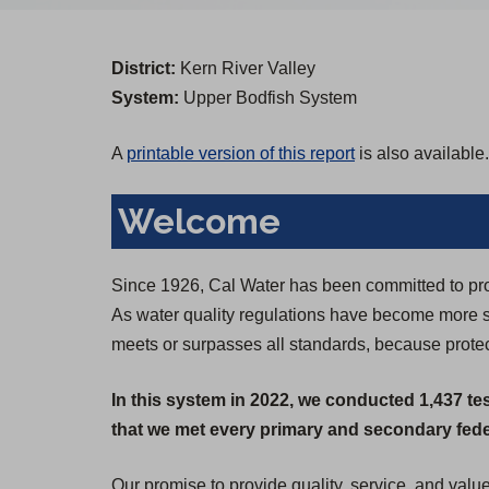
District:
Kern River Valley
System:
Upper Bodfish System
A
printable version of this report
is also available.
Welcome
Since 1926, Cal Water has been committed to prov
As water quality regulations have become more st
meets or surpasses all standards, because protect
In this system in 2022, we conducted 1,437 te
that we met every primary and secondary feder
Our promise to provide quality, service, and valu