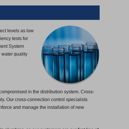
tect levels as low
iency tests for
ement System
 water quality
 compromised in the distribution system. Cross-
pply. Our cross-connection control specialists
enforce and manage the installation of new