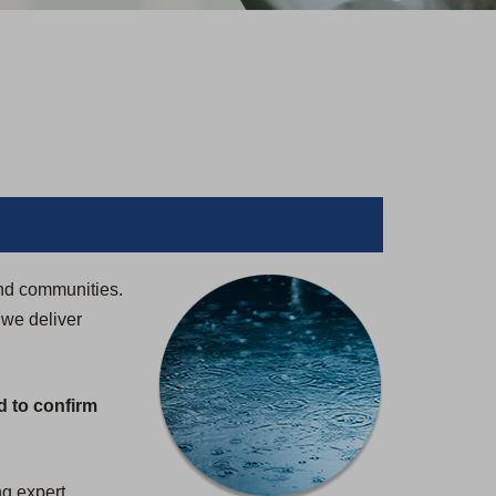
and communities.
 we deliver
d to confirm
ng expert