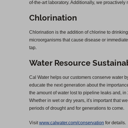
of-the-art laboratory. Additionally, we proactively
Chlorination
Chlorination is the addition of chlorine to drinkin
microorganisms that cause disease or immediate il
tap.
Water Resource Sustainab
Cal Water helps our customers conserve water by 
educate the next generation about the importance 
the amount of water lost to pipeline leaks and,
Whether in wet or dry years, it's important that 
periods of drought and for generations to come.
Visit
www.calwater.com/conservation
for details.