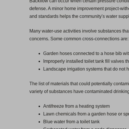
Backflow can occur when certain pressure condition
defense. A minor home improvement project-withou
and standards helps the community's water supply 
Many water-use activities involve substances that
concerns. Some common cross-connections are:
Garden hoses connected to a hose bib wit
Improperly installed toilet tank fill valves 
Landscape irrigation systems that do not 
The list of materials that could potentially cont
variety of substances have contaminated drinking
Antifreeze from a heating system
Lawn chemicals from a garden hose or spr
Blue water from a toilet tank