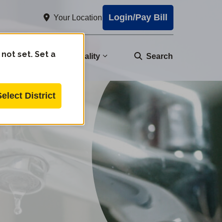
Login/Pay Bill
Your Location
 not set. Set a
nity
Water Quality
Search
Select District