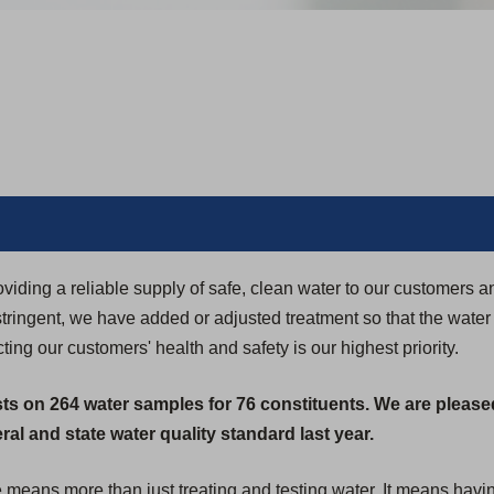
iding a reliable supply of safe, clean water to our customers 
ringent, we have added or adjusted treatment so that the water
ing our customers' health and safety is our highest priority.
sts on 264 water samples for 76 constituents. We are please
al and state water quality standard last year.
e means more than just treating and testing water. It means havi