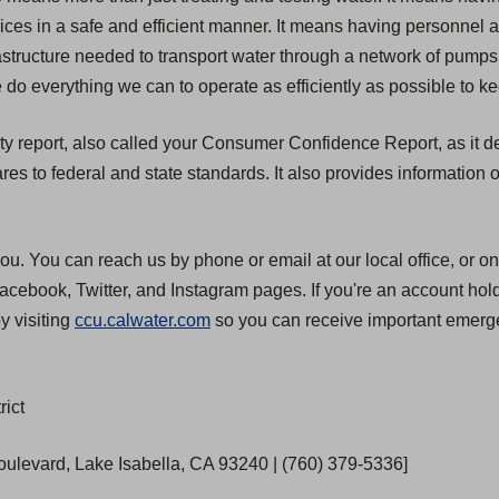
rvices in a safe and efficient manner. It means having personnel
structure needed to transport water through a network of pumps, 
 do everything we can to operate as efficiently as possible to ke
ty report, also called your Consumer Confidence Report, as it de
 to federal and state standards. It also provides information o
ou. You can reach us by phone or email at our local office, or on
cebook, Twitter, and Instagram pages. If you're an account hold
y visiting
ccu.calwater.com
so you can receive important emerge
rict
Boulevard, Lake Isabella, CA 93240 | (760) 379-5336]