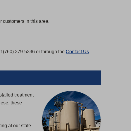
 customers in this area.
at (760) 379-5336 or through the
Contact Us
stalled treatment
nese; these
ng at our state-