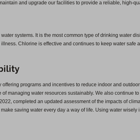
 maintain and upgrade our facilities to provide a reliable, high-qua
g water systems. It is the most common type of drinking water disi
lness. Chlorine is effective and continues to keep water safe as
ility
offering programs and incentives to reduce indoor and outdoor 
of managing water resources sustainably. We also continue to inv
 in 2022, completed an updated assessment of the impacts of cl
we make saving water every day a way of life. Using water wisely