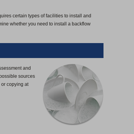
es certain types of facilities to install and
rmine whether you need to install a backflow
 Assessment and
possible sources
g or copying at