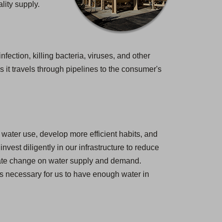
lity supply.
nfection, killing bacteria, viruses, and other
 it travels through pipelines to the consumer's
water use, develop more efficient habits, and
est diligently in our infrastructure to reduce
imate change on water supply and demand.
 is necessary for us to have enough water in