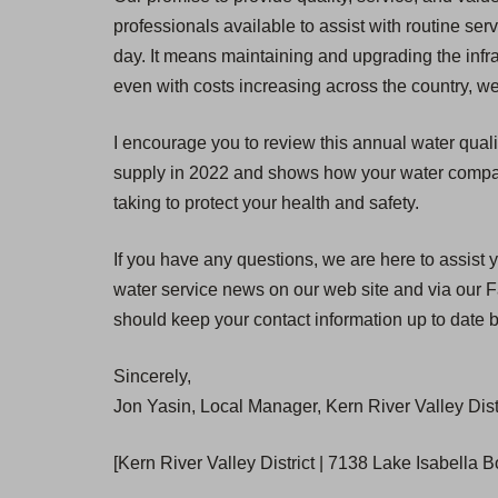
professionals available to assist with routine se
day. It means maintaining and upgrading the infra
even with costs increasing across the country, we
I encourage you to review this annual water quali
supply in 2022 and shows how your water compares
taking to protect your health and safety.
If you have any questions, we are here to assist y
water service news on our web site and via our Fa
should keep your contact information up to date b
Sincerely,
Jon Yasin, Local Manager, Kern River Valley Dist
[Kern River Valley District | 7138 Lake Isabella 