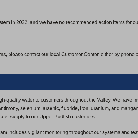
ystem in 2022, and we have no recommended action items for our
rns, please contact our local Customer Center, either by phone 
igh-quality water to customers throughout the Valley. We have in
ntimony, selenium, arsenic, fluoride, iron, uranium, and manga
y water supply to our Upper Bodfish customers.
 includes vigilant monitoring throughout our systems and testi