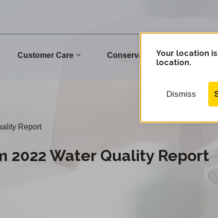
Your location is
Customer Care
Conservation
Commu
location.
Dismiss
ality Report
m 2022 Water Quality Report