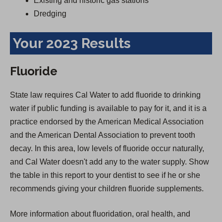
Existing and historic gas stations
Dredging
Your 2023 Results
Fluoride
State law requires Cal Water to add fluoride to drinking
water if public funding is available to pay for it, and it is a
practice endorsed by the American Medical Association
and the American Dental Association to prevent tooth
decay. In this area, low levels of fluoride occur naturally,
and Cal Water doesn't add any to the water supply. Show
the table in this report to your dentist to see if he or she
recommends giving your children fluoride supplements.
More information about fluoridation, oral health, and