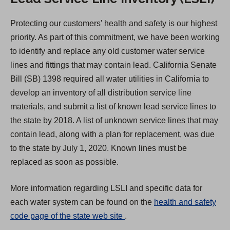
Protecting our customers' health and safety is our highest
priority. As part of this commitment, we have been working
to identify and replace any old customer water service
lines and fittings that may contain lead. California Senate
Bill (SB) 1398 required all water utilities in California to
develop an inventory of all distribution service line
materials, and submit a list of known lead service lines to
the state by 2018. A list of unknown service lines that may
contain lead, along with a plan for replacement, was due
to the state by July 1, 2020. Known lines must be
replaced as soon as possible.
More information regarding LSLI and specific data for
each water system can be found on the
health and safety
(
code page of the state web site
.
O