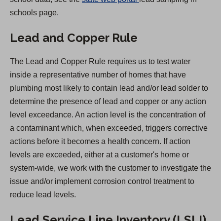
O
schools page.
p
Lead and Copper Rule
e
n
The Lead and Copper Rule requires us to test water
s
inside a representative number of homes that have
i
plumbing most likely to contain lead and/or lead solder to
n
determine the presence of lead and copper or any action
a
level exceedance. An action level is the concentration of
n
a contaminant which, when exceeded, triggers corrective
e
actions before it becomes a health concern. If action
w
levels are exceeded, either at a customer's home or
t
system-wide, we work with the customer to investigate the
a
issue and/or implement corrosion control treatment to
b
reduce lead levels.
)
Lead Service Line Inventory (LSLI)