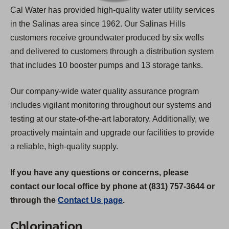
Cal Water has provided high-quality water utility services
in the Salinas area since 1962. Our Salinas Hills
customers receive groundwater produced by six wells
and delivered to customers through a distribution system
that includes 10 booster pumps and 13 storage tanks.
Our company-wide water quality assurance program
includes vigilant monitoring throughout our systems and
testing at our state-of-the-art laboratory. Additionally, we
proactively maintain and upgrade our facilities to provide
a reliable, high-quality supply.
If you have any questions or concerns, please
contact our local office by phone at (831) 757-3644 or
through the
Contact Us page
.
Chlorination