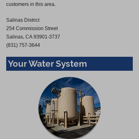
customers in this area.
e
w
Salinas District
t
254 Commission Street
a
Salinas, CA 93901-3737
b
(831) 757-3644
)
Your Water System