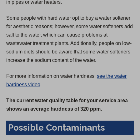
in pipes or water heaters.
Some people with hard water opt to buy a water softener
for aesthetic reasons; however, some water softeners add
salt to the water, which can cause problems at
wastewater treatment plants. Additionally, people on low-
sodium diets should be aware that some water softeners
increase the sodium content of the water.
For more information on water hardness,
see the water
hardness video
.
The current water quality table for your service area
shows an average hardness of 320 ppm.
Possible Contaminants