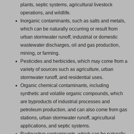
plants, septic systems, agricultural livestock
operations, and wildlife.
Inorganic contaminants, such as salts and metals,
which can be naturally occurring or result from
urban stormwater runoff, industrial or domestic
wastewater discharges, oil and gas production,
mining, or farming.
Pesticides and herbicides, which may come from a
variety of sources such as agriculture, urban
stormwater runoff, and residential uses.
Organic chemical contaminants, including
synthetic and volatile organic compounds, which
are byproducts of industrial processes and
petroleum production, and can also come from gas
stations, urban stormwater runoff, agricultural
applications, and septic systems.
Radioactive contaminants, which can be naturally