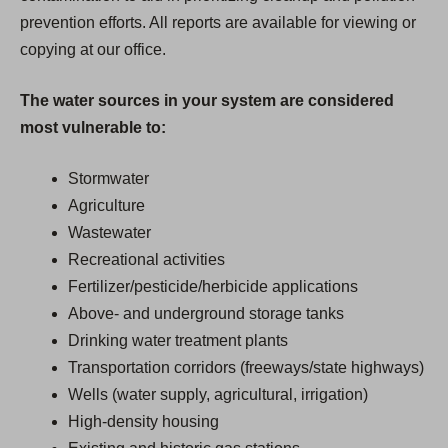
prevention efforts. All reports are available for viewing or
copying at our office.
The water sources in your system are considered
most vulnerable to:
Stormwater
Agriculture
Wastewater
Recreational activities
Fertilizer/pesticide/herbicide applications
Above- and underground storage tanks
Drinking water treatment plants
Transportation corridors (freeways/state highways)
Wells (water supply, agricultural, irrigation)
High-density housing