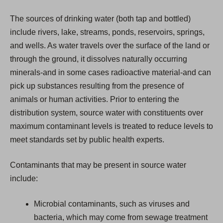
The sources of drinking water (both tap and bottled)
include rivers, lake, streams, ponds, reservoirs, springs,
and wells. As water travels over the surface of the land or
through the ground, it dissolves naturally occurring
minerals-and in some cases radioactive material-and can
pick up substances resulting from the presence of
animals or human activities. Prior to entering the
distribution system, source water with constituents over
maximum contaminant levels is treated to reduce levels to
meet standards set by public health experts.
Contaminants that may be present in source water
include:
Microbial contaminants, such as viruses and
bacteria, which may come from sewage treatment