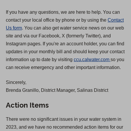
If you have any questions, we are here to help. You can
contact your local office by phone or by using the
Contact
Us form
. You can also get water service news on our web
site and via our Facebook, X (formerly Twitter), and
Instagram pages. If you're an account holder, you can find
updates in your monthly bill and should keep your contact
(
information up to date by visiting
ccu.calwater.com
so you
O
can receive emergency and other important information.
p
Sincerely,
e
Brenda Granillo, District Manager, Salinas District
n
s
Action Items
i
n
There were no significant issues in your water system in
a
2023, and we have no recommended action items for our
n