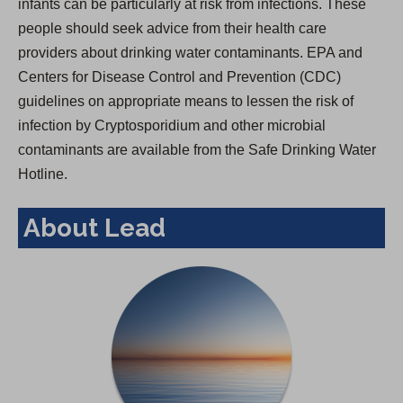
infants can be particularly at risk from infections. These
people should seek advice from their health care
providers about drinking water contaminants. EPA and
Centers for Disease Control and Prevention (CDC)
guidelines on appropriate means to lessen the risk of
infection by Cryptosporidium and other microbial
contaminants are available from the Safe Drinking Water
Hotline.
About Lead