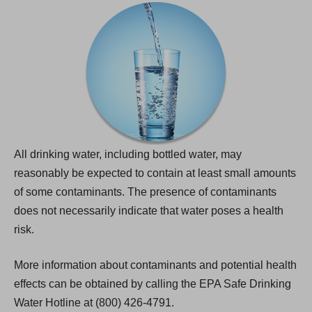
All drinking water, including bottled water, may
reasonably be expected to contain at least small amounts
of some contaminants. The presence of contaminants
does not necessarily indicate that water poses a health
risk.
More information about contaminants and potential health
effects can be obtained by calling the EPA Safe Drinking
Water Hotline at (800) 426-4791.