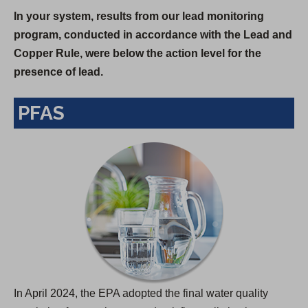
In your system, results from our lead monitoring
p
program, conducted in accordance with the Lead and
e
Copper Rule, were below the action level for the
n
presence of lead.
s
i
PFAS
n
a
n
e
w
t
a
b
)
In April 2024, the EPA adopted the final water quality