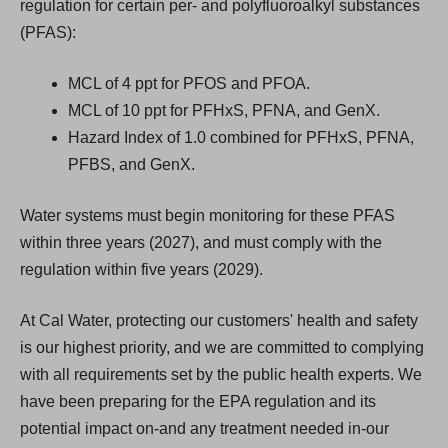
regulation for certain per- and polyfluoroalkyl substances
(PFAS):
MCL of 4 ppt for PFOS and PFOA.
MCL of 10 ppt for PFHxS, PFNA, and GenX.
Hazard Index of 1.0 combined for PFHxS, PFNA,
PFBS, and GenX.
Water systems must begin monitoring for these PFAS
within three years (2027), and must comply with the
regulation within five years (2029).
At Cal Water, protecting our customers' health and safety
is our highest priority, and we are committed to complying
with all requirements set by the public health experts. We
have been preparing for the EPA regulation and its
potential impact on-and any treatment needed in-our