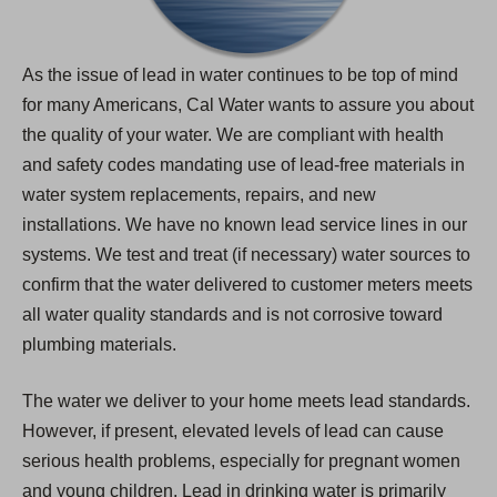
As the issue of lead in water continues to be top of mind
for many Americans, Cal Water wants to assure you about
the quality of your water. We are compliant with health
and safety codes mandating use of lead-free materials in
water system replacements, repairs, and new
installations. We have no known lead service lines in our
systems. We test and treat (if necessary) water sources to
confirm that the water delivered to customer meters meets
all water quality standards and is not corrosive toward
plumbing materials.
The water we deliver to your home meets lead standards.
However, if present, elevated levels of lead can cause
serious health problems, especially for pregnant women
and young children. Lead in drinking water is primarily