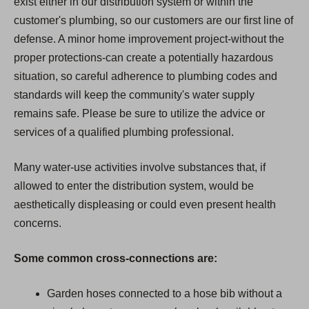
exist either in our distribution system or within the
customer's plumbing, so our customers are our first line of
defense. A minor home improvement project-without the
proper protections-can create a potentially hazardous
situation, so careful adherence to plumbing codes and
standards will keep the community's water supply
remains safe. Please be sure to utilize the advice or
services of a qualified plumbing professional.
Many water-use activities involve substances that, if
allowed to enter the distribution system, would be
aesthetically displeasing or could even present health
concerns.
Some common cross-connections are:
Garden hoses connected to a hose bib without a