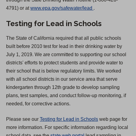
(
4791) or at
www.epa.gov/safewater/lead
.
O
Testing for Lead in Schools
p
e
The State of California required that all public schools
n
built before 2010 test for lead in their drinking water by
s
July 1, 2019. We are committed to supporting our school
i
districts' efforts to protect students and provide water to
n
their school that is below regulatory limits. We worked
a
with all school districts in our service area that serve
n
kindergarten through 12th grade to develop sampling
e
plans, test samples, and conduct follow-up monitoring, if
w
needed, for corrective actions.
t
a
Please see our
Testing for Lead in Schools
web page for
b
more information. For specific information regarding local
)
(
school data, see the
state web portal
lead sampling in