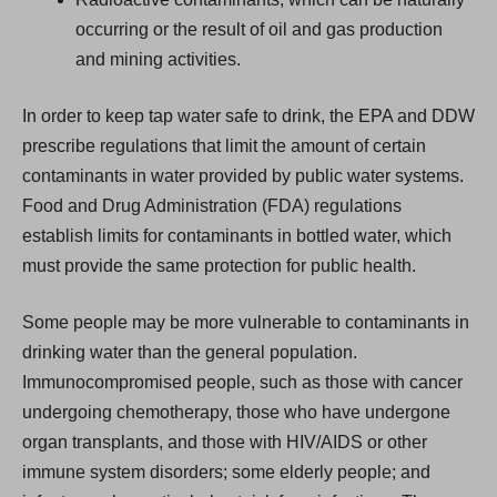
occurring or the result of oil and gas production
and mining activities.
In order to keep tap water safe to drink, the EPA and DDW
prescribe regulations that limit the amount of certain
contaminants in water provided by public water systems.
Food and Drug Administration (FDA) regulations
establish limits for contaminants in bottled water, which
must provide the same protection for public health.
Some people may be more vulnerable to contaminants in
drinking water than the general population.
Immunocompromised people, such as those with cancer
undergoing chemotherapy, those who have undergone
organ transplants, and those with HIV/AIDS or other
immune system disorders; some elderly people; and