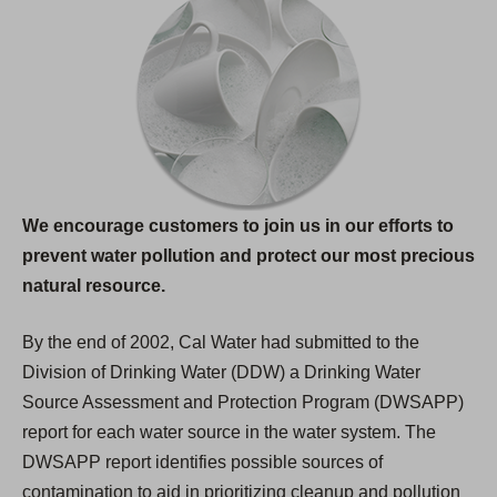
We encourage customers to join us in our efforts to
prevent water pollution and protect our most precious
natural resource.
By the end of 2002, Cal Water had submitted to the
Division of Drinking Water (DDW) a Drinking Water
Source Assessment and Protection Program (DWSAPP)
report for each water source in the water system. The
DWSAPP report identifies possible sources of
contamination to aid in prioritizing cleanup and pollution