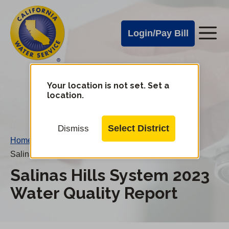
Cal
Skip
to
Water
Login/Pay Bill
Me
main
Alerts
content
Cal
Water
Your location is not set. Set a
Change
location.
District
Mobile
Menu
Select District
Dismiss
Home
/
Salinas Hills System 2023 Water Quality Report
Salinas Hills System 2023
Water Quality Report