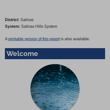
District:
Salinas
System:
Salinas Hills System
A
printable version of this report
is also available.
Welcome