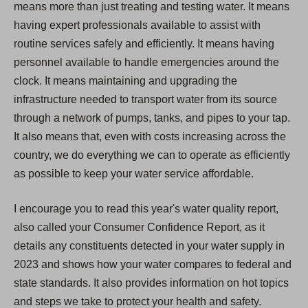
means more than just treating and testing water. It means
having expert professionals available to assist with
routine services safely and efficiently. It means having
personnel available to handle emergencies around the
clock. It means maintaining and upgrading the
infrastructure needed to transport water from its source
through a network of pumps, tanks, and pipes to your tap.
It also means that, even with costs increasing across the
country, we do everything we can to operate as efficiently
as possible to keep your water service affordable.
I encourage you to read this year's water quality report,
also called your Consumer Confidence Report, as it
details any constituents detected in your water supply in
2023 and shows how your water compares to federal and
state standards. It also provides information on hot topics
and steps we take to protect your health and safety.