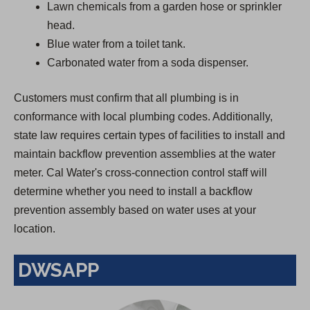
Lawn chemicals from a garden hose or sprinkler
head.
Blue water from a toilet tank.
Carbonated water from a soda dispenser.
Customers must confirm that all plumbing is in
conformance with local plumbing codes. Additionally,
state law requires certain types of facilities to install and
maintain backflow prevention assemblies at the water
meter. Cal Water's cross-connection control staff will
determine whether you need to install a backflow
prevention assembly based on water uses at your
location.
DWSAPP