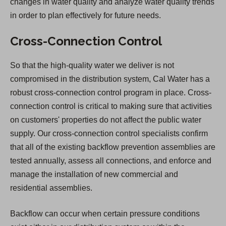
changes in water quality and analyze water quality trends
in order to plan effectively for future needs.
Cross-Connection Control
So that the high-quality water we deliver is not
compromised in the distribution system, Cal Water has a
robust cross-connection control program in place. Cross-
connection control is critical to making sure that activities
on customers' properties do not affect the public water
supply. Our cross-connection control specialists confirm
that all of the existing backflow prevention assemblies are
tested annually, assess all connections, and enforce and
manage the installation of new commercial and
residential assemblies.
Backflow can occur when certain pressure conditions