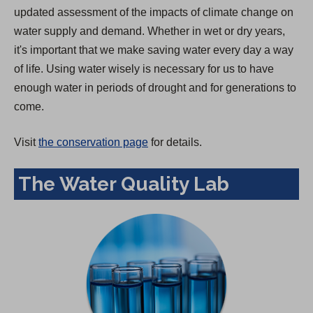
updated assessment of the impacts of climate change on
water supply and demand. Whether in wet or dry years,
it's important that we make saving water every day a way
of life. Using water wisely is necessary for us to have
enough water in periods of drought and for generations to
come.
Visit
the conservation page
for details.
The Water Quality Lab