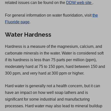
(
related issues can be found on the
DDW web site
.
O
For general information on water fluoridation, visit
the
p
Fluoride page
.
e
n
Water Hardness
s
i
Hardness is a measure of the magnesium, calcium, and
n
carbonate minerals in the water. Water is considered soft
a
if its hardness is less than 75 parts per million (ppm),
n
moderately hard at 75 to 150 ppm, hard between 150 and
e
300 ppm, and very hard at 300 ppm or higher.
w
t
Hard water is generally not a health concern, but it can
a
have an impact on how well soap lathers and is
b
significant for some industrial and manufacturing
)
processes. Hard water may also lead to mineral buildup