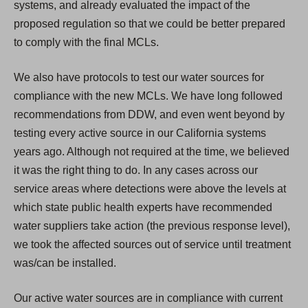
systems, and already evaluated the impact of the
proposed regulation so that we could be better prepared
to comply with the final MCLs.
We also have protocols to test our water sources for
compliance with the new MCLs. We have long followed
recommendations from DDW, and even went beyond by
testing every active source in our California systems
years ago. Although not required at the time, we believed
it was the right thing to do. In any cases across our
service areas where detections were above the levels at
which state public health experts have recommended
water suppliers take action (the previous response level),
we took the affected sources out of service until treatment
was/can be installed.
Our active water sources are in compliance with current