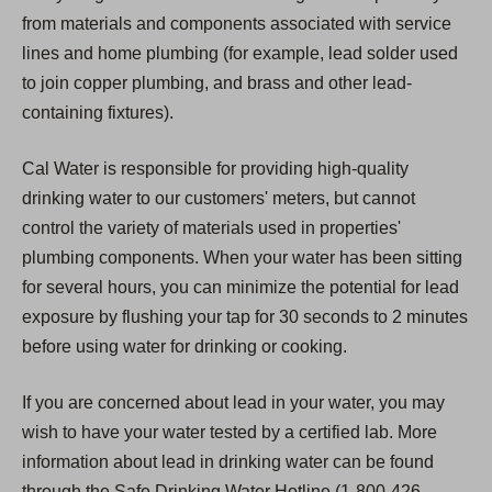
from materials and components associated with service
lines and home plumbing (for example, lead solder used
to join copper plumbing, and brass and other lead-
containing fixtures).
Cal Water is responsible for providing high-quality
drinking water to our customers' meters, but cannot
control the variety of materials used in properties'
plumbing components. When your water has been sitting
for several hours, you can minimize the potential for lead
exposure by flushing your tap for 30 seconds to 2 minutes
before using water for drinking or cooking.
If you are concerned about lead in your water, you may
wish to have your water tested by a certified lab. More
information about lead in drinking water can be found
through the Safe Drinking Water Hotline (1-800-426-