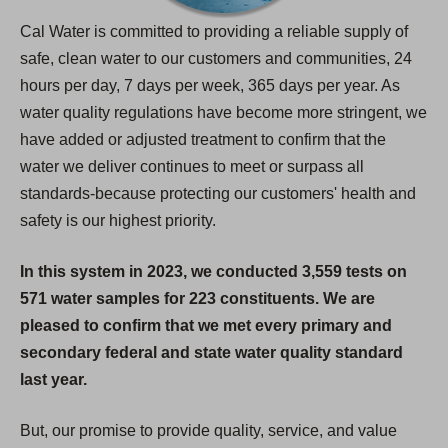
Cal Water is committed to providing a reliable supply of
safe, clean water to our customers and communities, 24
hours per day, 7 days per week, 365 days per year. As
water quality regulations have become more stringent, we
have added or adjusted treatment to confirm that the
water we deliver continues to meet or surpass all
standards-because protecting our customers' health and
safety is our highest priority.
In this system in 2023, we conducted 3,559 tests on
571 water samples for 223 constituents. We are
pleased to confirm that we met every primary and
secondary federal and state water quality standard
last year.
But, our promise to provide quality, service, and value