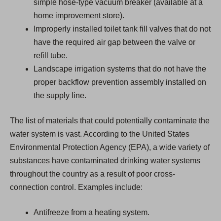
simple hose-type vacuum breaker (available at a
home improvement store).
Improperly installed toilet tank fill valves that do not
have the required air gap between the valve or
refill tube.
Landscape irrigation systems that do not have the
proper backflow prevention assembly installed on
the supply line.
The list of materials that could potentially contaminate the
water system is vast. According to the United States
Environmental Protection Agency (EPA), a wide variety of
substances have contaminated drinking water systems
throughout the country as a result of poor cross-
connection control. Examples include:
Antifreeze from a heating system.