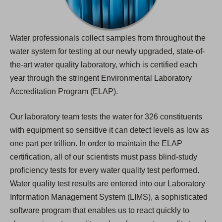
Water professionals collect samples from throughout the
water system for testing at our newly upgraded, state-of-
the-art water quality laboratory, which is certified each
year through the stringent Environmental Laboratory
Accreditation Program (ELAP).
Our laboratory team tests the water for 326 constituents
with equipment so sensitive it can detect levels as low as
one part per trillion. In order to maintain the ELAP
certification, all of our scientists must pass blind-study
proficiency tests for every water quality test performed.
Water quality test results are entered into our Laboratory
Information Management System (LIMS), a sophisticated
software program that enables us to react quickly to