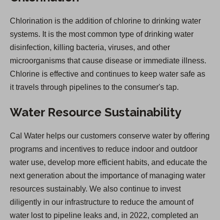
Chlorination is the addition of chlorine to drinking water
systems. It is the most common type of drinking water
disinfection, killing bacteria, viruses, and other
microorganisms that cause disease or immediate illness.
Chlorine is effective and continues to keep water safe as
it travels through pipelines to the consumer's tap.
Water Resource Sustainability
Cal Water helps our customers conserve water by offering
programs and incentives to reduce indoor and outdoor
water use, develop more efficient habits, and educate the
next generation about the importance of managing water
resources sustainably. We also continue to invest
diligently in our infrastructure to reduce the amount of
water lost to pipeline leaks and, in 2022, completed an