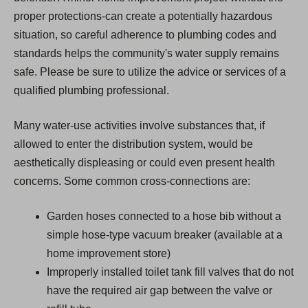
proper protections-can create a potentially hazardous
situation, so careful adherence to plumbing codes and
standards helps the community's water supply remains
safe. Please be sure to utilize the advice or services of a
qualified plumbing professional.
Many water-use activities involve substances that, if
allowed to enter the distribution system, would be
aesthetically displeasing or could even present health
concerns. Some common cross-connections are:
Garden hoses connected to a hose bib without a
simple hose-type vacuum breaker (available at a
home improvement store)
Improperly installed toilet tank fill valves that do not
have the required air gap between the valve or