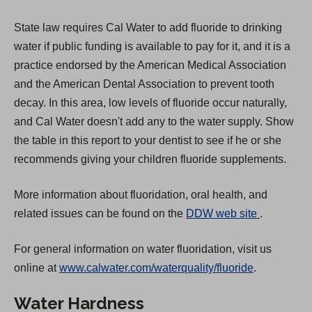
State law requires Cal Water to add fluoride to drinking
water if public funding is available to pay for it, and it is a
practice endorsed by the American Medical Association
and the American Dental Association to prevent tooth
decay. In this area, low levels of fluoride occur naturally,
and Cal Water doesn't add any to the water supply. Show
the table in this report to your dentist to see if he or she
recommends giving your children fluoride supplements.
More information about fluoridation, oral health, and
(
related issues can be found on the
DDW web site
.
O
For general information on water fluoridation, visit us
p
online at
www.calwater.com/waterquality/fluoride
.
e
n
Water Hardness
s