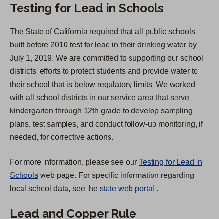
Testing for Lead in Schools
n
a
The State of California required that all public schools
n
built before 2010 test for lead in their drinking water by
e
July 1, 2019. We are committed to supporting our school
w
districts' efforts to protect students and provide water to
t
their school that is below regulatory limits. We worked
a
with all school districts in our service area that serve
b
kindergarten through 12th grade to develop sampling
)
plans, test samples, and conduct follow-up monitoring, if
needed, for corrective actions.
For more information, please see our
Testing for Lead in
Schools
web page. For specific information regarding
(
local school data, see the
state web portal
.
O
Lead and Copper Rule
p