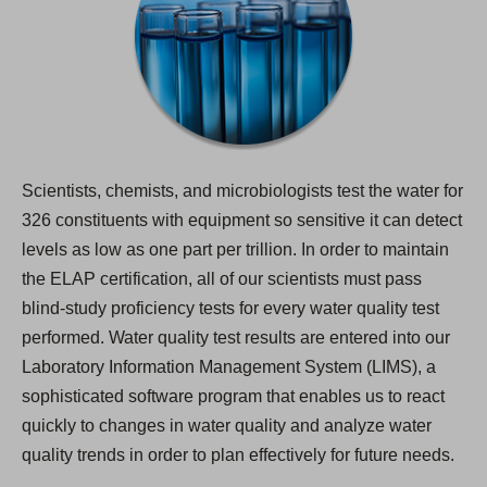
Scientists, chemists, and microbiologists test the water for
326 constituents with equipment so sensitive it can detect
levels as low as one part per trillion. In order to maintain
the ELAP certification, all of our scientists must pass
blind-study proficiency tests for every water quality test
performed. Water quality test results are entered into our
Laboratory Information Management System (LIMS), a
sophisticated software program that enables us to react
quickly to changes in water quality and analyze water
quality trends in order to plan effectively for future needs.