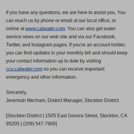
If you have any questions, we are here to assist you. You
can reach us by phone or email at our local office, or
online at
www.calwater.com
. You can also get water
service news on our web site and via our Facebook,
Twitter, and Instagram pages. If you're an account holder,
you can find updates in your monthly bill and should keep
your contact information up to date by visiting
ccu.calwater.com
so you can receive important
emergency and other information.
Sincerely,
Jeremiah Mecham, District Manager, Stockton District
[Stockton District | 1505 East Sonora Street, Stockton, CA
95205 | (209) 547-7900]