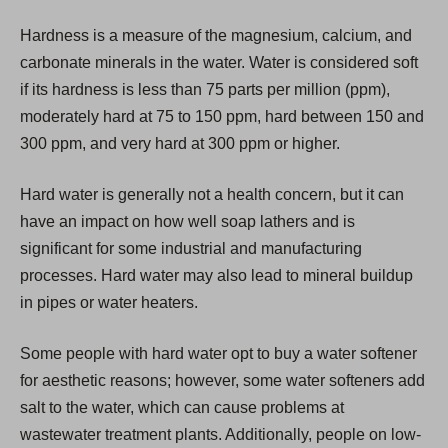
i
Hardness is a measure of the magnesium, calcium, and
n
carbonate minerals in the water. Water is considered soft
a
if its hardness is less than 75 parts per million (ppm),
n
moderately hard at 75 to 150 ppm, hard between 150 and
e
300 ppm, and very hard at 300 ppm or higher.
w
t
Hard water is generally not a health concern, but it can
a
have an impact on how well soap lathers and is
b
significant for some industrial and manufacturing
)
processes. Hard water may also lead to mineral buildup
in pipes or water heaters.
Some people with hard water opt to buy a water softener
for aesthetic reasons; however, some water softeners add
salt to the water, which can cause problems at
wastewater treatment plants. Additionally, people on low-