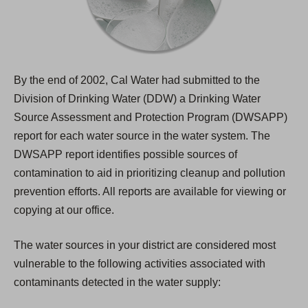
By the end of 2002, Cal Water had submitted to the
Division of Drinking Water (DDW) a Drinking Water
Source Assessment and Protection Program (DWSAPP)
report for each water source in the water system. The
DWSAPP report identifies possible sources of
contamination to aid in prioritizing cleanup and pollution
prevention efforts. All reports are available for viewing or
copying at our office.
The water sources in your district are considered most
vulnerable to the following activities associated with
contaminants detected in the water supply: