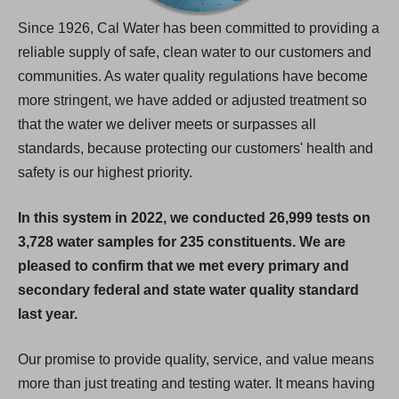
Since 1926, Cal Water has been committed to providing a
reliable supply of safe, clean water to our customers and
communities. As water quality regulations have become
more stringent, we have added or adjusted treatment so
that the water we deliver meets or surpasses all
standards, because protecting our customers' health and
safety is our highest priority.
In this system in 2022, we conducted 26,999 tests on
3,728 water samples for 235 constituents. We are
pleased to confirm that we met every primary and
secondary federal and state water quality standard
last year.
Our promise to provide quality, service, and value means
more than just treating and testing water. It means having