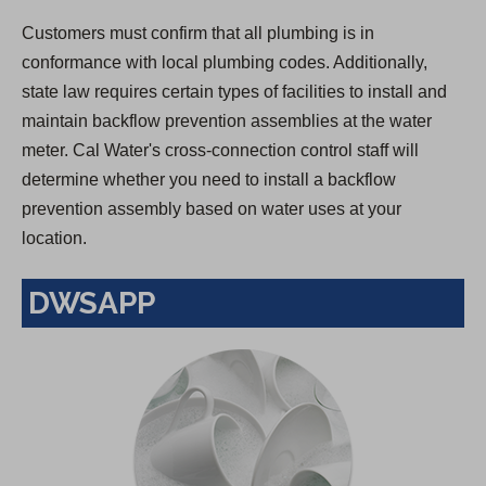
Customers must confirm that all plumbing is in
conformance with local plumbing codes. Additionally,
state law requires certain types of facilities to install and
maintain backflow prevention assemblies at the water
meter. Cal Water's cross-connection control staff will
determine whether you need to install a backflow
prevention assembly based on water uses at your
location.
DWSAPP