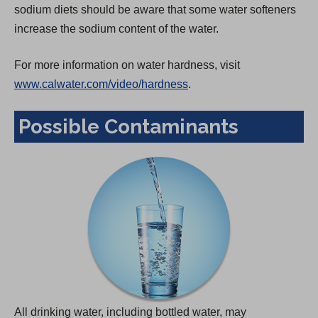
sodium diets should be aware that some water softeners
increase the sodium content of the water.
For more information on water hardness, visit
www.calwater.com/video/hardness
.
Possible Contaminants
All drinking water, including bottled water, may