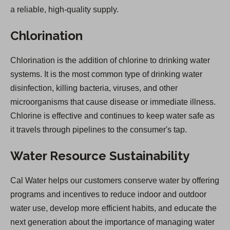
a reliable, high-quality supply.
Chlorination
Chlorination is the addition of chlorine to drinking water
systems. It is the most common type of drinking water
disinfection, killing bacteria, viruses, and other
microorganisms that cause disease or immediate illness.
Chlorine is effective and continues to keep water safe as
it travels through pipelines to the consumer's tap.
Water Resource Sustainability
Cal Water helps our customers conserve water by offering
programs and incentives to reduce indoor and outdoor
water use, develop more efficient habits, and educate the
next generation about the importance of managing water