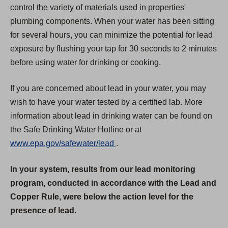
control the variety of materials used in properties'
plumbing components. When your water has been sitting
for several hours, you can minimize the potential for lead
exposure by flushing your tap for 30 seconds to 2 minutes
before using water for drinking or cooking.
If you are concerned about lead in your water, you may
wish to have your water tested by a certified lab. More
information about lead in drinking water can be found on
the Safe Drinking Water Hotline or at
(
www.epa.gov/safewater/lead
.
O
In your system, results from our lead monitoring
p
program, conducted in accordance with the Lead and
e
Copper Rule, were below the action level for the
n
presence of lead.
s
i