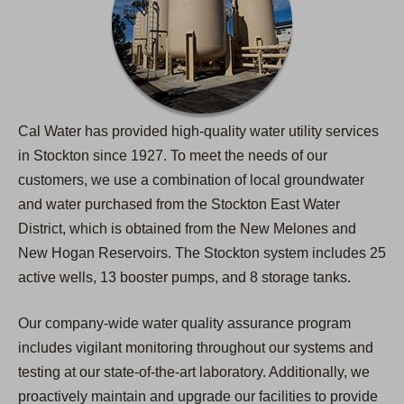
Cal Water has provided high-quality water utility services
in Stockton since 1927. To meet the needs of our
customers, we use a combination of local groundwater
and water purchased from the Stockton East Water
District, which is obtained from the New Melones and
New Hogan Reservoirs. The Stockton system includes 25
active wells, 13 booster pumps, and 8 storage tanks.
Our company-wide water quality assurance program
includes vigilant monitoring throughout our systems and
testing at our state-of-the-art laboratory. Additionally, we
proactively maintain and upgrade our facilities to provide