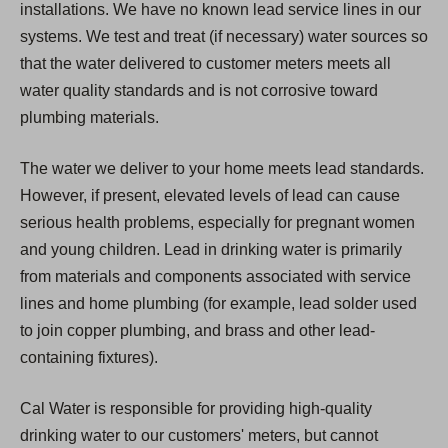
installations. We have no known lead service lines in our
systems. We test and treat (if necessary) water sources so
that the water delivered to customer meters meets all
water quality standards and is not corrosive toward
plumbing materials.
The water we deliver to your home meets lead standards.
However, if present, elevated levels of lead can cause
serious health problems, especially for pregnant women
and young children. Lead in drinking water is primarily
from materials and components associated with service
lines and home plumbing (for example, lead solder used
to join copper plumbing, and brass and other lead-
containing fixtures).
Cal Water is responsible for providing high-quality
drinking water to our customers' meters, but cannot