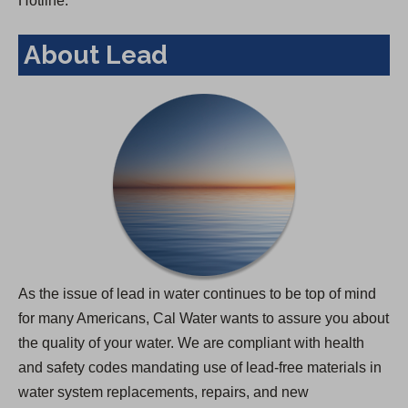
Hotline.
About Lead
As the issue of lead in water continues to be top of mind
for many Americans, Cal Water wants to assure you about
the quality of your water. We are compliant with health
and safety codes mandating use of lead-free materials in
water system replacements, repairs, and new