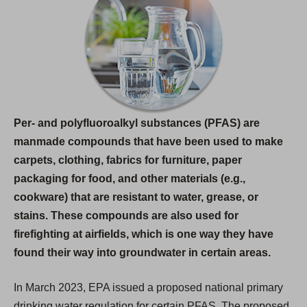
i
n
a
n
e
w
Per- and polyfluoroalkyl substances (PFAS) are
t
manmade compounds that have been used to make
a
carpets, clothing, fabrics for furniture, paper
b
packaging for food, and other materials (e.g.,
)
cookware) that are resistant to water, grease, or
stains. These compounds are also used for
firefighting at airfields, which is one way they have
found their way into groundwater in certain areas.
In March 2023, EPA issued a proposed national primary
drinking water regulation for certain PFAS. The proposed