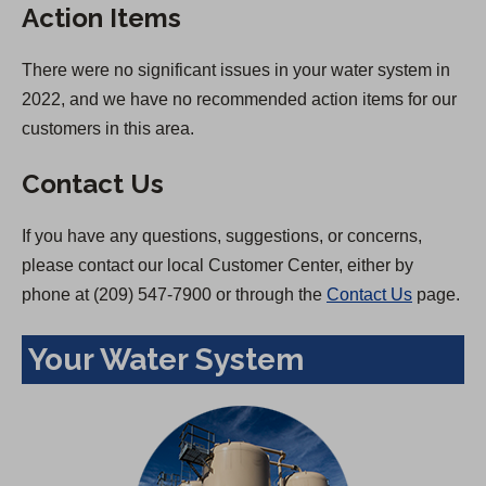
Action Items
There were no significant issues in your water system in
2022, and we have no recommended action items for our
customers in this area.
Contact Us
If you have any questions, suggestions, or concerns,
please contact our local Customer Center, either by
phone at (209) 547-7900 or through the
Contact Us
page.
Your Water System