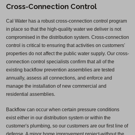
Cross-Connection Control
Cal Water has a robust cross-connection control program
in place so that the high-quality water we deliver is not
compromised in the distribution system. Cross-connection
control is critical to ensuring that activities on customers'
properties do not affect the public water supply. Our cross-
connection control specialists confirm that all of the
existing backflow prevention assemblies are tested
annually, assess all connections, and enforce and
manage the installation of new commercial and
residential assemblies.
Backflow can occur when certain pressure conditions
exist either in our distribution system or within the
customer's plumbing, so our customers are our first line of
defense. A minor home improvement project-without the