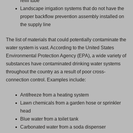
refill tube
Landscape irrigation systems that do not have the
proper backflow prevention assembly installed on
the supply line
The list of materials that could potentially contaminate the
water system is vast. According to the United States
Environmental Protection Agency (EPA), a wide variety of
substances have contaminated drinking water systems
throughout the country as a result of poor cross-
connection control. Examples include:
Antifreeze from a heating system
Lawn chemicals from a garden hose or sprinkler
head
Blue water from a toilet tank
Carbonated water from a soda dispenser