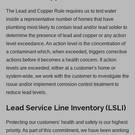
e
The Lead and Copper Rule requires us to test water
n
inside a representative number of homes that have
s
plumbing most likely to contain lead and/or lead solder to
i
determine the presence of lead and copper or any action
n
level exceedance. An action level is the concentration of
a
a contaminant which, when exceeded, triggers corrective
n
actions before it becomes a health concern. If action
e
levels are exceeded, either at a customer's home or
w
system-wide, we work with the customer to investigate the
t
issue and/or implement corrosion control treatment to
a
reduce lead levels.
b
)
Lead Service Line Inventory (LSLI)
Protecting our customers' health and safety is our highest
priority. As part of this commitment, we have been working