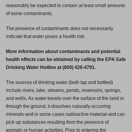
reasonably be expected to contain at least small amounts
of some contaminants.
The presence of contaminants does not necessarily
indicate that water poses a health risk.
More information about contaminants and potential
health effects can be obtained by calling the EPA Safe
Drinking Water Hotline at (800) 426-4791.
The sources of drinking water (both tap and bottled)
include rivers, lake, streams, ponds, reservoirs, springs,
and wells. As water travels over the surface of the land or
through the ground, it dissolves naturally occurring
minerals-and in some cases radioactive material-and can
pick up substances resulting from the presence of
animals or human activities. Prior to entering the