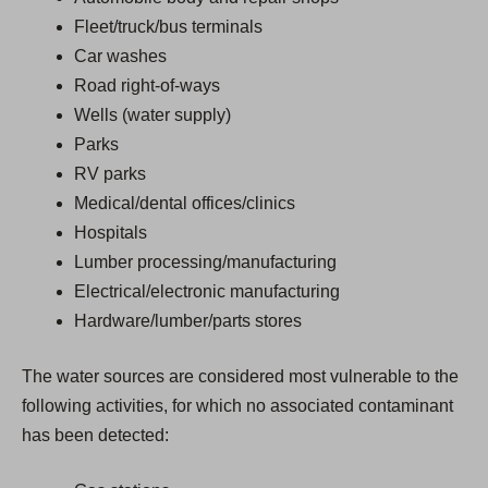
Fleet/truck/bus terminals
Car washes
Road right-of-ways
Wells (water supply)
Parks
RV parks
Medical/dental offices/clinics
Hospitals
Lumber processing/manufacturing
Electrical/electronic manufacturing
Hardware/lumber/parts stores
The water sources are considered most vulnerable to the
following activities, for which no associated contaminant
has been detected: