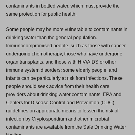
contaminants in bottled water, which must provide the
same protection for public health.
Some people may be more vulnerable to contaminants in
drinking water than the general population.
Immunocompromised people, such as those with cancer
undergoing chemotherapy, those who have undergone
organ transplants, and those with HIV/AIDS or other
immune system disorders; some elderly people; and
infants can be particularly at risk from infections. These
people should seek advice from their health care
providers about drinking water contaminants. EPA and
Centers for Disease Control and Prevention (CDC)
guidelines on appropriate means to lessen the risk of
infection by Cryptosporidium and other microbial
contaminants are available from the Safe Drinking Water