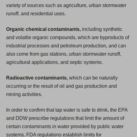
variety of sources such as agriculture, urban stormwater
runoff, and residential uses.
Organic chemical contaminants,
including synthetic
and volatile organic compounds, which are byproducts of
industrial processes and petroleum production, and can
also come from gas stations, urban stormwater runoff,
agricultural applications, and septic systems.
Radioactive contaminants,
which can be naturally
occurring or the result of oil and gas production and
mining activities.
In order to confirm that tap water is safe to drink, the EPA
and DDW prescribe regulations that limit the amount of
certain contaminants in water provided by public water
systems. FDA regulations establish limits for