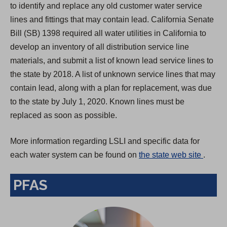
to identify and replace any old customer water service
lines and fittings that may contain lead. California Senate
Bill (SB) 1398 required all water utilities in California to
develop an inventory of all distribution service line
materials, and submit a list of known lead service lines to
the state by 2018. A list of unknown service lines that may
contain lead, along with a plan for replacement, was due
to the state by July 1, 2020. Known lines must be
replaced as soon as possible.
More information regarding LSLI and specific data for
(
each water system can be found on
the state web site
.
O
PFAS
p
e
n
s