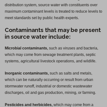
distribution system, source water with constituents over
maximum contaminant levels is treated to reduce levels to
meet standards set by public health experts.
Contaminants that may be present
in source water include:
Microbial contaminants,
such as viruses and bacteria,
which may come from sewage treatment plants, septic
systems, agricultural livestock operations, and wildlife.
Inorganic contaminants,
such as salts and metals,
which can be naturally occurring or result from urban
stormwater runoff, industrial or domestic wastewater
discharges, oil and gas production, mining, or farming.
Pesticides and herbicides,
which may come from a