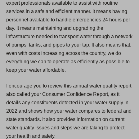
expert professionals available to assist with routine
services in a safe and efficient manner. It means having
personnel available to handle emergencies 24 hours per
day. It means maintaining and upgrading the
infrastructure needed to transport water through a network
of pumps, tanks, and pipes to your tap. It also means that,
even with costs increasing across the country, we do
everything we can to operate as efficiently as possible to
keep your water affordable.
I encourage you to review this annual water quality report,
also called your Consumer Confidence Report, as it
details any constituents detected in your water supply in
2022 and shows how your water compares to federal and
state standards. It also provides information on current
water quality issues and steps we are taking to protect
your health and safety.