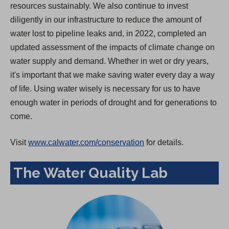
resources sustainably. We also continue to invest
diligently in our infrastructure to reduce the amount of
water lost to pipeline leaks and, in 2022, completed an
updated assessment of the impacts of climate change on
water supply and demand. Whether in wet or dry years,
it's important that we make saving water every day a way
of life. Using water wisely is necessary for us to have
enough water in periods of drought and for generations to
come.
Visit
www.calwater.com/conservation
for details.
The Water Quality Lab