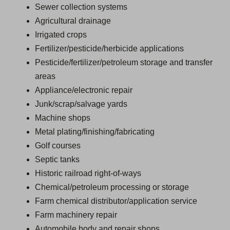
Sewer collection systems
Agricultural drainage
Irrigated crops
Fertilizer/pesticide/herbicide applications
Pesticide/fertilizer/petroleum storage and transfer
areas
Appliance/electronic repair
Junk/scrap/salvage yards
Machine shops
Metal plating/finishing/fabricating
Golf courses
Septic tanks
Historic railroad right-of-ways
Chemical/petroleum processing or storage
Farm chemical distributor/application service
Farm machinery repair
Automobile body and repair shops