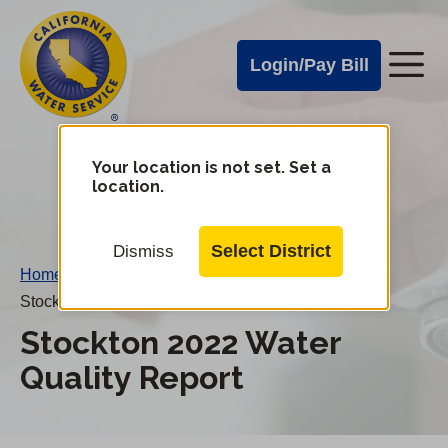
Cal
Skip
to
Water
Login/Pay Bill
Me
main
Alerts
content
Cal
Water
Your location is not set. Set a
Change
location.
District
Mobile
Menu
Select District
Dismiss
Home
/
Stockton 2022 Water Quality Report
Stockton 2022 Water
Quality Report