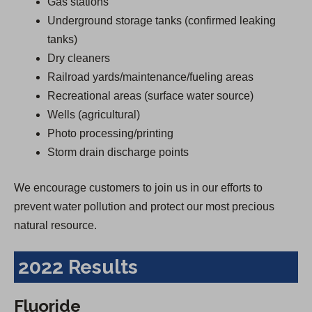
Gas stations
Underground storage tanks (confirmed leaking
tanks)
Dry cleaners
Railroad yards/maintenance/fueling areas
Recreational areas (surface water source)
Wells (agricultural)
Photo processing/printing
Storm drain discharge points
We encourage customers to join us in our efforts to
prevent water pollution and protect our most precious
natural resource.
2022 Results
Fluoride