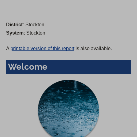
District:
Stockton
System:
Stockton
A
printable version of this report
is also available.
Welcome