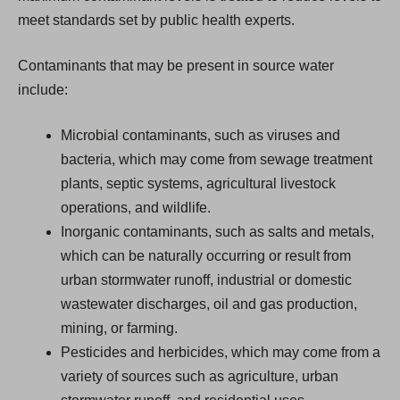
meet standards set by public health experts.
Contaminants that may be present in source water
include:
Microbial contaminants, such as viruses and
bacteria, which may come from sewage treatment
plants, septic systems, agricultural livestock
operations, and wildlife.
Inorganic contaminants, such as salts and metals,
which can be naturally occurring or result from
urban stormwater runoff, industrial or domestic
wastewater discharges, oil and gas production,
mining, or farming.
Pesticides and herbicides, which may come from a
variety of sources such as agriculture, urban