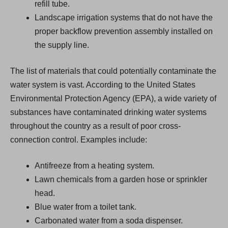
refill tube.
Landscape irrigation systems that do not have the
proper backflow prevention assembly installed on
the supply line.
The list of materials that could potentially contaminate the
water system is vast. According to the United States
Environmental Protection Agency (EPA), a wide variety of
substances have contaminated drinking water systems
throughout the country as a result of poor cross-
connection control. Examples include:
Antifreeze from a heating system.
Lawn chemicals from a garden hose or sprinkler
head.
Blue water from a toilet tank.
Carbonated water from a soda dispenser.