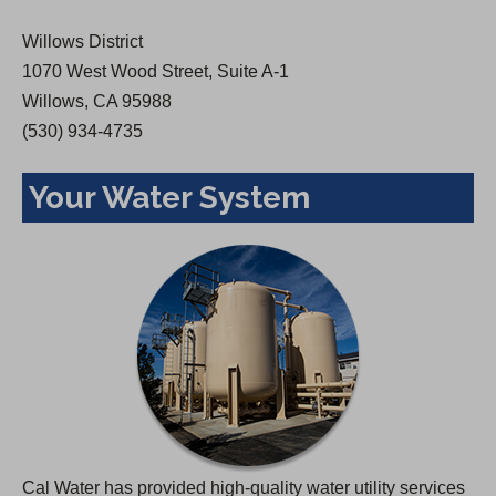
w
Willows District
t
1070 West Wood Street, Suite A-1
a
Willows, CA 95988
b
(530) 934-4735
)
Your Water System
Cal Water has provided high-quality water utility services