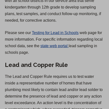
with all school districts in our service area that serve
n
kindergarten through 12th grade to develop sampling
e
plans, test samples, and conduct follow-up monitoring, if
w
needed, for corrective actions.
t
a
Please see our
Testing for Lead in Schools
web page for
b
more information. For specific information regarding local
)
(
school data, see the
state web portal
lead sampling in
O
schools page.
p
Lead and Copper Rule
e
n
The Lead and Copper Rule requires us to test water
s
inside a representative number of homes that have
i
plumbing most likely to contain lead and/or lead solder to
n
determine the presence of lead and copper or any action
a
level exceedance. An action level is the concentration of
n