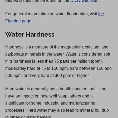
(
related issues can be found on the
DDW web site
.
O
For general information on water fluoridation, visit
the
p
Fluoride page
.
e
n
Water Hardness
s
i
Hardness is a measure of the magnesium, calcium, and
n
carbonate minerals in the water. Water is considered soft
a
if its hardness is less than 75 parts per million (ppm),
n
moderately hard at 75 to 150 ppm, hard between 150 and
e
300 ppm, and very hard at 300 ppm or higher.
w
t
Hard water is generally not a health concern, but it can
a
have an impact on how well soap lathers and is
b
significant for some industrial and manufacturing
)
processes. Hard water may also lead to mineral buildup
in pipes or water heaters.