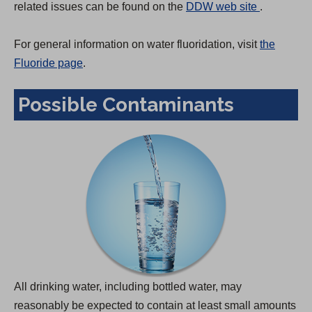
(
related issues can be found on the
DDW web site
.
O
p
For general information on water fluoridation, visit
the
e
Fluoride page
.
n
Possible Contaminants
s
i
n
a
n
e
w
t
a
b
All drinking water, including bottled water, may
)
reasonably be expected to contain at least small amounts