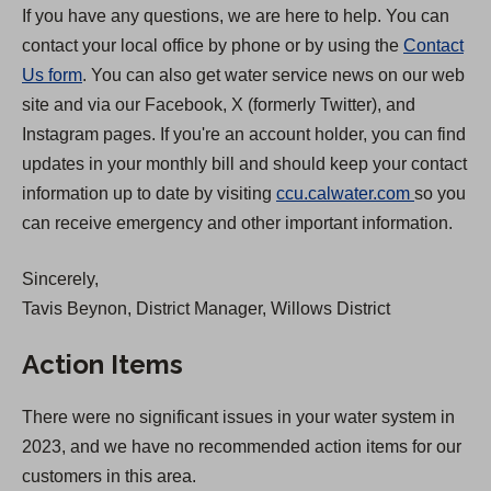
If you have any questions, we are here to help. You can
contact your local office by phone or by using the
Contact
Us form
. You can also get water service news on our web
site and via our Facebook, X (formerly Twitter), and
Instagram pages. If you're an account holder, you can find
updates in your monthly bill and should keep your contact
(
information up to date by visiting
ccu.calwater.com
so you
O
can receive emergency and other important information.
p
Sincerely,
e
Tavis Beynon, District Manager, Willows District
n
s
Action Items
i
n
There were no significant issues in your water system in
a
2023, and we have no recommended action items for our
n
customers in this area.
e