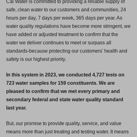
Cal Water is committed to providing a reliable supply of
safe, clean water to our customers and communities, 24
hours per day, 7 days per week, 365 days per year. As
water quality regulations have become more stringent, we
have added or adjusted treatment to confirm that the
water we deliver continues to meet or surpass all
standards-because protecting our customers' health and
safety is our highest priority.
In this system in 2023, we conducted 4,727 tests on
723 water samples for 159 constituents. We are
pleased to confirm that we met every primary and
secondary federal and state water quality standard
last year.
But, our promise to provide quality, service, and value
means more than just treating and testing water. It means