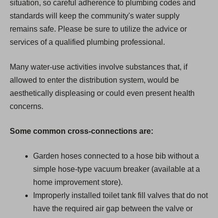
situation, so careful adherence to plumbing codes and
standards will keep the community's water supply
remains safe. Please be sure to utilize the advice or
services of a qualified plumbing professional.
Many water-use activities involve substances that, if
allowed to enter the distribution system, would be
aesthetically displeasing or could even present health
concerns.
Some common cross-connections are:
Garden hoses connected to a hose bib without a
simple hose-type vacuum breaker (available at a
home improvement store).
Improperly installed toilet tank fill valves that do not
have the required air gap between the valve or