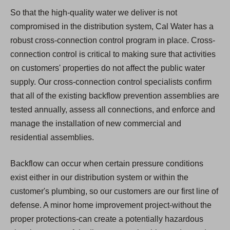
So that the high-quality water we deliver is not
compromised in the distribution system, Cal Water has a
robust cross-connection control program in place. Cross-
connection control is critical to making sure that activities
on customers' properties do not affect the public water
supply. Our cross-connection control specialists confirm
that all of the existing backflow prevention assemblies are
tested annually, assess all connections, and enforce and
manage the installation of new commercial and
residential assemblies.
Backflow can occur when certain pressure conditions
exist either in our distribution system or within the
customer's plumbing, so our customers are our first line of
defense. A minor home improvement project-without the
proper protections-can create a potentially hazardous