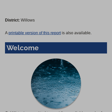
District:
Willows
A
printable version of this report
is also available.
Welcome