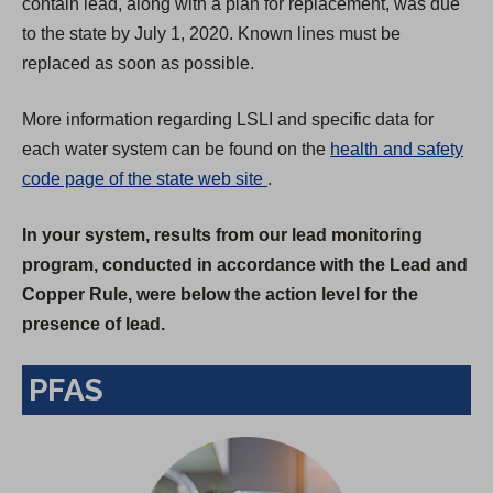
contain lead, along with a plan for replacement, was due
to the state by July 1, 2020. Known lines must be
replaced as soon as possible.
More information regarding LSLI and specific data for
each water system can be found on the
health and safety
(
code page of the state web site
.
O
In your system, results from our lead monitoring
p
program, conducted in accordance with the Lead and
e
Copper Rule, were below the action level for the
n
presence of lead.
s
i
PFAS
n
a
n
e