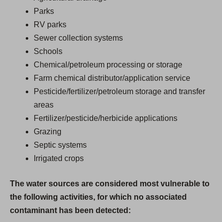
Parks
RV parks
Sewer collection systems
Schools
Chemical/petroleum processing or storage
Farm chemical distributor/application service
Pesticide/fertilizer/petroleum storage and transfer
areas
Fertilizer/pesticide/herbicide applications
Grazing
Septic systems
Irrigated crops
The water sources are considered most vulnerable to
the following activities, for which no associated
contaminant has been detected: