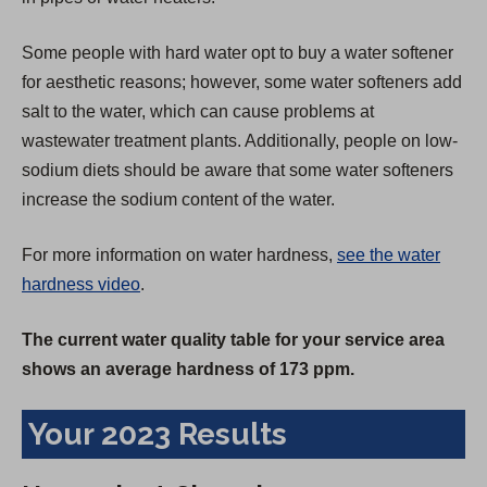
Some people with hard water opt to buy a water softener
for aesthetic reasons; however, some water softeners add
salt to the water, which can cause problems at
wastewater treatment plants. Additionally, people on low-
sodium diets should be aware that some water softeners
increase the sodium content of the water.
For more information on water hardness,
see the water
hardness video
.
The current water quality table for your service area
shows an average hardness of 173 ppm.
Your 2023 Results