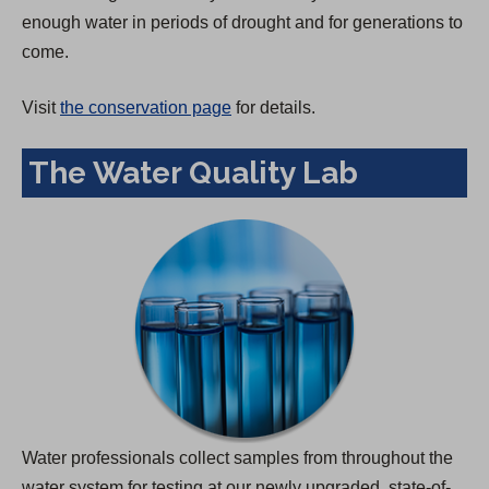
enough water in periods of drought and for generations to
come.
Visit
the conservation page
for details.
The Water Quality Lab
Water professionals collect samples from throughout the
water system for testing at our newly upgraded, state-of-