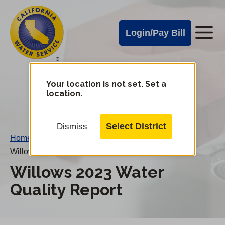
Cal
Skip
to
Water
Login/Pay Bill
Me
main
Alerts
content
Cal
Water
Your location is not set. Set a
Change
location.
District
Mobile
Menu
Select District
Dismiss
Home
/
Willows 2023 Water Quality Report
Willows 2023 Water
Quality Report