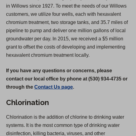
in Willows since 1927. To meet the needs of our Willows
customers, we utilize four wells, each with hexavalent
chromium treatment, two storage tanks, and 35.7 miles of
pipeline to pump and deliver one million gallons of local
groundwater per day. In 2015, we received a $5 million
grant to offset the costs of developing and implementing
hexavalent chromium treatment locally.
If you have any questions or concerns, please
contact our local office by phone at (530) 934-4735 or
through the
Contact Us page
.
Chlorination
Chlorination is the addition of chlorine to drinking water
systems. It is the most common type of drinking water
disinfection, killing bacteria, viruses, and other