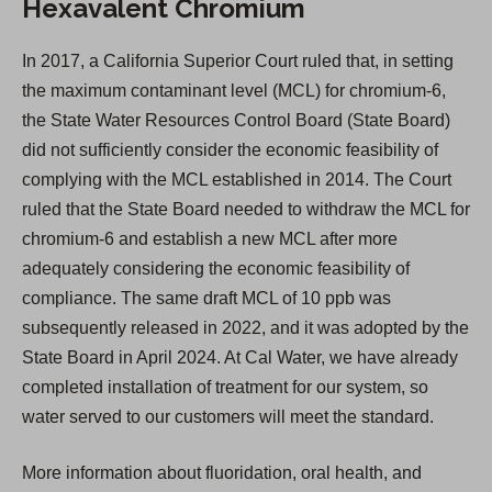
Hexavalent Chromium
In 2017, a California Superior Court ruled that, in setting
the maximum contaminant level (MCL) for chromium-6,
the State Water Resources Control Board (State Board)
did not sufficiently consider the economic feasibility of
complying with the MCL established in 2014. The Court
ruled that the State Board needed to withdraw the MCL for
chromium-6 and establish a new MCL after more
adequately considering the economic feasibility of
compliance. The same draft MCL of 10 ppb was
subsequently released in 2022, and it was adopted by the
State Board in April 2024. At Cal Water, we have already
completed installation of treatment for our system, so
water served to our customers will meet the standard.
More information about fluoridation, oral health, and