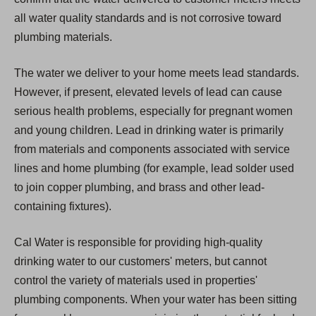
all water quality standards and is not corrosive toward
plumbing materials.
The water we deliver to your home meets lead standards.
However, if present, elevated levels of lead can cause
serious health problems, especially for pregnant women
and young children. Lead in drinking water is primarily
from materials and components associated with service
lines and home plumbing (for example, lead solder used
to join copper plumbing, and brass and other lead-
containing fixtures).
Cal Water is responsible for providing high-quality
drinking water to our customers' meters, but cannot
control the variety of materials used in properties'
plumbing components. When your water has been sitting