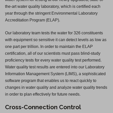
the-art water quality laboratory, which is certified each
year through the stringent Environmental Laboratory
Accreditation Program (ELAP).
Our laboratory team tests the water for 326 constituents
with equipment so sensitive it can detect levels as low as
one part per trillion. In order to maintain the ELAP
certification, all of our scientists must pass blind-study
proficiency tests for every water quality test performed.
Water quality test results are entered into our Laboratory
Information Management System (LIMS), a sophisticated
software program that enables us to react quickly to
changes in water quality and analyze water quality trends
in order to plan effectively for future needs.
Cross-Connection Control