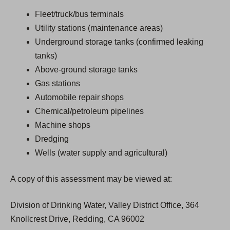
Fleet/truck/bus terminals
Utility stations (maintenance areas)
Underground storage tanks (confirmed leaking
tanks)
Above-ground storage tanks
Gas stations
Automobile repair shops
Chemical/petroleum pipelines
Machine shops
Dredging
Wells (water supply and agricultural)
A copy of this assessment may be viewed at:
Division of Drinking Water, Valley District Office, 364
Knollcrest Drive, Redding, CA 96002