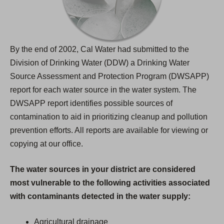
By the end of 2002, Cal Water had submitted to the
Division of Drinking Water (DDW) a Drinking Water
Source Assessment and Protection Program (DWSAPP)
report for each water source in the water system. The
DWSAPP report identifies possible sources of
contamination to aid in prioritizing cleanup and pollution
prevention efforts. All reports are available for viewing or
copying at our office.
The water sources in your district are considered
most vulnerable to the following activities associated
with contaminants detected in the water supply:
Agricultural drainage