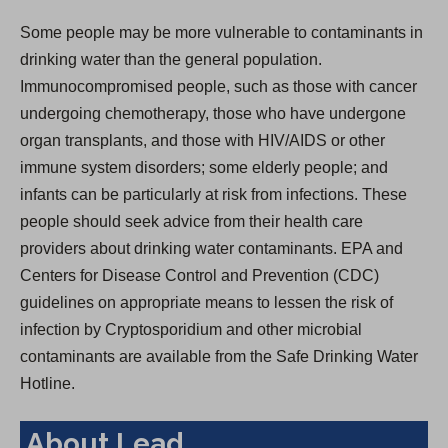
Some people may be more vulnerable to contaminants in
drinking water than the general population.
Immunocompromised people, such as those with cancer
undergoing chemotherapy, those who have undergone
organ transplants, and those with HIV/AIDS or other
immune system disorders; some elderly people; and
infants can be particularly at risk from infections. These
people should seek advice from their health care
providers about drinking water contaminants. EPA and
Centers for Disease Control and Prevention (CDC)
guidelines on appropriate means to lessen the risk of
infection by Cryptosporidium and other microbial
contaminants are available from the Safe Drinking Water
Hotline.
About Lead