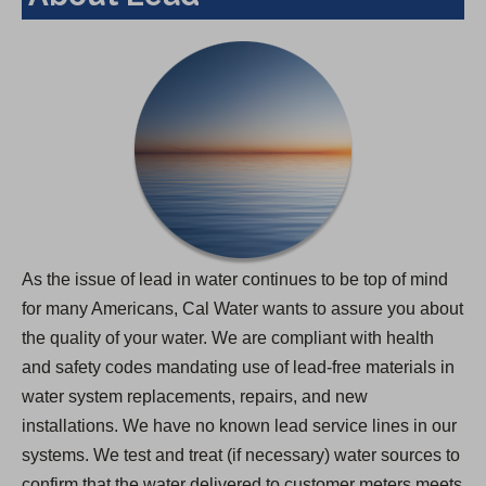
As the issue of lead in water continues to be top of mind
for many Americans, Cal Water wants to assure you about
the quality of your water. We are compliant with health
and safety codes mandating use of lead-free materials in
water system replacements, repairs, and new
installations. We have no known lead service lines in our
systems. We test and treat (if necessary) water sources to
confirm that the water delivered to customer meters meets