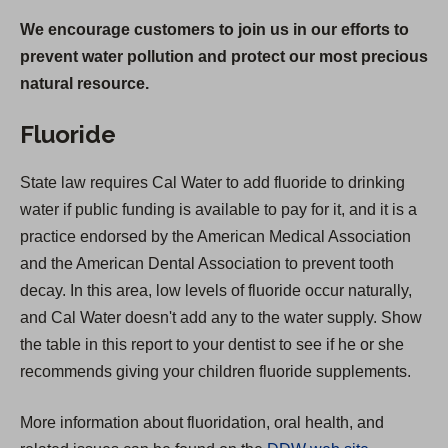
We encourage customers to join us in our efforts to
prevent water pollution and protect our most precious
natural resource.
Fluoride
State law requires Cal Water to add fluoride to drinking
water if public funding is available to pay for it, and it is a
practice endorsed by the American Medical Association
and the American Dental Association to prevent tooth
decay. In this area, low levels of fluoride occur naturally,
and Cal Water doesn't add any to the water supply. Show
the table in this report to your dentist to see if he or she
recommends giving your children fluoride supplements.
More information about fluoridation, oral health, and