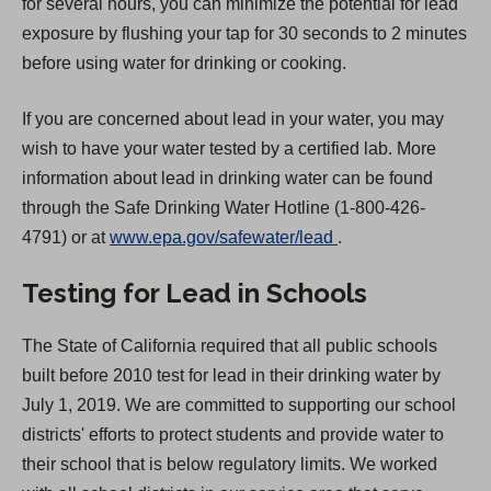
for several hours, you can minimize the potential for lead
exposure by flushing your tap for 30 seconds to 2 minutes
before using water for drinking or cooking.
If you are concerned about lead in your water, you may
wish to have your water tested by a certified lab. More
information about lead in drinking water can be found
through the Safe Drinking Water Hotline (1-800-426-
(
4791) or at
www.epa.gov/safewater/lead
.
O
Testing for Lead in Schools
p
e
The State of California required that all public schools
n
built before 2010 test for lead in their drinking water by
s
July 1, 2019. We are committed to supporting our school
i
districts' efforts to protect students and provide water to
n
their school that is below regulatory limits. We worked
a