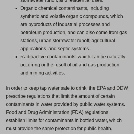
stormwater runoff, and residential uses.
Organic chemical contaminants, including
synthetic and volatile organic compounds, which
are byproducts of industrial processes and
petroleum production, and can also come from gas
stations, urban stormwater runoff, agricultural
applications, and septic systems.
Radioactive contaminants, which can be naturally
occurring or the result of oil and gas production
and mining activities.
In order to keep tap water safe to drink, the EPA and DDW
prescribe regulations that limit the amount of certain
contaminants in water provided by public water systems.
Food and Drug Administration (FDA) regulations
establish limits for contaminants in bottled water, which
must provide the same protection for public health.