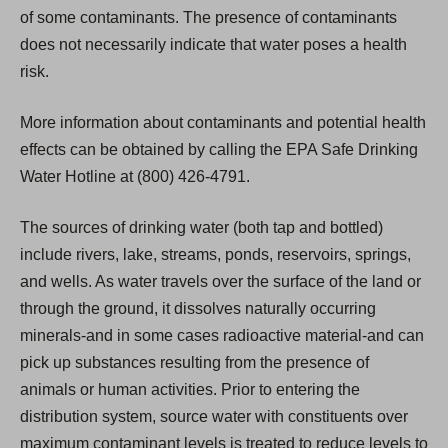
of some contaminants. The presence of contaminants
does not necessarily indicate that water poses a health
risk.
More information about contaminants and potential health
effects can be obtained by calling the EPA Safe Drinking
Water Hotline at (800) 426-4791.
The sources of drinking water (both tap and bottled)
include rivers, lake, streams, ponds, reservoirs, springs,
and wells. As water travels over the surface of the land or
through the ground, it dissolves naturally occurring
minerals-and in some cases radioactive material-and can
pick up substances resulting from the presence of
animals or human activities. Prior to entering the
distribution system, source water with constituents over
maximum contaminant levels is treated to reduce levels to