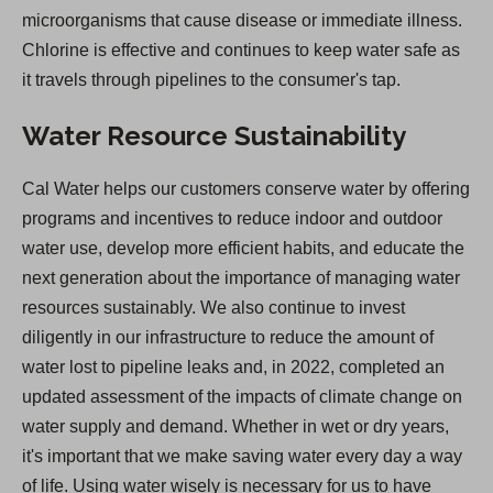
microorganisms that cause disease or immediate illness.
Chlorine is effective and continues to keep water safe as
it travels through pipelines to the consumer's tap.
Water Resource Sustainability
Cal Water helps our customers conserve water by offering
programs and incentives to reduce indoor and outdoor
water use, develop more efficient habits, and educate the
next generation about the importance of managing water
resources sustainably. We also continue to invest
diligently in our infrastructure to reduce the amount of
water lost to pipeline leaks and, in 2022, completed an
updated assessment of the impacts of climate change on
water supply and demand. Whether in wet or dry years,
it's important that we make saving water every day a way
of life. Using water wisely is necessary for us to have