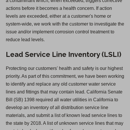
a contaminant which, when exceeded, triggers corrective
e
actions before it becomes a health concern. If action
w
levels are exceeded, either at a customer's home or
t
system-wide, we work with the customer to investigate the
a
issue and/or implement corrosion control treatment to
b
reduce lead levels.
)
Lead Service Line Inventory (LSLI)
Protecting our customers' health and safety is our highest
priority. As part of this commitment, we have been working
to identify and replace any old customer water service
lines and fittings that may contain lead. California Senate
Bill (SB) 1398 required all water utilities in California to
develop an inventory of all distribution service line
materials, and submit a list of known lead service lines to
the state by 2018. A list of unknown service lines that may