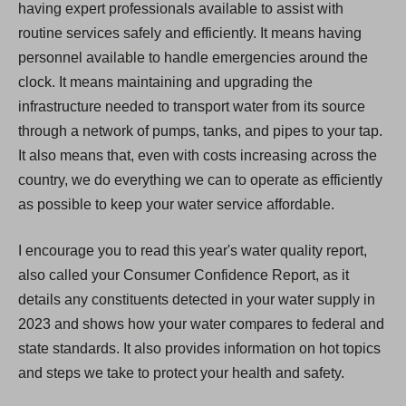
having expert professionals available to assist with
routine services safely and efficiently. It means having
personnel available to handle emergencies around the
clock. It means maintaining and upgrading the
infrastructure needed to transport water from its source
through a network of pumps, tanks, and pipes to your tap.
It also means that, even with costs increasing across the
country, we do everything we can to operate as efficiently
as possible to keep your water service affordable.
I encourage you to read this year's water quality report,
also called your Consumer Confidence Report, as it
details any constituents detected in your water supply in
2023 and shows how your water compares to federal and
state standards. It also provides information on hot topics
and steps we take to protect your health and safety.