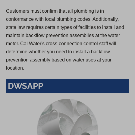
Customers must confirm that all plumbing is in
conformance with local plumbing codes. Additionally,
state law requires certain types of facilities to install and
maintain backflow prevention assemblies at the water
meter. Cal Water's cross-connection control staff will
determine whether you need to install a backflow
prevention assembly based on water uses at your
location.
DWSAPP