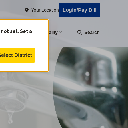
Login/Pay Bill
Your Location
 not set. Set a
nity
Water Quality
Search
Select District