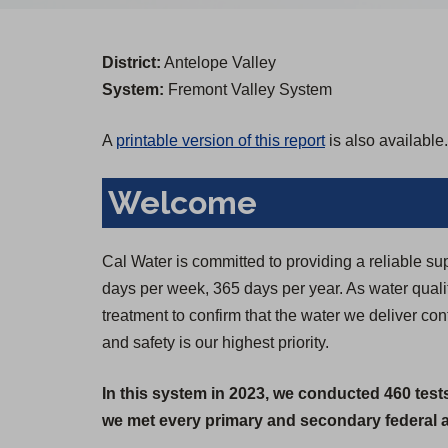
District:
Antelope Valley
System:
Fremont Valley System
A
printable version of this report
is also available.
Welcome
Cal Water is committed to providing a reliable su
days per week, 365 days per year. As water qual
treatment to confirm that the water we deliver co
and safety is our highest priority.
In this system in 2023, we conducted 460 test
we met every primary and secondary federal an