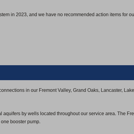
s
i
ystem in 2023, and we have no recommended action items for our
n
a
n
e
w
t
a
b
)
connections in our Fremont Valley, Grand Oaks, Lancaster, Lak
l aquifers by wells located throughout our service area. The Fr
d one booster pump.