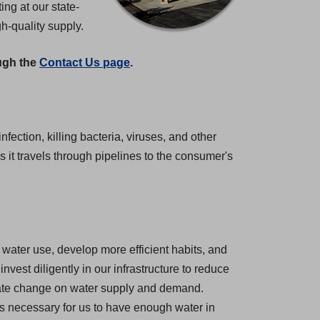
ng at our state-
gh-quality supply.
ough the
Contact Us page
.
nfection, killing bacteria, viruses, and other
 it travels through pipelines to the consumer's
water use, develop more efficient habits, and
est diligently in our infrastructure to reduce
imate change on water supply and demand.
 is necessary for us to have enough water in