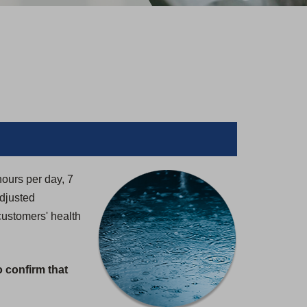
hours per day, 7
adjusted
customers' health
o confirm that