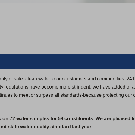
pply of safe, clean water to our customers and communities, 24 
ity regulations have become more stringent, we have added or 
ntinues to meet or surpass all standards-because protecting our 
s on 72 water samples for 58 constituents. We are pleased t
d state water quality standard last year.