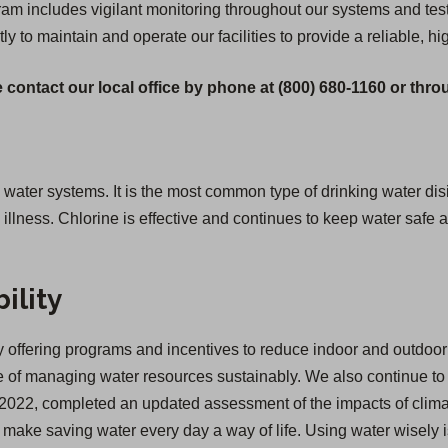
 includes vigilant monitoring throughout our systems and testi
tly to maintain and operate our facilities to provide a reliable, hi
 contact our local office by phone at (800) 680-1160 or thr
g water systems. It is the most common type of drinking water disi
lness. Chlorine is effective and continues to keep water safe as
ility
offering programs and incentives to reduce indoor and outdoor 
of managing water resources sustainably. We also continue to inv
 in 2022, completed an updated assessment of the impacts of cl
we make saving water every day a way of life. Using water wisely