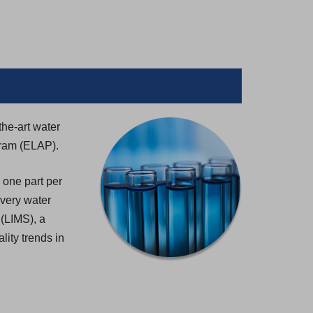
the-art water
gram (ELAP).
 one part per
 every water
 (LIMS), a
lity trends in