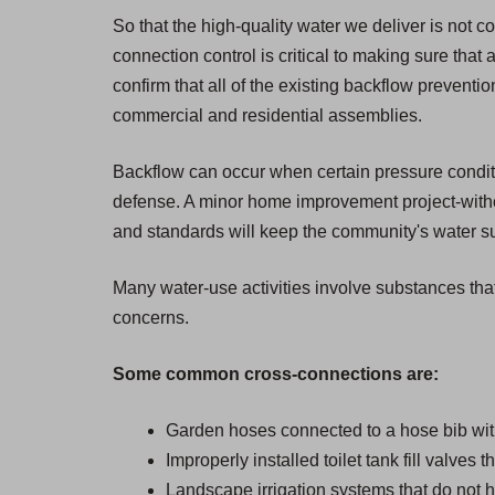
So that the high-quality water we deliver is not 
connection control is critical to making sure that 
confirm that all of the existing backflow prevent
commercial and residential assemblies.
Backflow can occur when certain pressure condition
defense. A minor home improvement project-withou
and standards will keep the community's water sup
Many water-use activities involve substances that
concerns.
Some common cross-connections are:
Garden hoses connected to a hose bib wit
Improperly installed toilet tank fill valves 
Landscape irrigation systems that do not h