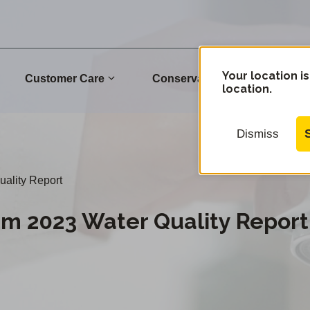
Your location is
Customer Care
Conservation
Commu
location.
Dismiss
ality Report
em 2023 Water Quality Report