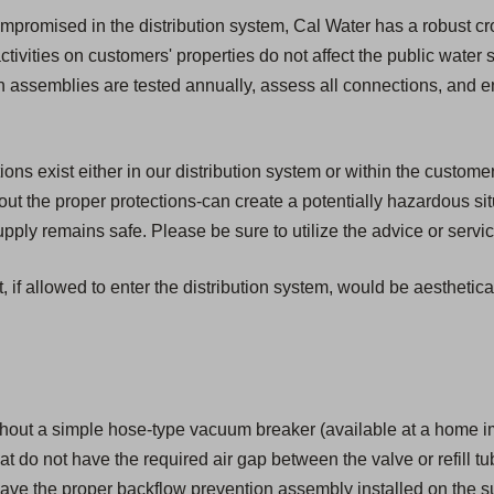
compromised in the distribution system, Cal Water has a robust c
activities on customers' properties do not affect the public water
ion assemblies are tested annually, assess all connections, and 
s exist either in our distribution system or within the customer'
t the proper protections-can create a potentially hazardous si
ply remains safe. Please be sure to utilize the advice or servic
, if allowed to enter the distribution system, would be aesthetic
hout a simple hose-type vacuum breaker (available at a home i
that do not have the required air gap between the valve or refill tu
ave the proper backflow prevention assembly installed on the su