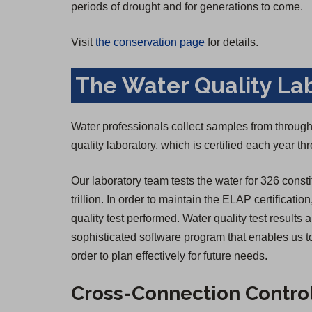
periods of drought and for generations to come.
Visit
the conservation page
for details.
The Water Quality La
Water professionals collect samples from througho
quality laboratory, which is certified each year 
Our laboratory team tests the water for 326 consti
trillion. In order to maintain the ELAP certificatio
quality test performed. Water quality test result
sophisticated software program that enables us to
order to plan effectively for future needs.
Cross-Connection Contro