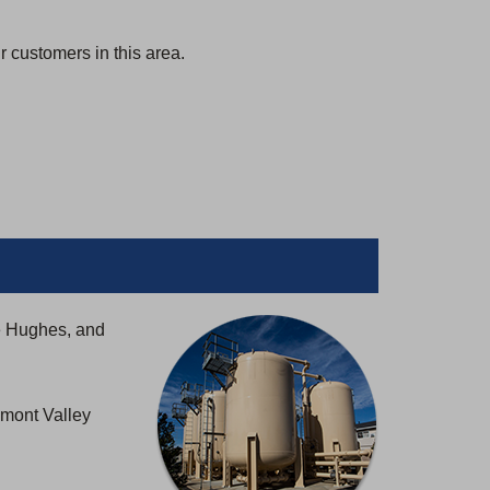
 customers in this area.
e Hughes, and
emont Valley