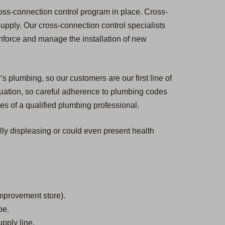
ross-connection control program in place. Cross-
 supply. Our cross-connection control specialists
enforce and manage the installation of new
s plumbing, so our customers are our first line of
tuation, so careful adherence to plumbing codes
es of a qualified plumbing professional.
ally displeasing or could even present health
mprovement store).
be.
pply line.