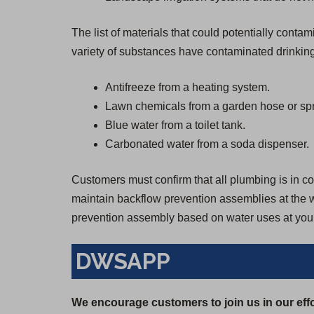
The list of materials that could potentially cont
variety of substances have contaminated drinking
Antifreeze from a heating system.
Lawn chemicals from a garden hose or spr
Blue water from a toilet tank.
Carbonated water from a soda dispenser.
Customers must confirm that all plumbing is in con
maintain backflow prevention assemblies at the wa
prevention assembly based on water uses at your
DWSAPP
We encourage customers to join us in our effo