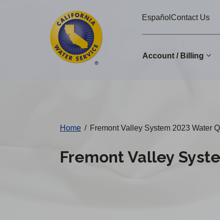
Cal
Skip
Español
Contact Us
to
Water
main
Alerts
content
Account / Billing
Change
District
Home
/
Fremont Valley System 2023 Water Qu
Fremont Valley Syst