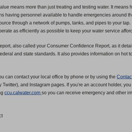
value means more than just treating and testing water. It means 
 means having personnel available to handle emergencies around t
source through a network of pumps, tanks, and pipes to your tap.
erate as efficiently as possible to keep your water service affor
 report, also called your Consumer Confidence Report, as it detai
eral and state standards. It also provides information on hot to
ou can contact your local office by phone or by using the
Contac
 Twitter), and Instagram pages. If you're an account holder, you
(
ing
ccu.calwater.com
so you can receive emergency and other imp
O
p
ct
e
n