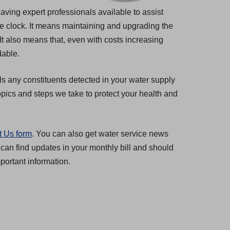
having expert professionals available to assist
he clock. It means maintaining and upgrading the
 It also means that, even with costs increasing
dable.
ls any constituents detected in your water supply
pics and steps we take to protect your health and
t Us form
. You can also get water service news
 can find updates in your monthly bill and should
ortant information.