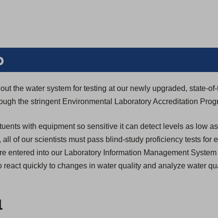
b
ut the water system for testing at our newly upgraded, state-of-
through the stringent Environmental Laboratory Accreditation Pro
tuents with equipment so sensitive it can detect levels as low as
n, all of our scientists must pass blind-study proficiency tests for
s are entered into our Laboratory Information Management System
 react quickly to changes in water quality and analyze water qua
l