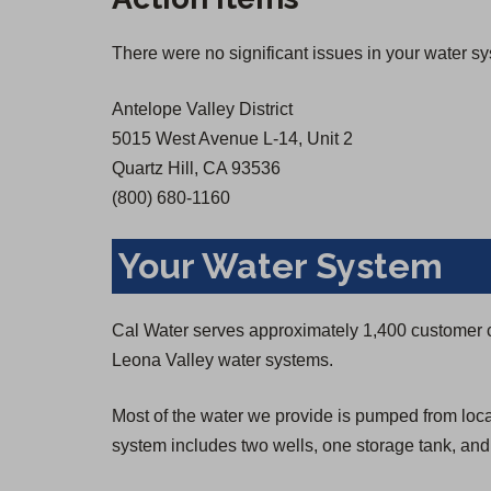
There were no significant issues in your water s
Antelope Valley District
5015 West Avenue L-14, Unit 2
Quartz Hill, CA 93536
(800) 680-1160
Your Water System
Cal Water serves approximately 1,400 customer 
Leona Valley water systems.
Most of the water we provide is pumped from loca
system includes two wells, one storage tank, an