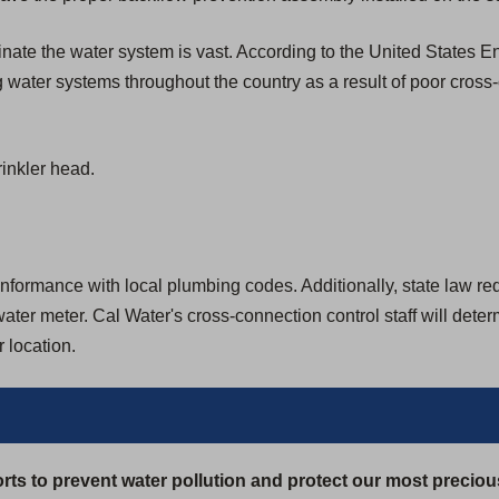
aminate the water system is vast. According to the United States
 water systems throughout the country as a result of poor cross
inkler head.
formance with local plumbing codes. Additionally, state law requir
ter meter. Cal Water's cross-connection control staff will dete
 location.
rts to prevent water pollution and protect our most preciou