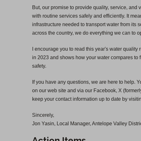
But, our promise to provide quality, service, and 
with routine services safely and efficiently. It
infrastructure needed to transport water from its 
across the country, we do everything we can to op
I encourage you to read this year's water quality
in 2023 and shows how your water compares to fed
safety.
If you have any questions, we are here to help. Y
on our web site and via our Facebook, X (formerly
keep your contact information up to date by visit
Sincerely,
Jon Yasin, Local Manager, Antelope Valley Distri
Action Items