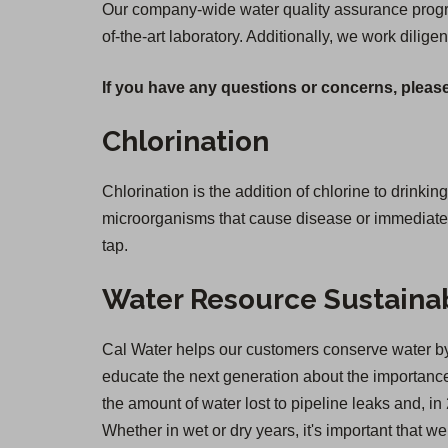
Our company-wide water quality assurance program
of-the-art laboratory. Additionally, we work diligen
If you have any questions or concerns, please
Chlorination
Chlorination is the addition of chlorine to drinkin
microorganisms that cause disease or immediate il
tap.
Water Resource Sustainab
Cal Water helps our customers conserve water by 
educate the next generation about the importance 
the amount of water lost to pipeline leaks and,
Whether in wet or dry years, it's important that 