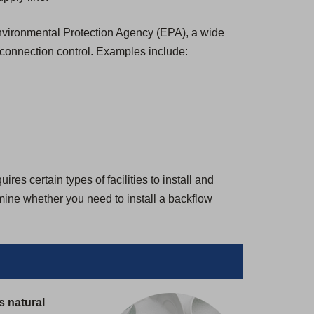
 Environmental Protection Agency (EPA), a wide
-connection control. Examples include:
es certain types of facilities to install and
rmine whether you need to install a backflow
s natural