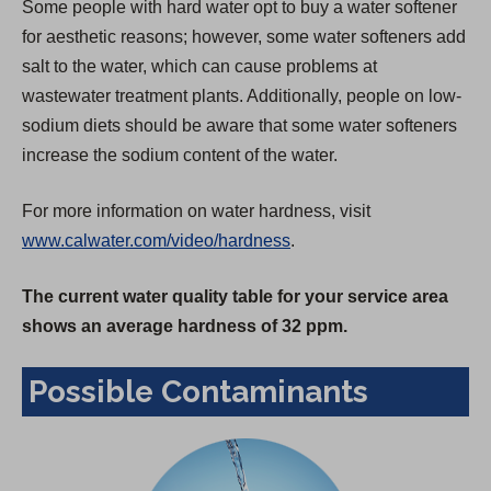
Some people with hard water opt to buy a water softener
for aesthetic reasons; however, some water softeners add
salt to the water, which can cause problems at
wastewater treatment plants. Additionally, people on low-
sodium diets should be aware that some water softeners
increase the sodium content of the water.
For more information on water hardness, visit
www.calwater.com/video/hardness
.
The current water quality table for your service area
shows an average hardness of 32 ppm.
Possible Contaminants