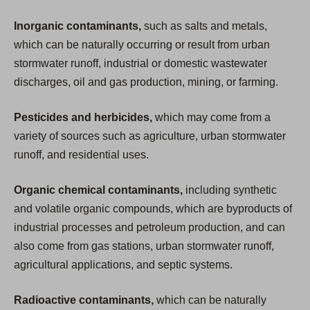
Inorganic contaminants,
such as salts and metals,
which can be naturally occurring or result from urban
stormwater runoff, industrial or domestic wastewater
discharges, oil and gas production, mining, or farming.
Pesticides and herbicides,
which may come from a
variety of sources such as agriculture, urban stormwater
runoff, and residential uses.
Organic chemical contaminants,
including synthetic
and volatile organic compounds, which are byproducts of
industrial processes and petroleum production, and can
also come from gas stations, urban stormwater runoff,
agricultural applications, and septic systems.
Radioactive contaminants,
which can be naturally