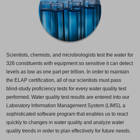
Scientists, chemists, and microbiologists test the water for
326 constituents with equipment so sensitive it can detect
levels as low as one part per trillion. In order to maintain
the ELAP certification, all of our scientists must pass
blind-study proficiency tests for every water quality test
performed. Water quality test results are entered into our
Laboratory Information Management System (LIMS), a
sophisticated software program that enables us to react
quickly to changes in water quality and analyze water
quality trends in order to plan effectively for future needs.