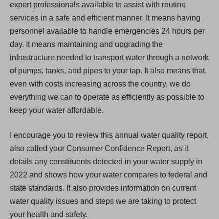
expert professionals available to assist with routine
services in a safe and efficient manner. It means having
personnel available to handle emergencies 24 hours per
day. It means maintaining and upgrading the
infrastructure needed to transport water through a network
of pumps, tanks, and pipes to your tap. It also means that,
even with costs increasing across the country, we do
everything we can to operate as efficiently as possible to
keep your water affordable.
I encourage you to review this annual water quality report,
also called your Consumer Confidence Report, as it
details any constituents detected in your water supply in
2022 and shows how your water compares to federal and
state standards. It also provides information on current
water quality issues and steps we are taking to protect
your health and safety.