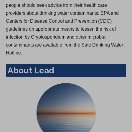
people should seek advice from their health care
providers about drinking water contaminants. EPA and
Centers for Disease Control and Prevention (CDC)
guidelines on appropriate means to lessen the risk of
infection by Cryptosporidium and other microbial
contaminants are available from the Safe Drinking Water
Hotline.
About Lead