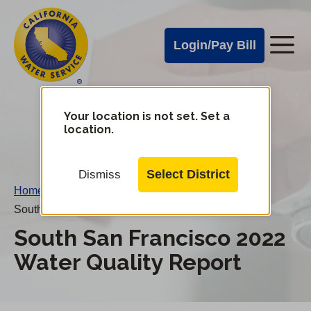
Cal
Skip
to
Water
Login/Pay Bill
Me
main
Alerts
content
Cal
Water
Your location is not set. Set a
Change
location.
District
Mobile
Menu
Select District
Dismiss
Home
/
South San Francisco 2022 Water Quality Report
South San Francisco 2022
Water Quality Report