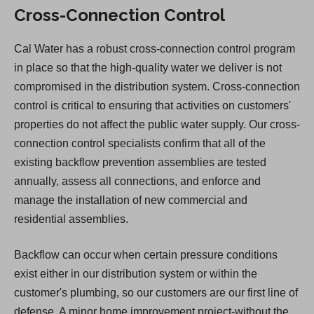
Cross-Connection Control
Cal Water has a robust cross-connection control program
in place so that the high-quality water we deliver is not
compromised in the distribution system. Cross-connection
control is critical to ensuring that activities on customers'
properties do not affect the public water supply. Our cross-
connection control specialists confirm that all of the
existing backflow prevention assemblies are tested
annually, assess all connections, and enforce and
manage the installation of new commercial and
residential assemblies.
Backflow can occur when certain pressure conditions
exist either in our distribution system or within the
customer's plumbing, so our customers are our first line of
defense. A minor home improvement project-without the