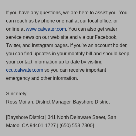
If you have any questions, we are here to assist you. You
can reach us by phone or email at our local office, or
online at
www.calwater.com
. You can also get water
service news on our web site and via our Facebook,
Twitter, and Instagram pages. If you're an account holder,
you can find updates in your monthly bill and should keep
your contact information up to date by visiting
ccu.calwater.com
so you can receive important
emergency and other information.
Sincerely,
Ross Moilan, District Manager, Bayshore District
[Bayshore District | 341 North Delaware Street, San
Mateo, CA 94401-1727 | (650) 558-7800]