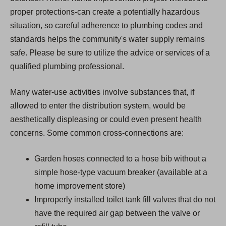
proper protections-can create a potentially hazardous
situation, so careful adherence to plumbing codes and
standards helps the community's water supply remains
safe. Please be sure to utilize the advice or services of a
qualified plumbing professional.
Many water-use activities involve substances that, if
allowed to enter the distribution system, would be
aesthetically displeasing or could even present health
concerns. Some common cross-connections are:
Garden hoses connected to a hose bib without a
simple hose-type vacuum breaker (available at a
home improvement store)
Improperly installed toilet tank fill valves that do not
have the required air gap between the valve or