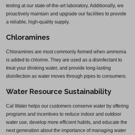
testing at our state-of-the-art laboratory. Additionally, we
proactively maintain and upgrade our facilities to provide
a reliable, high-quality supply.
Chloramines
Chloramines are most commonly formed when ammonia
is added to chlorine. They are used as a disinfectant to
treat your drinking water, and provide long-lasting
disinfection as water moves through pipes to consumers.
Water Resource Sustainability
Cal Water helps our customers conserve water by offering
programs and incentives to reduce indoor and outdoor
water use, develop more efficient habits, and educate the
next generation about the importance of managing water