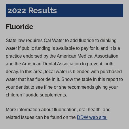
2022 Results
Fluoride
State law requires Cal Water to add fluoride to drinking
water if public funding is available to pay for it, and it is a
practice endorsed by the American Medical Association
and the American Dental Association to prevent tooth
decay. In this area, local water is blended with purchased
water that has fluoride in it. Show the table in this report to
your dentist to see if he or she recommends giving your
children fluoride supplements.
More information about fluoridation, oral health, and
(
related issues can be found on the
DDW web site
.
O