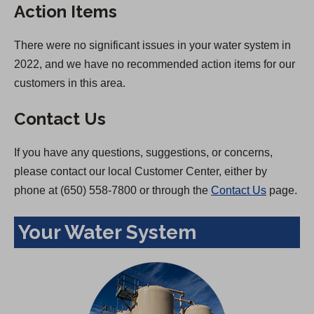
Action Items
There were no significant issues in your water system in
2022, and we have no recommended action items for our
customers in this area.
Contact Us
If you have any questions, suggestions, or concerns,
please contact our local Customer Center, either by
phone at (650) 558-7800 or through the
Contact Us
page.
Your Water System