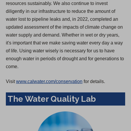
resources sustainably. We also continue to invest
diligently in our infrastructure to reduce the amount of
water lost to pipeline leaks and, in 2022, completed an
updated assessment of the impacts of climate change on
water supply and demand. Whether in wet or dry years,
it's important that we make saving water every day a way
of life. Using water wisely is necessary for us to have
enough water in periods of drought and for generations to
come.
Visit
www.calwater.com/conservation
for details.
The Water Quality Lab