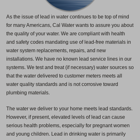
As the issue of lead in water continues to be top of mind
for many Americans, Cal Water wants to assure you about
the quality of your water. We are compliant with health
and safety codes mandating use of lead-free materials in
water system replacements, repairs, and new
installations. We have no known lead service lines in our
systems. We test and treat (if necessary) water sources so
that the water delivered to customer meters meets all
water quality standards and is not corrosive toward
plumbing materials.
The water we deliver to your home meets lead standards.
However, if present, elevated levels of lead can cause
serious health problems, especially for pregnant women
and young children. Lead in drinking water is primarily