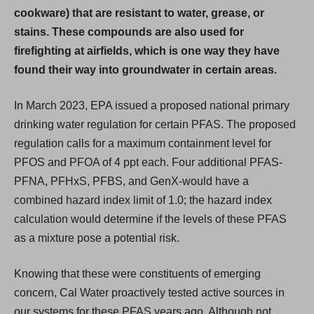
cookware) that are resistant to water, grease, or
stains. These compounds are also used for
firefighting at airfields, which is one way they have
found their way into groundwater in certain areas.
In March 2023, EPA issued a proposed national primary
drinking water regulation for certain PFAS. The proposed
regulation calls for a maximum containment level for
PFOS and PFOA of 4 ppt each. Four additional PFAS-
PFNA, PFHxS, PFBS, and GenX-would have a
combined hazard index limit of 1.0; the hazard index
calculation would determine if the levels of these PFAS
as a mixture pose a potential risk.
Knowing that these were constituents of emerging
concern, Cal Water proactively tested active sources in
our systems for these PFAS years ago. Although not