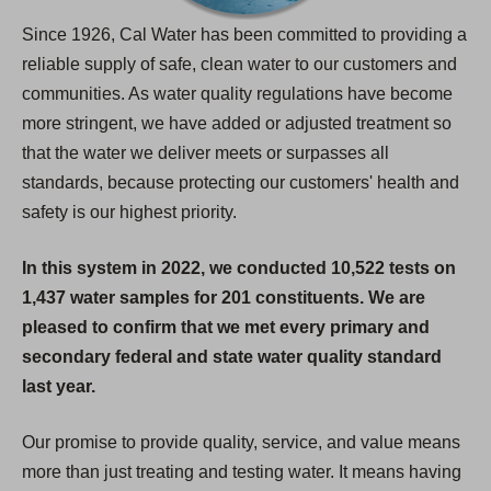
Since 1926, Cal Water has been committed to providing a
reliable supply of safe, clean water to our customers and
communities. As water quality regulations have become
more stringent, we have added or adjusted treatment so
that the water we deliver meets or surpasses all
standards, because protecting our customers' health and
safety is our highest priority.
In this system in 2022, we conducted 10,522 tests on
1,437 water samples for 201 constituents. We are
pleased to confirm that we met every primary and
secondary federal and state water quality standard
last year.
Our promise to provide quality, service, and value means
more than just treating and testing water. It means having