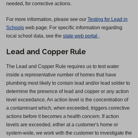
needed, for corrective actions.
For more information, please see our
Testing for Lead in
Schools
web page. For specific information regarding
(
local school data, see the
state web portal
.
O
Lead and Copper Rule
p
e
The Lead and Copper Rule requires us to test water
n
inside a representative number of homes that have
s
plumbing most likely to contain lead and/or lead solder to
i
determine the presence of lead and copper or any action
n
level exceedance. An action level is the concentration of
a
a contaminant which, when exceeded, triggers corrective
n
actions before it becomes a health concern. If action
e
levels are exceeded, either at a customer's home or
w
system-wide, we work with the customer to investigate the
t