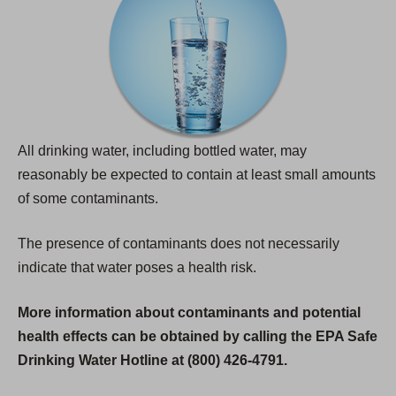
All drinking water, including bottled water, may
reasonably be expected to contain at least small amounts
of some contaminants.
The presence of contaminants does not necessarily
indicate that water poses a health risk.
More information about contaminants and potential
health effects can be obtained by calling the EPA Safe
Drinking Water Hotline at (800) 426-4791.