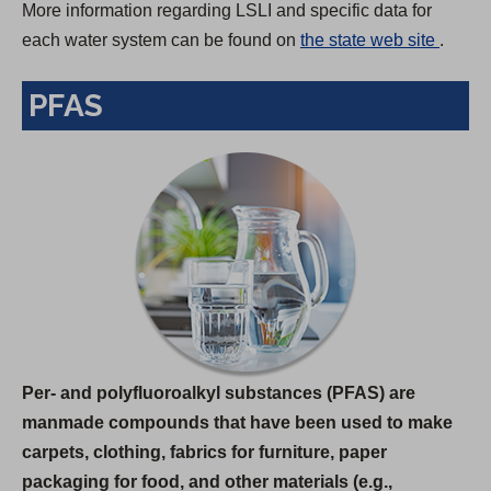
More information regarding LSLI and specific data for
(
each water system can be found on
the state web site
.
O
PFAS
p
e
n
s
i
n
a
n
e
w
Per- and polyfluoroalkyl substances (PFAS) are
t
manmade compounds that have been used to make
a
carpets, clothing, fabrics for furniture, paper
b
packaging for food, and other materials (e.g.,
)