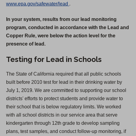
(
www.epa.gov/safewater/lead
.
O
In your system, results from our lead monitoring
p
program, conducted in accordance with the Lead and
e
Copper Rule, were below the action level for the
n
presence of lead.
s
i
Testing for Lead in Schools
n
a
The State of California required that all public schools
n
built before 2010 test for lead in their drinking water by
e
July 1, 2019. We are committed to supporting our school
w
districts' efforts to protect students and provide water to
t
their school that is below regulatory limits. We worked
a
with all school districts in our service area that serve
b
kindergarten through 12th grade to develop sampling
)
plans, test samples, and conduct follow-up monitoring, if