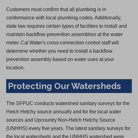
Customers must confirm that all plumbing is in
conformance with local plumbing codes. Additionally,
state law requires certain types of facilities to install and
maintain backflow prevention assemblies at the water
meter. Cal Water's cross-connection control staff will
determine whether you need to install a backflow
prevention assembly based on water uses at your
location.
Protecting Our Watersheds
The SFPUC conducts watershed sanitary surveys for the
Hetch Hetchy source annually and for the local water
sources and Upcountry Non-Hetch Hetchy Source
(UNHHS) every five years. The latest sanitary surveys for
the local watersheds and the UNHHS watershed were