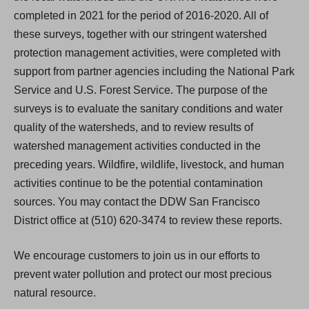
completed in 2021 for the period of 2016-2020. All of
these surveys, together with our stringent watershed
protection management activities, were completed with
support from partner agencies including the National Park
Service and U.S. Forest Service. The purpose of the
surveys is to evaluate the sanitary conditions and water
quality of the watersheds, and to review results of
watershed management activities conducted in the
preceding years. Wildfire, wildlife, livestock, and human
activities continue to be the potential contamination
sources. You may contact the DDW San Francisco
District office at (510) 620-3474 to review these reports.
We encourage customers to join us in our efforts to
prevent water pollution and protect our most precious
natural resource.