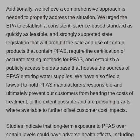
Additionally, we believe a comprehensive approach is
needed to properly address the situation. We urged the
EPA to establish a consistent, science-based standard as
quickly as feasible, and strongly supported state
legislation that will prohibit the sale and use of certain
products that contain PFAS, require the certification of
accurate testing methods for PFAS, and establish a
publicly accessible database that houses the sources of
PFAS entering water supplies. We have also filed a
lawsuit to hold PFAS manufacturers responsible-and
ultimately prevent our customers from bearing the costs of
treatment, to the extent possible-and are pursuing grants
where available to further offset customer cost impacts.
Studies indicate that long-term exposure to PFAS over
certain levels could have adverse health effects, including