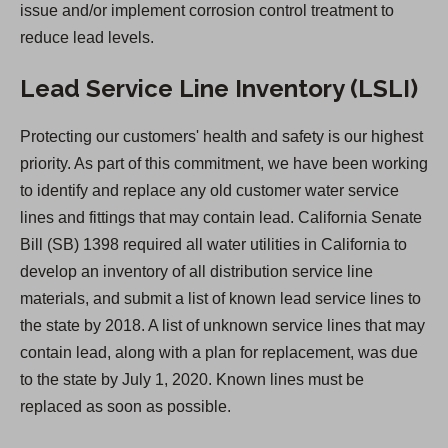
issue and/or implement corrosion control treatment to
a
reduce lead levels.
b
)
Lead Service Line Inventory (LSLI)
Protecting our customers' health and safety is our highest
priority. As part of this commitment, we have been working
to identify and replace any old customer water service
lines and fittings that may contain lead. California Senate
Bill (SB) 1398 required all water utilities in California to
develop an inventory of all distribution service line
materials, and submit a list of known lead service lines to
the state by 2018. A list of unknown service lines that may
contain lead, along with a plan for replacement, was due
to the state by July 1, 2020. Known lines must be
replaced as soon as possible.