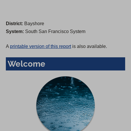
District:
Bayshore
System:
South San Francisco System
A
printable version of this report
is also available.
Welcome