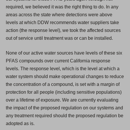
required, we believed it was the right thing to do. In any
areas across the state where detections were above
levels at which DDW recommends water suppliers take
action (the response level), we took the affected sources
out of service until treatment was or can be installed.
None of our active water sources have levels of these six
PFAS compounds over current California response
levels. The response level, which is the level at which a
water system should make operational changes to reduce
the concentration of a compound, is set with a margin of
protection for all people (including sensitive populations)
over a lifetime of exposure. We are currently evaluating
the impact of the proposed regulation on our systems and
any treatment required should the proposed regulation be
adopted as is.