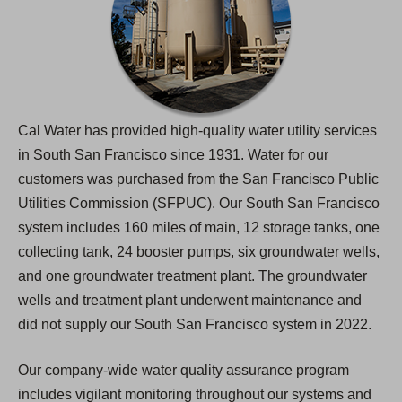
Cal Water has provided high-quality water utility services
in South San Francisco since 1931. Water for our
customers was purchased from the San Francisco Public
Utilities Commission (SFPUC). Our South San Francisco
system includes 160 miles of main, 12 storage tanks, one
collecting tank, 24 booster pumps, six groundwater wells,
and one groundwater treatment plant. The groundwater
wells and treatment plant underwent maintenance and
did not supply our South San Francisco system in 2022.
Our company-wide water quality assurance program
includes vigilant monitoring throughout our systems and