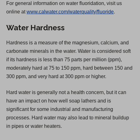
For general information on water fluoridation, visit us
p
online at
www.calwater.com/waterquality/fluoride
.
e
n
Water Hardness
s
i
Hardness is a measure of the magnesium, calcium, and
n
carbonate minerals in the water. Water is considered soft
a
if its hardness is less than 75 parts per million (ppm),
n
moderately hard at 75 to 150 ppm, hard between 150 and
e
300 ppm, and very hard at 300 ppm or higher.
w
t
Hard water is generally not a health concern, but it can
a
have an impact on how well soap lathers and is
b
significant for some industrial and manufacturing
)
processes. Hard water may also lead to mineral buildup
in pipes or water heaters.