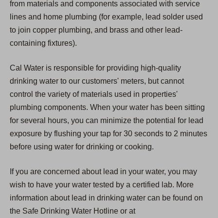
from materials and components associated with service
lines and home plumbing (for example, lead solder used
to join copper plumbing, and brass and other lead-
containing fixtures).
Cal Water is responsible for providing high-quality
drinking water to our customers' meters, but cannot
control the variety of materials used in properties'
plumbing components. When your water has been sitting
for several hours, you can minimize the potential for lead
exposure by flushing your tap for 30 seconds to 2 minutes
before using water for drinking or cooking.
If you are concerned about lead in your water, you may
wish to have your water tested by a certified lab. More
information about lead in drinking water can be found on
the Safe Drinking Water Hotline or at