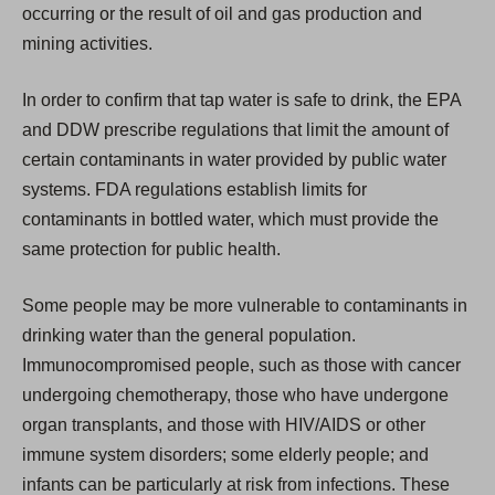
occurring or the result of oil and gas production and
mining activities.
In order to confirm that tap water is safe to drink, the EPA
and DDW prescribe regulations that limit the amount of
certain contaminants in water provided by public water
systems. FDA regulations establish limits for
contaminants in bottled water, which must provide the
same protection for public health.
Some people may be more vulnerable to contaminants in
drinking water than the general population.
Immunocompromised people, such as those with cancer
undergoing chemotherapy, those who have undergone
organ transplants, and those with HIV/AIDS or other
immune system disorders; some elderly people; and
infants can be particularly at risk from infections. These