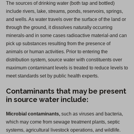
The sources of drinking water (both tap and bottled)
include rivers, lake, streams, ponds, reservoirs, springs,
and wells. As water travels over the surface of the land or
through the ground, it dissolves naturally occurring
minerals-and in some cases radioactive material-and can
pick up substances resulting from the presence of
animals or human activities. Prior to entering the
distribution system, source water with constituents over
maximum contaminant levels is treated to reduce levels to
meet standards set by public health experts.
Contaminants that may be present
in source water include:
Microbial contaminants,
such as viruses and bacteria,
which may come from sewage treatment plants, septic
systems, agricultural livestock operations, and wildlife.