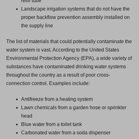
refill tube
Landscape irrigation systems that do not have the
proper backflow prevention assembly installed on
the supply line
The list of materials that could potentially contaminate the
water system is vast. According to the United States
Environmental Protection Agency (EPA), a wide variety of
substances have contaminated drinking water systems
throughout the country as a result of poor cross-
connection control. Examples include:
Antifreeze from a heating system
Lawn chemicals from a garden hose or sprinkler
head
Blue water from a toilet tank
Carbonated water from a soda dispenser