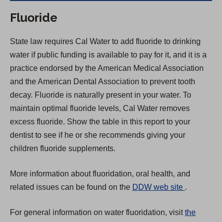
Fluoride
State law requires Cal Water to add fluoride to drinking
water if public funding is available to pay for it, and it is a
practice endorsed by the American Medical Association
and the American Dental Association to prevent tooth
decay. Fluoride is naturally present in your water. To
maintain optimal fluoride levels, Cal Water removes
excess fluoride. Show the table in this report to your
dentist to see if he or she recommends giving your
children fluoride supplements.
More information about fluoridation, oral health, and
(
related issues can be found on the
DDW web site
.
O
For general information on water fluoridation, visit
the
p