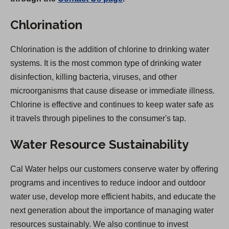
Chlorination
Chlorination is the addition of chlorine to drinking water
systems. It is the most common type of drinking water
disinfection, killing bacteria, viruses, and other
microorganisms that cause disease or immediate illness.
Chlorine is effective and continues to keep water safe as
it travels through pipelines to the consumer's tap.
Water Resource Sustainability
Cal Water helps our customers conserve water by offering
programs and incentives to reduce indoor and outdoor
water use, develop more efficient habits, and educate the
next generation about the importance of managing water
resources sustainably. We also continue to invest