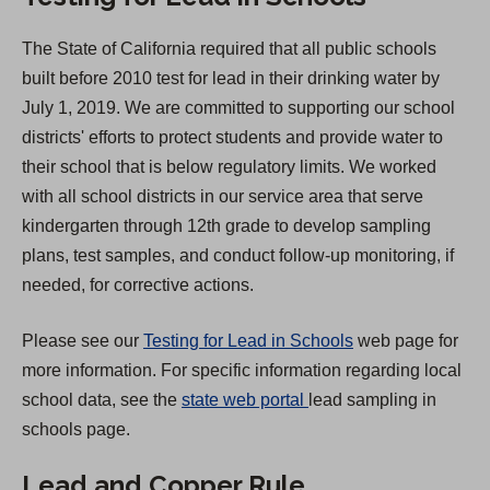
e
The State of California required that all public schools
n
built before 2010 test for lead in their drinking water by
s
July 1, 2019. We are committed to supporting our school
i
districts' efforts to protect students and provide water to
n
their school that is below regulatory limits. We worked
a
with all school districts in our service area that serve
n
kindergarten through 12th grade to develop sampling
e
plans, test samples, and conduct follow-up monitoring, if
w
needed, for corrective actions.
t
a
Please see our
Testing for Lead in Schools
web page for
b
more information. For specific information regarding local
)
(
school data, see the
state web portal
lead sampling in
O
schools page.
p
Lead and Copper Rule
e