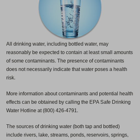
All drinking water, including bottled water, may
reasonably be expected to contain at least small amounts
of some contaminants. The presence of contaminants
does not necessarily indicate that water poses a health
risk.
More information about contaminants and potential health
effects can be obtained by calling the EPA Safe Drinking
Water Hotline at (800) 426-4791.
The sources of drinking water (both tap and bottled)
include rivers, lake, streams, ponds, reservoirs, springs,