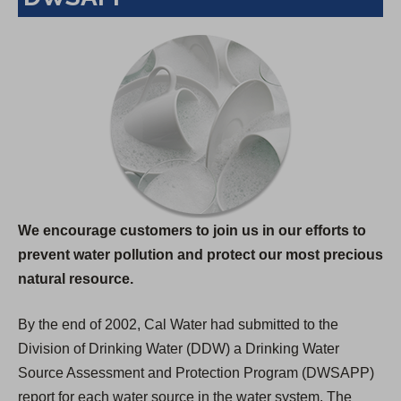
We encourage customers to join us in our efforts to
prevent water pollution and protect our most precious
natural resource.
By the end of 2002, Cal Water had submitted to the
Division of Drinking Water (DDW) a Drinking Water
Source Assessment and Protection Program (DWSAPP)
report for each water source in the water system. The