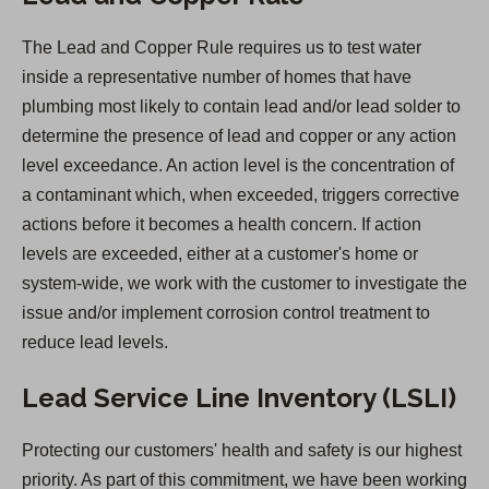
n
The Lead and Copper Rule requires us to test water
s
inside a representative number of homes that have
i
plumbing most likely to contain lead and/or lead solder to
n
determine the presence of lead and copper or any action
a
level exceedance. An action level is the concentration of
n
a contaminant which, when exceeded, triggers corrective
e
actions before it becomes a health concern. If action
w
levels are exceeded, either at a customer's home or
t
system-wide, we work with the customer to investigate the
a
issue and/or implement corrosion control treatment to
b
reduce lead levels.
)
Lead Service Line Inventory (LSLI)
Protecting our customers' health and safety is our highest
priority. As part of this commitment, we have been working