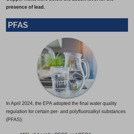
presence of lead.
s
i
PFAS
n
a
n
e
w
t
a
b
)
In April 2024, the EPA adopted the final water quality
regulation for certain per- and polyfluoroalkyl substances
(PFAS):