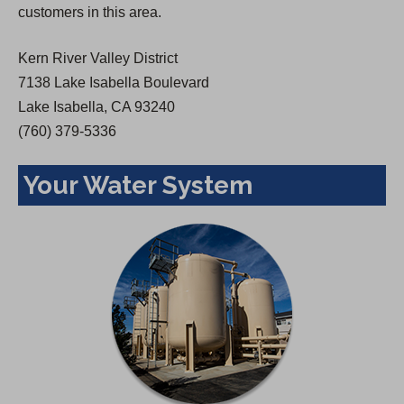
customers in this area.
e
w
Kern River Valley District
t
7138 Lake Isabella Boulevard
a
Lake Isabella, CA 93240
b
(760) 379-5336
)
Your Water System