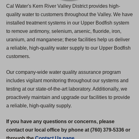
Cal Water's Kern River Valley District provides high-
quality water to customers throughout the Valley. We have
installed treatment systems in our Upper Bodfish system
to remove antimony, selenium, arsenic, fluoride, iron,
uranium, and manganese; these facilities help us deliver
a reliable, high-quality water supply to our Upper Bodfish
customers.
Our company-wide water quality assurance program
includes vigilant monitoring throughout our systems and
testing at our state-of-the-art laboratory. Additionally, we
proactively maintain and upgrade our facilities to provide
a reliable, high-quality supply.
If you have any questions or concerns, please
contact our local office by phone at (760) 379-5336 or
through the
Contact Us page
.