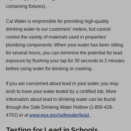
containing fixtures).
Cal Water is responsible for providing high-quality
drinking water to our customers' meters, but cannot
control the variety of materials used in properties'
plumbing components. When your water has been sitting
for several hours, you can minimize the potential for lead
exposure by flushing your tap for 30 seconds to 2 minutes
before using water for drinking or cooking.
If you are concerned about lead in your water, you may
wish to have your water tested by a certified lab. More
information about lead in drinking water can be found
through the Safe Drinking Water Hotline (1-800-426-
(
4791) or at
www.epa.gov/safewater/lead
.
O
Testing for Lead in Schools
p