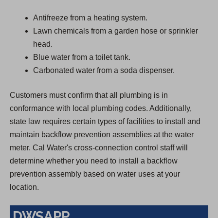
Antifreeze from a heating system.
Lawn chemicals from a garden hose or sprinkler
head.
Blue water from a toilet tank.
Carbonated water from a soda dispenser.
Customers must confirm that all plumbing is in
conformance with local plumbing codes. Additionally,
state law requires certain types of facilities to install and
maintain backflow prevention assemblies at the water
meter. Cal Water's cross-connection control staff will
determine whether you need to install a backflow
prevention assembly based on water uses at your
location.
DWSAPP