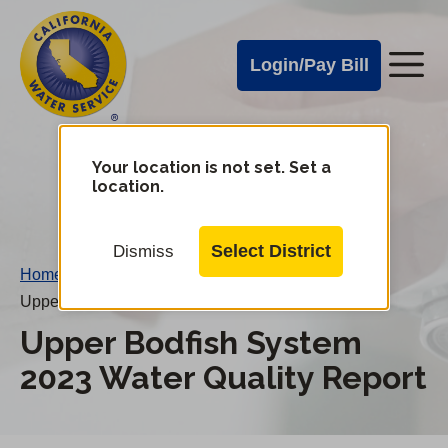
Cal
Skip
to
Water
Login/Pay Bill
Me
main
Alerts
content
Cal
Water
Your location is not set. Set a
Change
location.
District
Mobile
Menu
Select District
Dismiss
Home
/
Upper Bodfish System 2023 Water Quality Report
Upper Bodfish System
2023 Water Quality Report