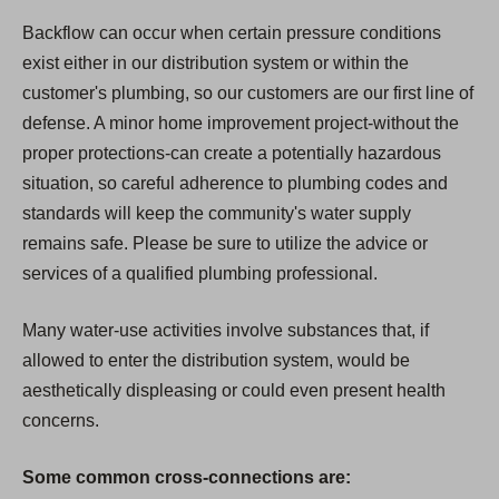
Backflow can occur when certain pressure conditions
exist either in our distribution system or within the
customer's plumbing, so our customers are our first line of
defense. A minor home improvement project-without the
proper protections-can create a potentially hazardous
situation, so careful adherence to plumbing codes and
standards will keep the community's water supply
remains safe. Please be sure to utilize the advice or
services of a qualified plumbing professional.
Many water-use activities involve substances that, if
allowed to enter the distribution system, would be
aesthetically displeasing or could even present health
concerns.
Some common cross-connections are: