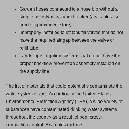
Garden hoses connected to a hose bib without a
simple hose-type vacuum breaker (available at a
home improvement store).
Improperly installed toilet tank fill valves that do not
have the required air gap between the valve or
refill tube.
Landscape irrigation systems that do not have the
proper backflow prevention assembly installed on
the supply line.
The list of materials that could potentially contaminate the
water system is vast. According to the United States
Environmental Protection Agency (EPA), a wide variety of
substances have contaminated drinking water systems
throughout the country as a result of poor cross-
connection control. Examples include: