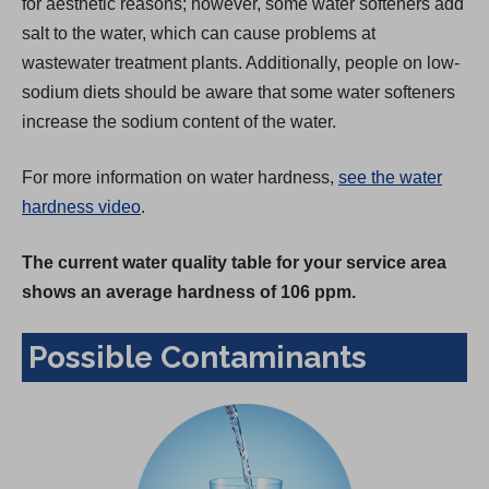
for aesthetic reasons; however, some water softeners add
salt to the water, which can cause problems at
wastewater treatment plants. Additionally, people on low-
sodium diets should be aware that some water softeners
increase the sodium content of the water.
For more information on water hardness,
see the water
hardness video
.
The current water quality table for your service area
shows an average hardness of 106 ppm.
Possible Contaminants