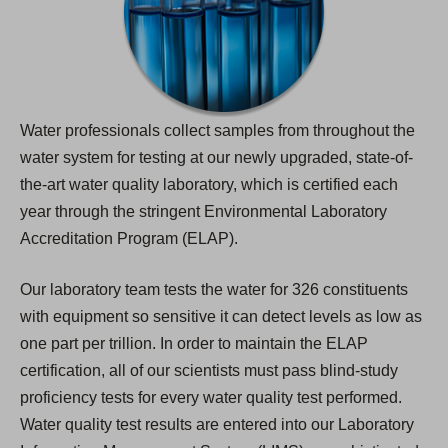
Water professionals collect samples from throughout the
water system for testing at our newly upgraded, state-of-
the-art water quality laboratory, which is certified each
year through the stringent Environmental Laboratory
Accreditation Program (ELAP).
Our laboratory team tests the water for 326 constituents
with equipment so sensitive it can detect levels as low as
one part per trillion. In order to maintain the ELAP
certification, all of our scientists must pass blind-study
proficiency tests for every water quality test performed.
Water quality test results are entered into our Laboratory