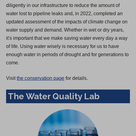
diligently in our infrastructure to reduce the amount of
water lost to pipeline leaks and, in 2022, completed an
updated assessment of the impacts of climate change on
water supply and demand. Whether in wet or dry years,
it's important that we make saving water every day a way
of life. Using water wisely is necessary for us to have
enough water in periods of drought and for generations to
come.
Visit
the conservation page
for details.
The Water Quality Lab