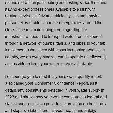
means more than just treating and testing water. It means
having expert professionals available to assist with
routine services safely and efficiently. It means having
personnel available to handle emergencies around the
clock. It means maintaining and upgrading the
infrastructure needed to transport water from its source
through a network of pumps, tanks, and pipes to your tap.
It also means that, even with costs increasing across the
country, we do everything we can to operate as efficiently
as possible to keep your water service affordable.
I encourage you to read this year's water quality report,
also called your Consumer Confidence Report, as it
details any constituents detected in your water supply in
2023 and shows how your water compares to federal and
state standards. It also provides information on hot topics
and steps we take to protect your health and safety.