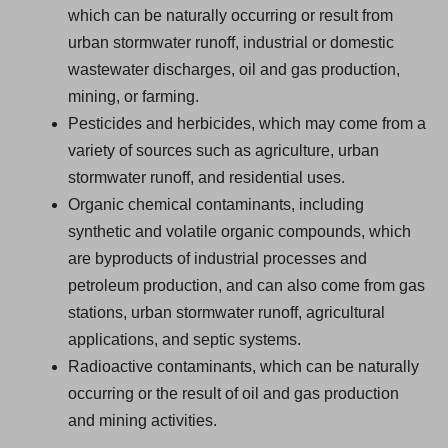
which can be naturally occurring or result from
urban stormwater runoff, industrial or domestic
wastewater discharges, oil and gas production,
mining, or farming.
Pesticides and herbicides, which may come from a
variety of sources such as agriculture, urban
stormwater runoff, and residential uses.
Organic chemical contaminants, including
synthetic and volatile organic compounds, which
are byproducts of industrial processes and
petroleum production, and can also come from gas
stations, urban stormwater runoff, agricultural
applications, and septic systems.
Radioactive contaminants, which can be naturally
occurring or the result of oil and gas production
and mining activities.