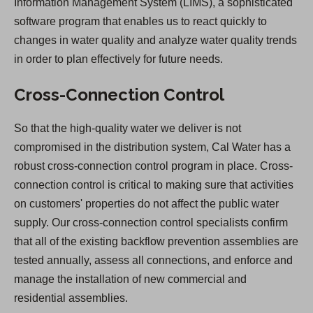
Information Management System (LIMS), a sophisticated
software program that enables us to react quickly to
changes in water quality and analyze water quality trends
in order to plan effectively for future needs.
Cross-Connection Control
So that the high-quality water we deliver is not
compromised in the distribution system, Cal Water has a
robust cross-connection control program in place. Cross-
connection control is critical to making sure that activities
on customers' properties do not affect the public water
supply. Our cross-connection control specialists confirm
that all of the existing backflow prevention assemblies are
tested annually, assess all connections, and enforce and
manage the installation of new commercial and
residential assemblies.