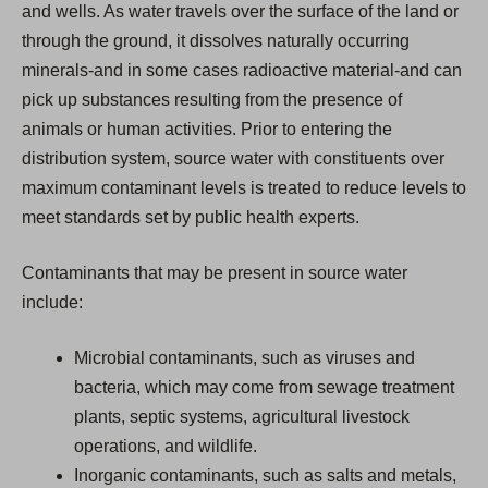
and wells. As water travels over the surface of the land or
through the ground, it dissolves naturally occurring
minerals-and in some cases radioactive material-and can
pick up substances resulting from the presence of
animals or human activities. Prior to entering the
distribution system, source water with constituents over
maximum contaminant levels is treated to reduce levels to
meet standards set by public health experts.
Contaminants that may be present in source water
include:
Microbial contaminants, such as viruses and
bacteria, which may come from sewage treatment
plants, septic systems, agricultural livestock
operations, and wildlife.
Inorganic contaminants, such as salts and metals,