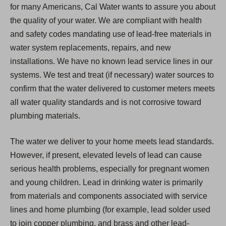
for many Americans, Cal Water wants to assure you about
the quality of your water. We are compliant with health
and safety codes mandating use of lead-free materials in
water system replacements, repairs, and new
installations. We have no known lead service lines in our
systems. We test and treat (if necessary) water sources to
confirm that the water delivered to customer meters meets
all water quality standards and is not corrosive toward
plumbing materials.
The water we deliver to your home meets lead standards.
However, if present, elevated levels of lead can cause
serious health problems, especially for pregnant women
and young children. Lead in drinking water is primarily
from materials and components associated with service
lines and home plumbing (for example, lead solder used
to join copper plumbing, and brass and other lead-