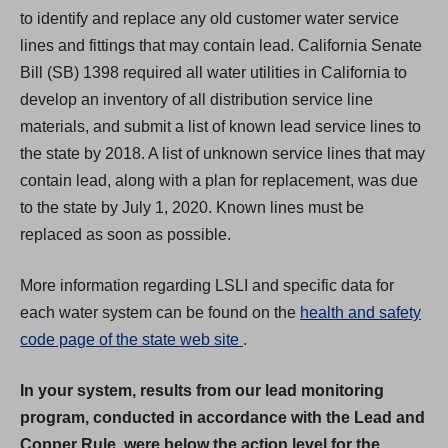
to identify and replace any old customer water service
lines and fittings that may contain lead. California Senate
Bill (SB) 1398 required all water utilities in California to
develop an inventory of all distribution service line
materials, and submit a list of known lead service lines to
the state by 2018. A list of unknown service lines that may
contain lead, along with a plan for replacement, was due
to the state by July 1, 2020. Known lines must be
replaced as soon as possible.
More information regarding LSLI and specific data for
each water system can be found on the
health and safety
(
code page of the state web site
.
O
In your system, results from our lead monitoring
p
program, conducted in accordance with the Lead and
e
Copper Rule, were below the action level for the
n