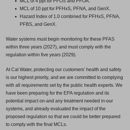
MCL of 4 ppt for PFOS and PFOA.
MCL of 10 ppt for PFHxS, PFNA, and GenX.
Hazard Index of 1.0 combined for PFHxS, PFNA,
PFBS, and GenX.
Water systems must begin monitoring for these PFAS
within three years (2027), and must comply with the
regulation within five years (2029).
At Cal Water, protecting our customers' health and safety
is our highest priority, and we are committed to complying
with all requirements set by the public health experts. We
have been preparing for the EPA regulation and its
potential impact on-and any treatment needed in-our
systems, and already evaluated the impact of the
proposed regulation so that we could be better prepared
to comply with the final MCLs.