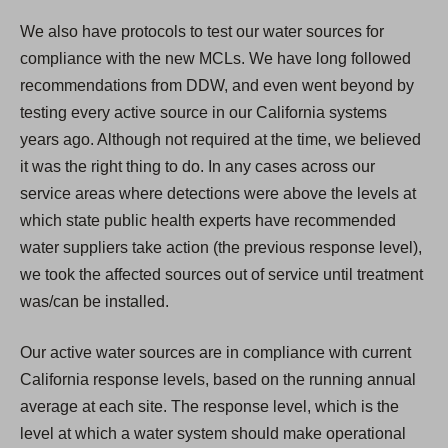
We also have protocols to test our water sources for
compliance with the new MCLs. We have long followed
recommendations from DDW, and even went beyond by
testing every active source in our California systems
years ago. Although not required at the time, we believed
it was the right thing to do. In any cases across our
service areas where detections were above the levels at
which state public health experts have recommended
water suppliers take action (the previous response level),
we took the affected sources out of service until treatment
was/can be installed.
Our active water sources are in compliance with current
California response levels, based on the running annual
average at each site. The response level, which is the
level at which a water system should make operational