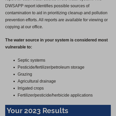
DWSAPP report identifies possible sources of
contamination to aid in prioritizing cleanup and pollution
prevention efforts. All reports are available for viewing or
copying at our office.
The water source in your system is considered most
vulnerable to:
Septic systems
Pesticide/fertilizer/petroleum storage
Grazing
Agricultural drainage
Irrigated crops
Fertilizer/pesticide/herbicide applications
Your 2023 Results