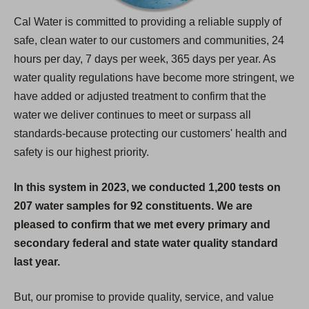
Cal Water is committed to providing a reliable supply of
safe, clean water to our customers and communities, 24
hours per day, 7 days per week, 365 days per year. As
water quality regulations have become more stringent, we
have added or adjusted treatment to confirm that the
water we deliver continues to meet or surpass all
standards-because protecting our customers' health and
safety is our highest priority.
In this system in 2023, we conducted 1,200 tests on
207 water samples for 92 constituents. We are
pleased to confirm that we met every primary and
secondary federal and state water quality standard
last year.
But, our promise to provide quality, service, and value