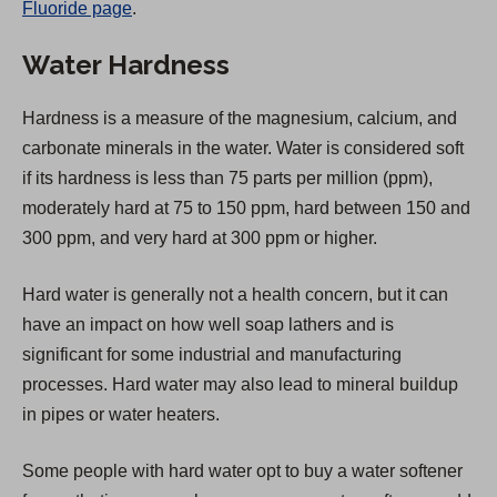
Fluoride page
.
e
n
Water Hardness
s
i
Hardness is a measure of the magnesium, calcium, and
n
carbonate minerals in the water. Water is considered soft
a
if its hardness is less than 75 parts per million (ppm),
n
moderately hard at 75 to 150 ppm, hard between 150 and
e
300 ppm, and very hard at 300 ppm or higher.
w
t
Hard water is generally not a health concern, but it can
a
have an impact on how well soap lathers and is
b
significant for some industrial and manufacturing
)
processes. Hard water may also lead to mineral buildup
in pipes or water heaters.
Some people with hard water opt to buy a water softener