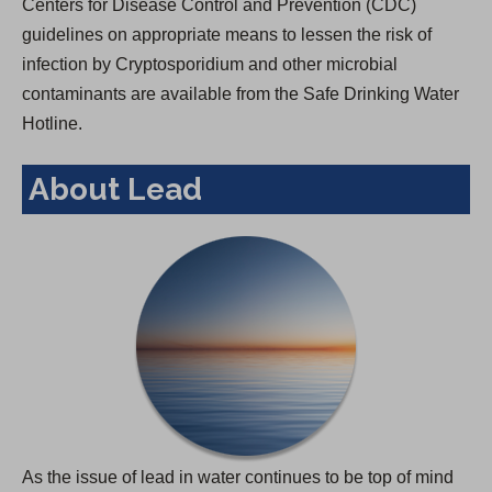
Centers for Disease Control and Prevention (CDC)
guidelines on appropriate means to lessen the risk of
infection by Cryptosporidium and other microbial
contaminants are available from the Safe Drinking Water
Hotline.
About Lead
As the issue of lead in water continues to be top of mind