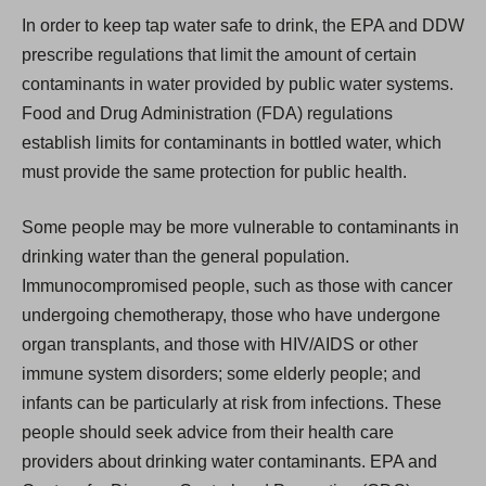
In order to keep tap water safe to drink, the EPA and DDW
prescribe regulations that limit the amount of certain
contaminants in water provided by public water systems.
Food and Drug Administration (FDA) regulations
establish limits for contaminants in bottled water, which
must provide the same protection for public health.
Some people may be more vulnerable to contaminants in
drinking water than the general population.
Immunocompromised people, such as those with cancer
undergoing chemotherapy, those who have undergone
organ transplants, and those with HIV/AIDS or other
immune system disorders; some elderly people; and
infants can be particularly at risk from infections. These
people should seek advice from their health care
providers about drinking water contaminants. EPA and