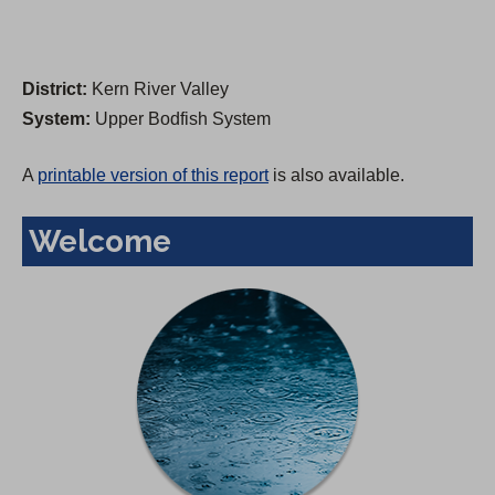
District:
Kern River Valley
System:
Upper Bodfish System
A
printable version of this report
is also available.
Welcome