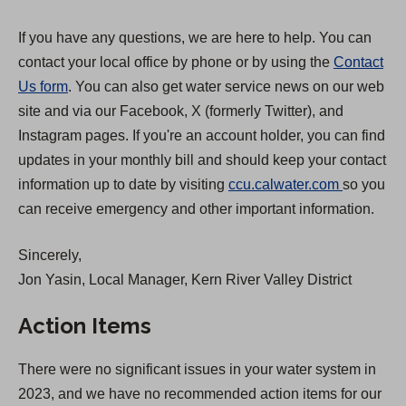
If you have any questions, we are here to help. You can
contact your local office by phone or by using the
Contact
Us form
. You can also get water service news on our web
site and via our Facebook, X (formerly Twitter), and
Instagram pages. If you're an account holder, you can find
updates in your monthly bill and should keep your contact
(
information up to date by visiting
ccu.calwater.com
so you
O
can receive emergency and other important information.
p
Sincerely,
e
Jon Yasin, Local Manager, Kern River Valley District
n
s
Action Items
i
n
There were no significant issues in your water system in
a
2023, and we have no recommended action items for our
n