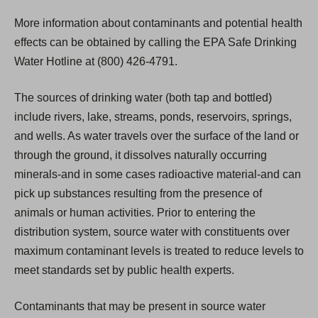
More information about contaminants and potential health
effects can be obtained by calling the EPA Safe Drinking
Water Hotline at (800) 426-4791.
The sources of drinking water (both tap and bottled)
include rivers, lake, streams, ponds, reservoirs, springs,
and wells. As water travels over the surface of the land or
through the ground, it dissolves naturally occurring
minerals-and in some cases radioactive material-and can
pick up substances resulting from the presence of
animals or human activities. Prior to entering the
distribution system, source water with constituents over
maximum contaminant levels is treated to reduce levels to
meet standards set by public health experts.
Contaminants that may be present in source water