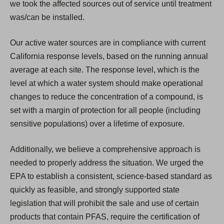
we took the affected sources out of service until treatment
was/can be installed.
Our active water sources are in compliance with current
California response levels, based on the running annual
average at each site. The response level, which is the
level at which a water system should make operational
changes to reduce the concentration of a compound, is
set with a margin of protection for all people (including
sensitive populations) over a lifetime of exposure.
Additionally, we believe a comprehensive approach is
needed to properly address the situation. We urged the
EPA to establish a consistent, science-based standard as
quickly as feasible, and strongly supported state
legislation that will prohibit the sale and use of certain
products that contain PFAS, require the certification of