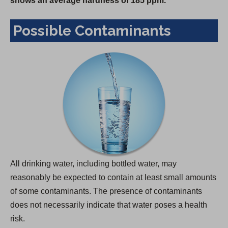
shows an average hardness of 185 ppm.
Possible Contaminants
All drinking water, including bottled water, may
reasonably be expected to contain at least small amounts
of some contaminants. The presence of contaminants
does not necessarily indicate that water poses a health
risk.