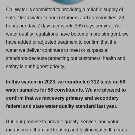
Cal Water is committed to providing a reliable supply of
safe, clean water to our customers and communities, 24
hours per day, 7 days per week, 365 days per year. As
water quality regulations have become more stringent, we
have added or adjusted treatment to confirm that the
water we deliver continues to meet or surpass all
standards-because protecting our customers' health and
safety is our highest priority.
In this system in 2023, we conducted 312 tests on 60
water samples for 56 constituents. We are pleased to
confirm that we met every primary and secondary
federal and state water quality standard last year.
But, our promise to provide quality, service, and value
means more than just treating and testing water. It means