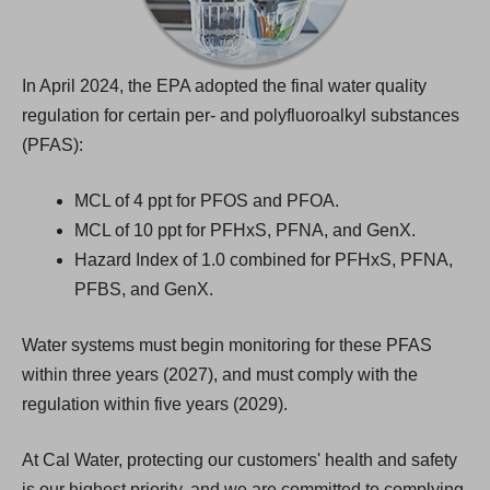
b
)
In April 2024, the EPA adopted the final water quality
regulation for certain per- and polyfluoroalkyl substances
(PFAS):
MCL of 4 ppt for PFOS and PFOA.
MCL of 10 ppt for PFHxS, PFNA, and GenX.
Hazard Index of 1.0 combined for PFHxS, PFNA,
PFBS, and GenX.
Water systems must begin monitoring for these PFAS
within three years (2027), and must comply with the
regulation within five years (2029).
At Cal Water, protecting our customers' health and safety
is our highest priority, and we are committed to complying