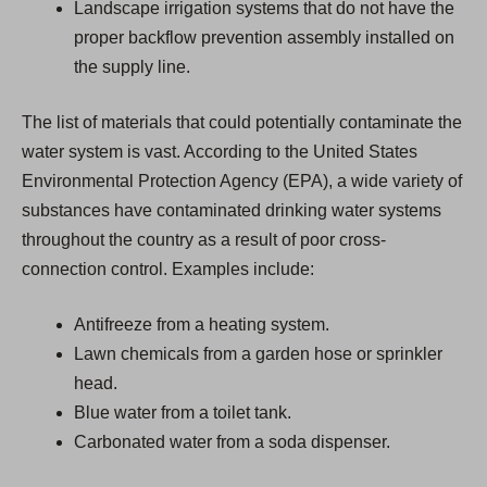
Landscape irrigation systems that do not have the
proper backflow prevention assembly installed on
the supply line.
The list of materials that could potentially contaminate the
water system is vast. According to the United States
Environmental Protection Agency (EPA), a wide variety of
substances have contaminated drinking water systems
throughout the country as a result of poor cross-
connection control. Examples include:
Antifreeze from a heating system.
Lawn chemicals from a garden hose or sprinkler
head.
Blue water from a toilet tank.
Carbonated water from a soda dispenser.