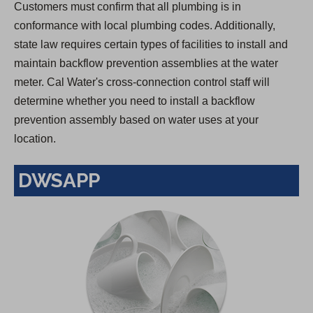
Customers must confirm that all plumbing is in
conformance with local plumbing codes. Additionally,
state law requires certain types of facilities to install and
maintain backflow prevention assemblies at the water
meter. Cal Water's cross-connection control staff will
determine whether you need to install a backflow
prevention assembly based on water uses at your
location.
DWSAPP