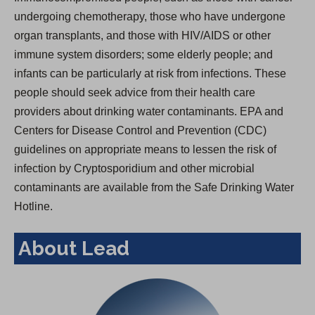
undergoing chemotherapy, those who have undergone
organ transplants, and those with HIV/AIDS or other
immune system disorders; some elderly people; and
infants can be particularly at risk from infections. These
people should seek advice from their health care
providers about drinking water contaminants. EPA and
Centers for Disease Control and Prevention (CDC)
guidelines on appropriate means to lessen the risk of
infection by Cryptosporidium and other microbial
contaminants are available from the Safe Drinking Water
Hotline.
About Lead