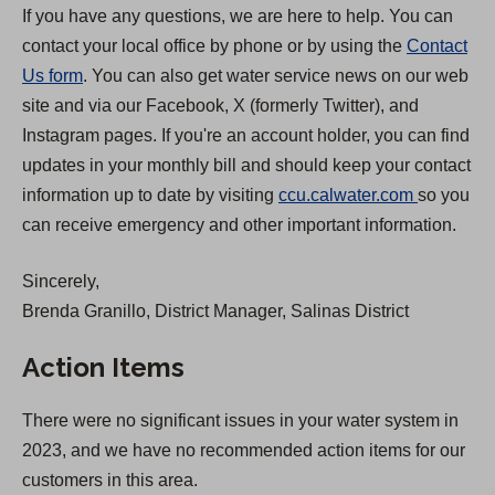
If you have any questions, we are here to help. You can
contact your local office by phone or by using the
Contact
Us form
. You can also get water service news on our web
site and via our Facebook, X (formerly Twitter), and
Instagram pages. If you're an account holder, you can find
updates in your monthly bill and should keep your contact
(
information up to date by visiting
ccu.calwater.com
so you
O
can receive emergency and other important information.
p
Sincerely,
e
Brenda Granillo, District Manager, Salinas District
n
s
Action Items
i
n
There were no significant issues in your water system in
a
2023, and we have no recommended action items for our
n
customers in this area.
e