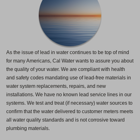
As the issue of lead in water continues to be top of mind
for many Americans, Cal Water wants to assure you about
the quality of your water. We are compliant with health
and safety codes mandating use of lead-free materials in
water system replacements, repairs, and new
installations. We have no known lead service lines in our
systems. We test and treat (if necessary) water sources to
confirm that the water delivered to customer meters meets
all water quality standards and is not corrosive toward
plumbing materials.