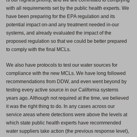
with all requirements set by the public health experts. We
have been preparing for the EPA regulation and its
potential impact on-and any treatment needed in-our
systems, and already evaluated the impact of the
proposed regulation so that we could be better prepared
to comply with the final MCLs.
We also have protocols to test our water sources for
compliance with the new MCLs. We have long followed
recommendations from DDW, and even went beyond by
testing every active source in our California systems
years ago. Although not required at the time, we believed
it was the right thing to do. In any cases across our
service areas where detections were above the levels at
which state public health experts have recommended
water suppliers take action (the previous response level),