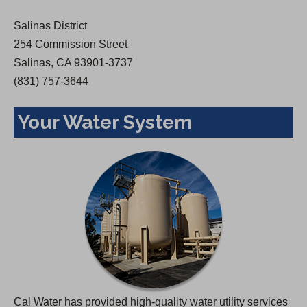
w
Salinas District
t
254 Commission Street
a
Salinas, CA 93901-3737
b
(831) 757-3644
)
Your Water System
Cal Water has provided high-quality water utility services