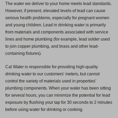
The water we deliver to your home meets lead standards.
However, if present, elevated levels of lead can cause
serious health problems, especially for pregnant women
and young children. Lead in drinking water is primarily
from materials and components associated with service
lines and home plumbing (for example, lead solder used
to join copper plumbing, and brass and other lead-
containing fixtures).
Cal Water is responsible for providing high-quality
drinking water to our customers' meters, but cannot
control the variety of materials used in properties'
plumbing components. When your water has been sitting
for several hours, you can minimize the potential for lead
exposure by flushing your tap for 30 seconds to 2 minutes
before using water for drinking or cooking.