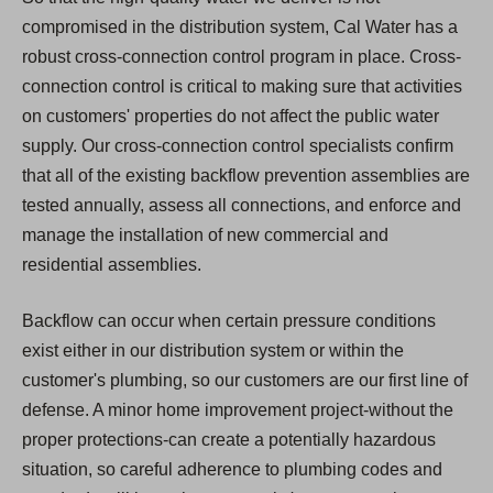
compromised in the distribution system, Cal Water has a
robust cross-connection control program in place. Cross-
connection control is critical to making sure that activities
on customers' properties do not affect the public water
supply. Our cross-connection control specialists confirm
that all of the existing backflow prevention assemblies are
tested annually, assess all connections, and enforce and
manage the installation of new commercial and
residential assemblies.
Backflow can occur when certain pressure conditions
exist either in our distribution system or within the
customer's plumbing, so our customers are our first line of
defense. A minor home improvement project-without the
proper protections-can create a potentially hazardous
situation, so careful adherence to plumbing codes and