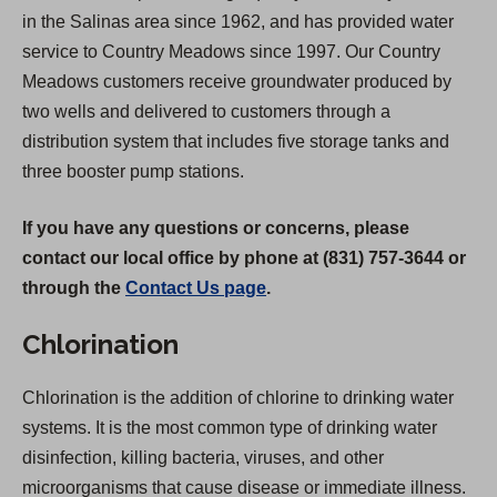
in the Salinas area since 1962, and has provided water
service to Country Meadows since 1997. Our Country
Meadows customers receive groundwater produced by
two wells and delivered to customers through a
distribution system that includes five storage tanks and
three booster pump stations.
If you have any questions or concerns, please
contact our local office by phone at (831) 757-3644 or
through the
Contact Us page
.
Chlorination
Chlorination is the addition of chlorine to drinking water
systems. It is the most common type of drinking water
disinfection, killing bacteria, viruses, and other
microorganisms that cause disease or immediate illness.