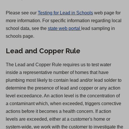
t
a
Please see our
Testing for Lead in Schools
web page for
b
more information. For specific information regarding local
)
(
school data, see the
state web portal
lead sampling in
O
schools page.
p
Lead and Copper Rule
e
n
The Lead and Copper Rule requires us to test water
s
inside a representative number of homes that have
i
plumbing most likely to contain lead and/or lead solder to
n
determine the presence of lead and copper or any action
a
level exceedance. An action level is the concentration of
n
a contaminant which, when exceeded, triggers corrective
e
actions before it becomes a health concern. If action
w
levels are exceeded, either at a customer's home or
t
system-wide, we work with the customer to investigate the