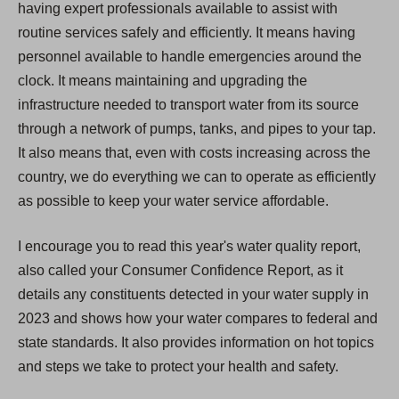
having expert professionals available to assist with
routine services safely and efficiently. It means having
personnel available to handle emergencies around the
clock. It means maintaining and upgrading the
infrastructure needed to transport water from its source
through a network of pumps, tanks, and pipes to your tap.
It also means that, even with costs increasing across the
country, we do everything we can to operate as efficiently
as possible to keep your water service affordable.
I encourage you to read this year's water quality report,
also called your Consumer Confidence Report, as it
details any constituents detected in your water supply in
2023 and shows how your water compares to federal and
state standards. It also provides information on hot topics
and steps we take to protect your health and safety.