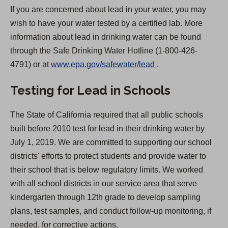
If you are concerned about lead in your water, you may
wish to have your water tested by a certified lab. More
information about lead in drinking water can be found
through the Safe Drinking Water Hotline (1-800-426-
(
4791) or at
www.epa.gov/safewater/lead
.
O
Testing for Lead in Schools
p
e
The State of California required that all public schools
n
built before 2010 test for lead in their drinking water by
s
July 1, 2019. We are committed to supporting our school
i
districts' efforts to protect students and provide water to
n
their school that is below regulatory limits. We worked
a
with all school districts in our service area that serve
n
kindergarten through 12th grade to develop sampling
e
plans, test samples, and conduct follow-up monitoring, if
w
needed, for corrective actions.