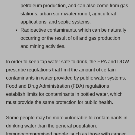
petroleum production, and can also come from gas
stations, urban stormwater runoff, agricultural
applications, and septic systems.
Radioactive contaminants, which can be naturally
occurring or the result of oil and gas production
and mining activities.
In order to keep tap water safe to drink, the EPA and DDW
prescribe regulations that limit the amount of certain
contaminants in water provided by public water systems.
Food and Drug Administration (FDA) regulations
establish limits for contaminants in bottled water, which
must provide the same protection for public health.
Some people may be more vulnerable to contaminants in
drinking water than the general population.
Immunocompromised people, such as those with cancer