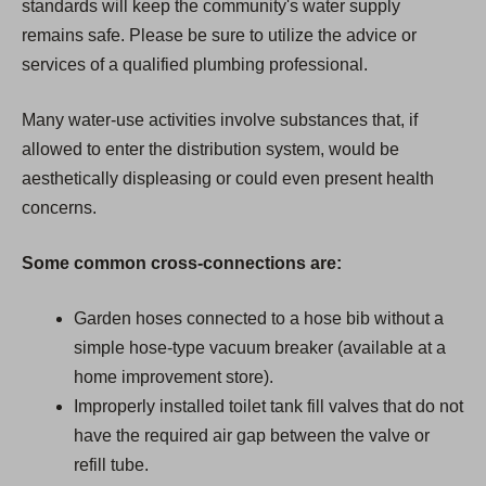
standards will keep the community's water supply
remains safe. Please be sure to utilize the advice or
services of a qualified plumbing professional.
Many water-use activities involve substances that, if
allowed to enter the distribution system, would be
aesthetically displeasing or could even present health
concerns.
Some common cross-connections are:
Garden hoses connected to a hose bib without a
simple hose-type vacuum breaker (available at a
home improvement store).
Improperly installed toilet tank fill valves that do not
have the required air gap between the valve or
refill tube.