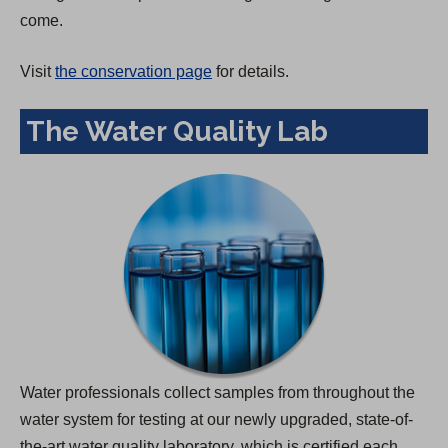
come.
Visit
the conservation page
for details.
The Water Quality Lab
Water professionals collect samples from throughout the
water system for testing at our newly upgraded, state-of-
the-art water quality laboratory, which is certified each