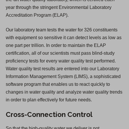
year through the stringent Environmental Laboratory
Accreditation Program (ELAP).
Our laboratory team tests the water for 326 constituents
with equipment so sensitive it can detect levels as low as
one part per trillion. In order to maintain the ELAP
certification, all of our scientists must pass blind-study
proficiency tests for every water quality test performed.
Water quality test results are entered into our Laboratory
Information Management System (LIMS), a sophisticated
software program that enables us to react quickly to
changes in water quality and analyze water quality trends
in order to plan effectively for future needs.
Cross-Connection Control
So that the high-quality water we deliver is not