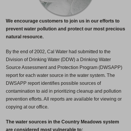
We encourage customers to join us in our efforts to
prevent water pollution and protect our most precious
natural resource.
By the end of 2002, Cal Water had submitted to the
Division of Drinking Water (DDW) a Drinking Water
Source Assessment and Protection Program (DWSAPP)
report for each water source in the water system. The
DWSAPP report identifies possible sources of
contamination to aid in prioritizing cleanup and pollution
prevention efforts. All reports are available for viewing or
copying at our office.
The water sources in the Country Meadows system
are considered most vulnerable to: