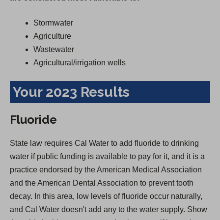
Stormwater
Agriculture
Wastewater
Agricultural/irrigation wells
Your 2023 Results
Fluoride
State law requires Cal Water to add fluoride to drinking
water if public funding is available to pay for it, and it is a
practice endorsed by the American Medical Association
and the American Dental Association to prevent tooth
decay. In this area, low levels of fluoride occur naturally,
and Cal Water doesn't add any to the water supply. Show