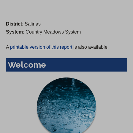
District:
Salinas
System:
Country Meadows System
A
printable version of this report
is also available.
Welcome