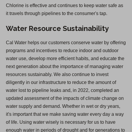
Chlorine is effective and continues to keep water safe as
it travels through pipelines to the consumer's tap.
Water Resource Sustainability
Cal Water helps our customers conserve water by offering
programs and incentives to reduce indoor and outdoor
water use, develop more efficient habits, and educate the
next generation about the importance of managing water
resources sustainably. We also continue to invest
diligently in our infrastructure to reduce the amount of
water lost to pipeline leaks and, in 2022, completed an
updated assessment of the impacts of climate change on
water supply and demand. Whether in wet or dry years,
it's important that we make saving water every day a way
of life. Using water wisely is necessary for us to have
enough water in periods of drought and for generations to