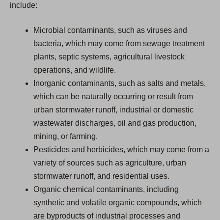
include:
Microbial contaminants, such as viruses and
bacteria, which may come from sewage treatment
plants, septic systems, agricultural livestock
operations, and wildlife.
Inorganic contaminants, such as salts and metals,
which can be naturally occurring or result from
urban stormwater runoff, industrial or domestic
wastewater discharges, oil and gas production,
mining, or farming.
Pesticides and herbicides, which may come from a
variety of sources such as agriculture, urban
stormwater runoff, and residential uses.
Organic chemical contaminants, including
synthetic and volatile organic compounds, which
are byproducts of industrial processes and