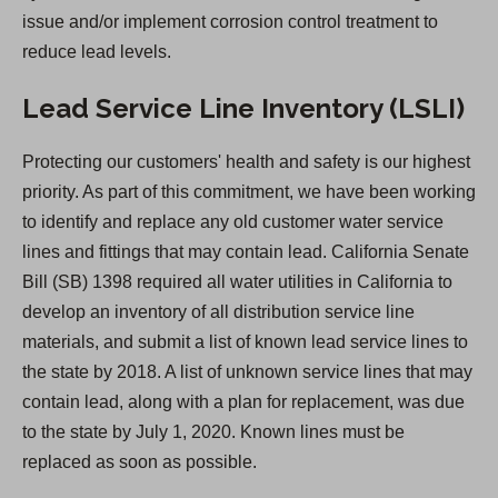
a
issue and/or implement corrosion control treatment to
b
reduce lead levels.
)
Lead Service Line Inventory (LSLI)
Protecting our customers' health and safety is our highest
priority. As part of this commitment, we have been working
to identify and replace any old customer water service
lines and fittings that may contain lead. California Senate
Bill (SB) 1398 required all water utilities in California to
develop an inventory of all distribution service line
materials, and submit a list of known lead service lines to
the state by 2018. A list of unknown service lines that may
contain lead, along with a plan for replacement, was due
to the state by July 1, 2020. Known lines must be
replaced as soon as possible.