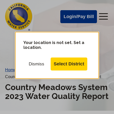
Cal
Skip
to
Water
Login/Pay Bill
Me
main
Alerts
content
Cal
Water
Your location is not set. Set a
Change
location.
District
Mobile
Menu
Select District
Dismiss
Home
/
Country Meadows System 2023 Water Quality Report
Country Meadows System
2023 Water Quality Report