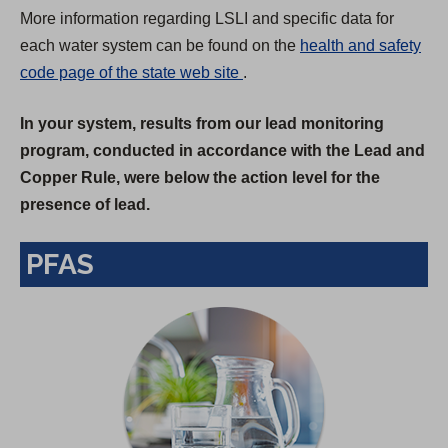
More information regarding LSLI and specific data for
each water system can be found on the
health and safety
(
code page of the state web site
.
O
In your system, results from our lead monitoring
p
program, conducted in accordance with the Lead and
e
Copper Rule, were below the action level for the
n
presence of lead.
s
i
PFAS
n
a
n
e
w
t
a