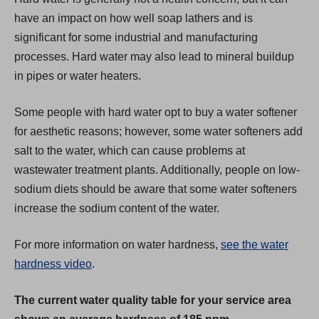
a
have an impact on how well soap lathers and is
b
significant for some industrial and manufacturing
)
processes. Hard water may also lead to mineral buildup
in pipes or water heaters.
Some people with hard water opt to buy a water softener
for aesthetic reasons; however, some water softeners add
salt to the water, which can cause problems at
wastewater treatment plants. Additionally, people on low-
sodium diets should be aware that some water softeners
increase the sodium content of the water.
For more information on water hardness,
see the water
hardness video
.
The current water quality table for your service area