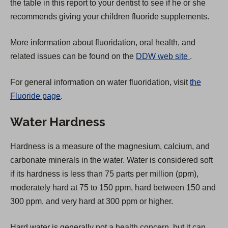
the table in this report to your dentist to see if he or she
recommends giving your children fluoride supplements.
More information about fluoridation, oral health, and
(
related issues can be found on the
DDW web site
.
O
For general information on water fluoridation, visit
the
p
Fluoride page
.
e
n
Water Hardness
s
i
Hardness is a measure of the magnesium, calcium, and
n
carbonate minerals in the water. Water is considered soft
a
if its hardness is less than 75 parts per million (ppm),
n
moderately hard at 75 to 150 ppm, hard between 150 and
e
300 ppm, and very hard at 300 ppm or higher.
w
t
Hard water is generally not a health concern, but it can