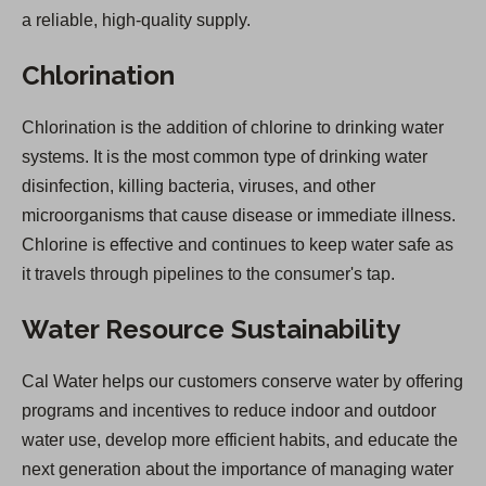
a reliable, high-quality supply.
Chlorination
Chlorination is the addition of chlorine to drinking water
systems. It is the most common type of drinking water
disinfection, killing bacteria, viruses, and other
microorganisms that cause disease or immediate illness.
Chlorine is effective and continues to keep water safe as
it travels through pipelines to the consumer's tap.
Water Resource Sustainability
Cal Water helps our customers conserve water by offering
programs and incentives to reduce indoor and outdoor
water use, develop more efficient habits, and educate the
next generation about the importance of managing water