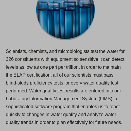
Scientists, chemists, and microbiologists test the water for
326 constituents with equipment so sensitive it can detect
levels as low as one part per trillion. In order to maintain
the ELAP certification, all of our scientists must pass
blind-study proficiency tests for every water quality test
performed. Water quality test results are entered into our
Laboratory Information Management System (LIMS), a
sophisticated software program that enables us to react
quickly to changes in water quality and analyze water
quality trends in order to plan effectively for future needs.