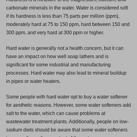
i
carbonate minerals in the water. Water is considered soft
n
if its hardness is less than 75 parts per million (ppm),
a
moderately hard at 75 to 150 ppm, hard between 150 and
n
300 ppm, and very hard at 300 ppm or higher.
e
w
Hard water is generally not a health concern, but it can
t
have an impact on how well soap lathers and is
a
significant for some industrial and manufacturing
b
processes. Hard water may also lead to mineral buildup
)
in pipes or water heaters.
Some people with hard water opt to buy a water softener
for aesthetic reasons. However, some water softeners add
salt to the water, which can cause problems at
wastewater treatment plants. Additionally, people on low-
sodium diets should be aware that some water softeners