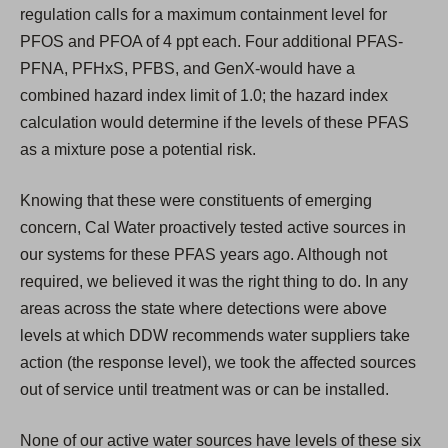
regulation calls for a maximum containment level for
PFOS and PFOA of 4 ppt each. Four additional PFAS-
PFNA, PFHxS, PFBS, and GenX-would have a
combined hazard index limit of 1.0; the hazard index
calculation would determine if the levels of these PFAS
as a mixture pose a potential risk.
Knowing that these were constituents of emerging
concern, Cal Water proactively tested active sources in
our systems for these PFAS years ago. Although not
required, we believed it was the right thing to do. In any
areas across the state where detections were above
levels at which DDW recommends water suppliers take
action (the response level), we took the affected sources
out of service until treatment was or can be installed.
None of our active water sources have levels of these six