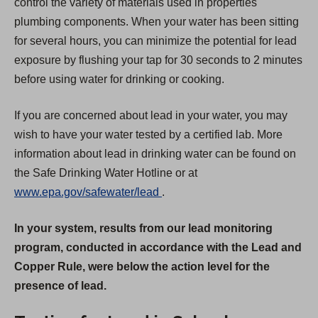
control the variety of materials used in properties'
plumbing components. When your water has been sitting
for several hours, you can minimize the potential for lead
exposure by flushing your tap for 30 seconds to 2 minutes
before using water for drinking or cooking.
If you are concerned about lead in your water, you may
wish to have your water tested by a certified lab. More
information about lead in drinking water can be found on
the Safe Drinking Water Hotline or at
(
www.epa.gov/safewater/lead
.
O
In your system, results from our lead monitoring
p
program, conducted in accordance with the Lead and
e
Copper Rule, were below the action level for the
n
presence of lead.
s
i