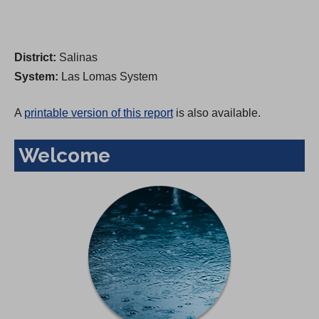
District:
Salinas
System:
Las Lomas System
A
printable version of this report
is also available.
Welcome