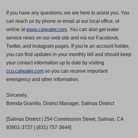
If you have any questions, we are here to assist you. You
can reach us by phone or email at our local office, or
online at
www.calwater.com
. You can also get water
service news on our web site and via our Facebook,
Twitter, and Instagram pages. If you're an account holder,
you can find updates in your monthly bill and should keep
your contact information up to date by visiting
ccu.calwater.com
so you can receive important
emergency and other information.
Sincerely,
Brenda Granillo, District Manager, Salinas District
[Salinas District | 254 Commission Street, Salinas, CA
93901-3737 | (831) 757-3644]