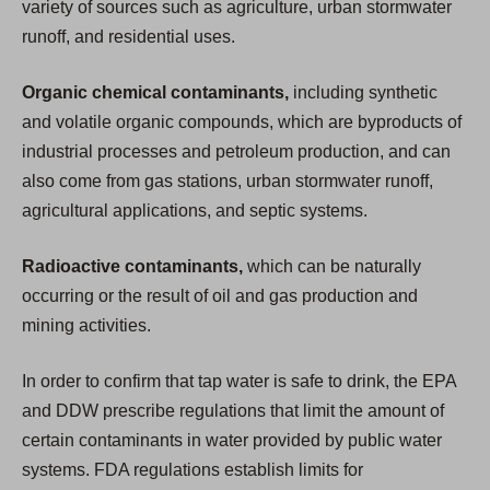
variety of sources such as agriculture, urban stormwater
runoff, and residential uses.
Organic chemical contaminants,
including synthetic
and volatile organic compounds, which are byproducts of
industrial processes and petroleum production, and can
also come from gas stations, urban stormwater runoff,
agricultural applications, and septic systems.
Radioactive contaminants,
which can be naturally
occurring or the result of oil and gas production and
mining activities.
In order to confirm that tap water is safe to drink, the EPA
and DDW prescribe regulations that limit the amount of
certain contaminants in water provided by public water
systems. FDA regulations establish limits for