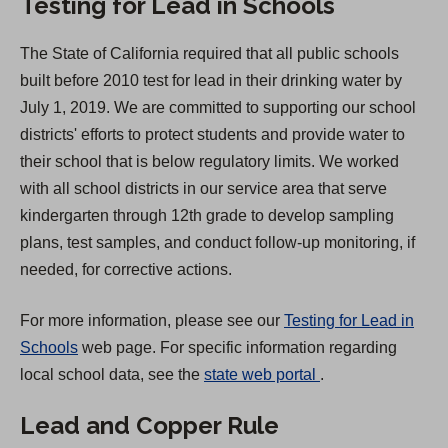
Testing for Lead in Schools
n
a
The State of California required that all public schools
n
built before 2010 test for lead in their drinking water by
e
July 1, 2019. We are committed to supporting our school
w
districts' efforts to protect students and provide water to
t
their school that is below regulatory limits. We worked
a
with all school districts in our service area that serve
b
kindergarten through 12th grade to develop sampling
)
plans, test samples, and conduct follow-up monitoring, if
needed, for corrective actions.
For more information, please see our
Testing for Lead in
Schools
web page. For specific information regarding
(
local school data, see the
state web portal
.
O
Lead and Copper Rule
p