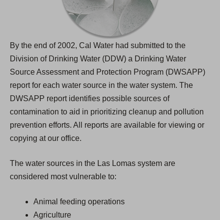
By the end of 2002, Cal Water had submitted to the
Division of Drinking Water (DDW) a Drinking Water
Source Assessment and Protection Program (DWSAPP)
report for each water source in the water system. The
DWSAPP report identifies possible sources of
contamination to aid in prioritizing cleanup and pollution
prevention efforts. All reports are available for viewing or
copying at our office.
The water sources in the Las Lomas system are
considered most vulnerable to:
Animal feeding operations
Agriculture