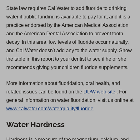
State law requires Cal Water to add fluoride to drinking
water if public funding is available to pay for it, and it is a
practice endorsed by the American Medical Association
and the American Dental Association to prevent tooth
decay. In this area, low levels of fluoride occur naturally,
and Cal Water doesn't add any to the water supply. Show
the table in this report to your dentist to see if he or she
recommends giving your children fluoride supplements.
More information about fluoridation, oral health, and
(
related issues can be found on the
DDW web site
. For
O
general information on water fluoridation, visit us online at
p
www.calwater.com/waterquality/fluoride
.
e
Water Hardness
n
s
Hardness is a measure of the magnesium, calcium, and