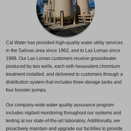
Cal Water has provided high-quality water utility services
in the Salinas area since 1962, and to Las Lomas since
1988. Our Las Lomas customers receive groundwater
produced by two wells, each with hexavalent chromium
treatment installed, and delivered to customers through a
distribution system that includes three storage tanks and
four booster pumps.
Our company-wide water quality assurance program
includes vigilant monitoring throughout our systems and
testing at our state-of-the-art laboratory. Additionally, we
proactively maintain and upgrade our facilities to provide