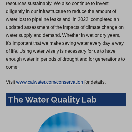
resources sustainably. We also continue to invest
diligently in our infrastructure to reduce the amount of
water lost to pipeline leaks and, in 2022, completed an
updated assessment of the impacts of climate change on
water supply and demand. Whether in wet or dry years,
it's important that we make saving water every day a way
of life. Using water wisely is necessary for us to have
enough water in periods of drought and for generations to
come.
Visit
www.calwater.com/conservation
for details.
The Water Quality Lab