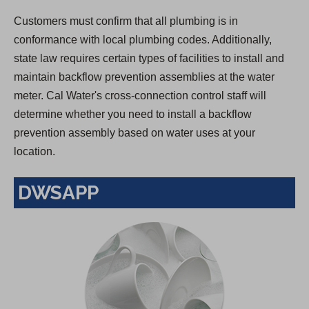
Customers must confirm that all plumbing is in
conformance with local plumbing codes. Additionally,
state law requires certain types of facilities to install and
maintain backflow prevention assemblies at the water
meter. Cal Water's cross-connection control staff will
determine whether you need to install a backflow
prevention assembly based on water uses at your
location.
DWSAPP