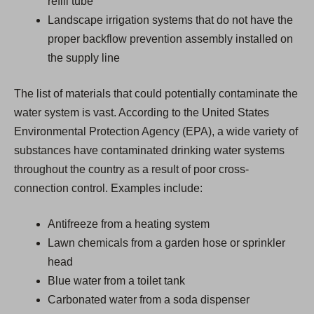
refill tube
Landscape irrigation systems that do not have the
proper backflow prevention assembly installed on
the supply line
The list of materials that could potentially contaminate the
water system is vast. According to the United States
Environmental Protection Agency (EPA), a wide variety of
substances have contaminated drinking water systems
throughout the country as a result of poor cross-
connection control. Examples include:
Antifreeze from a heating system
Lawn chemicals from a garden hose or sprinkler
head
Blue water from a toilet tank
Carbonated water from a soda dispenser