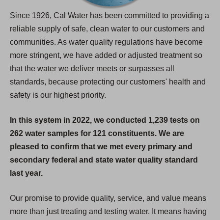
Since 1926, Cal Water has been committed to providing a
reliable supply of safe, clean water to our customers and
communities. As water quality regulations have become
more stringent, we have added or adjusted treatment so
that the water we deliver meets or surpasses all
standards, because protecting our customers' health and
safety is our highest priority.
In this system in 2022, we conducted 1,239 tests on
262 water samples for 121 constituents. We are
pleased to confirm that we met every primary and
secondary federal and state water quality standard
last year.
Our promise to provide quality, service, and value means
more than just treating and testing water. It means having