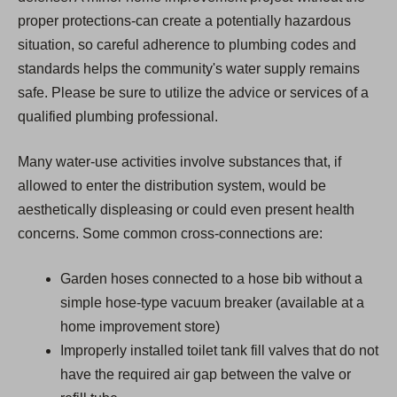
proper protections-can create a potentially hazardous
situation, so careful adherence to plumbing codes and
standards helps the community's water supply remains
safe. Please be sure to utilize the advice or services of a
qualified plumbing professional.
Many water-use activities involve substances that, if
allowed to enter the distribution system, would be
aesthetically displeasing or could even present health
concerns. Some common cross-connections are:
Garden hoses connected to a hose bib without a
simple hose-type vacuum breaker (available at a
home improvement store)
Improperly installed toilet tank fill valves that do not
have the required air gap between the valve or