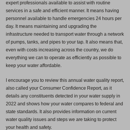
expert professionals available to assist with routine
services in a safe and efficient manner. It means having
personnel available to handle emergencies 24 hours per
day. It means maintaining and upgrading the
infrastructure needed to transport water through a network
of pumps, tanks, and pipes to your tap. It also means that,
even with costs increasing across the country, we do
everything we can to operate as efficiently as possible to
keep your water affordable.
I encourage you to review this annual water quality report,
also called your Consumer Confidence Report, as it
details any constituents detected in your water supply in
2022 and shows how your water compares to federal and
state standards. It also provides information on current
water quality issues and steps we are taking to protect
your health and safety.