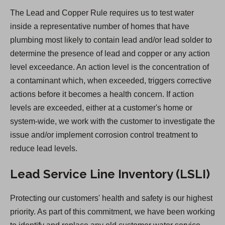
e
The Lead and Copper Rule requires us to test water
n
inside a representative number of homes that have
s
plumbing most likely to contain lead and/or lead solder to
i
determine the presence of lead and copper or any action
n
level exceedance. An action level is the concentration of
a
a contaminant which, when exceeded, triggers corrective
n
actions before it becomes a health concern. If action
e
levels are exceeded, either at a customer's home or
w
system-wide, we work with the customer to investigate the
t
issue and/or implement corrosion control treatment to
a
reduce lead levels.
b
)
Lead Service Line Inventory (LSLI)
Protecting our customers' health and safety is our highest
priority. As part of this commitment, we have been working