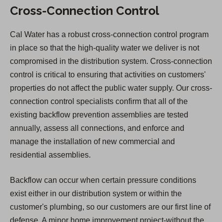
Cross-Connection Control
Cal Water has a robust cross-connection control program
in place so that the high-quality water we deliver is not
compromised in the distribution system. Cross-connection
control is critical to ensuring that activities on customers'
properties do not affect the public water supply. Our cross-
connection control specialists confirm that all of the
existing backflow prevention assemblies are tested
annually, assess all connections, and enforce and
manage the installation of new commercial and
residential assemblies.
Backflow can occur when certain pressure conditions
exist either in our distribution system or within the
customer's plumbing, so our customers are our first line of
defense. A minor home improvement project-without the