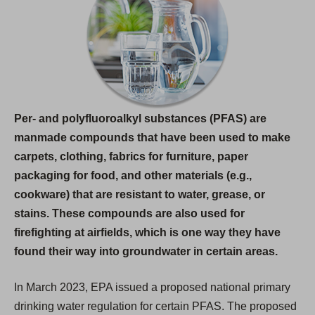
i
n
a
n
e
w
Per- and polyfluoroalkyl substances (PFAS) are
t
manmade compounds that have been used to make
a
carpets, clothing, fabrics for furniture, paper
b
packaging for food, and other materials (e.g.,
)
cookware) that are resistant to water, grease, or
stains. These compounds are also used for
firefighting at airfields, which is one way they have
found their way into groundwater in certain areas.
In March 2023, EPA issued a proposed national primary
drinking water regulation for certain PFAS. The proposed