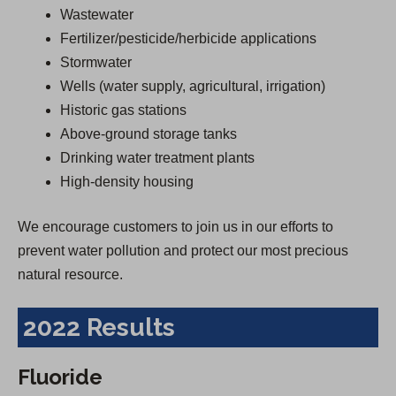
Wastewater
Fertilizer/pesticide/herbicide applications
Stormwater
Wells (water supply, agricultural, irrigation)
Historic gas stations
Above-ground storage tanks
Drinking water treatment plants
High-density housing
We encourage customers to join us in our efforts to
prevent water pollution and protect our most precious
natural resource.
2022 Results
Fluoride