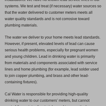
systems. We test and treat (if necessary) water sources so
that the water delivered to customer meters meets all
water quality standards and is not corrosive toward
plumbing materials.
The water we deliver to your home meets lead standards.
However, if present, elevated levels of lead can cause
serious health problems, especially for pregnant women
and young children. Lead in drinking water is primarily
from materials and components associated with service
lines and home plumbing (for example, lead solder used
to join copper plumbing, and brass and other lead-
containing fixtures).
Cal Water is responsible for providing high-quality
drinking water to our customers' meters, but cannot