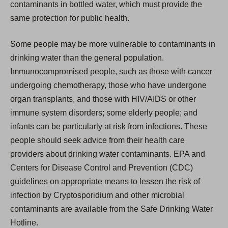
contaminants in bottled water, which must provide the
same protection for public health.
Some people may be more vulnerable to contaminants in
drinking water than the general population.
Immunocompromised people, such as those with cancer
undergoing chemotherapy, those who have undergone
organ transplants, and those with HIV/AIDS or other
immune system disorders; some elderly people; and
infants can be particularly at risk from infections. These
people should seek advice from their health care
providers about drinking water contaminants. EPA and
Centers for Disease Control and Prevention (CDC)
guidelines on appropriate means to lessen the risk of
infection by Cryptosporidium and other microbial
contaminants are available from the Safe Drinking Water
Hotline.