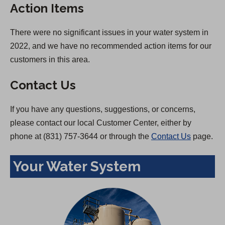
Action Items
There were no significant issues in your water system in
2022, and we have no recommended action items for our
customers in this area.
Contact Us
If you have any questions, suggestions, or concerns,
please contact our local Customer Center, either by
phone at (831) 757-3644 or through the
Contact Us
page.
Your Water System