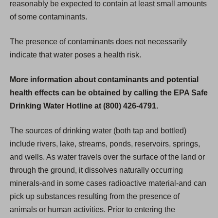
reasonably be expected to contain at least small amounts
of some contaminants.
The presence of contaminants does not necessarily
indicate that water poses a health risk.
More information about contaminants and potential
health effects can be obtained by calling the EPA Safe
Drinking Water Hotline at (800) 426-4791.
The sources of drinking water (both tap and bottled)
include rivers, lake, streams, ponds, reservoirs, springs,
and wells. As water travels over the surface of the land or
through the ground, it dissolves naturally occurring
minerals-and in some cases radioactive material-and can
pick up substances resulting from the presence of
animals or human activities. Prior to entering the