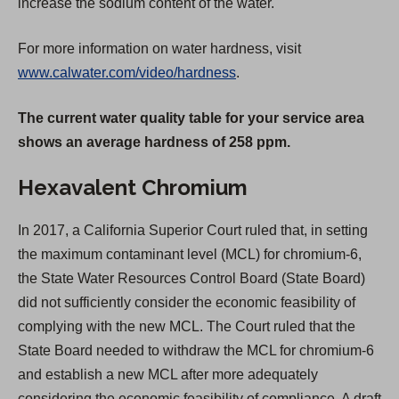
increase the sodium content of the water.
For more information on water hardness, visit
www.calwater.com/video/hardness
.
The current water quality table for your service area
shows an average hardness of 258 ppm.
Hexavalent Chromium
In 2017, a California Superior Court ruled that, in setting
the maximum contaminant level (MCL) for chromium-6,
the State Water Resources Control Board (State Board)
did not sufficiently consider the economic feasibility of
complying with the new MCL. The Court ruled that the
State Board needed to withdraw the MCL for chromium-6
and establish a new MCL after more adequately
considering the economic feasibility of compliance. A draft