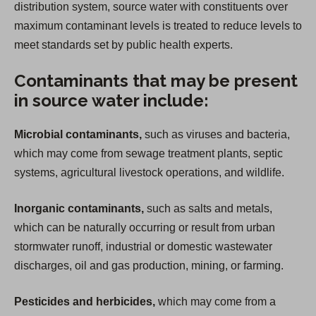
distribution system, source water with constituents over
maximum contaminant levels is treated to reduce levels to
meet standards set by public health experts.
Contaminants that may be present
in source water include:
Microbial contaminants,
such as viruses and bacteria,
which may come from sewage treatment plants, septic
systems, agricultural livestock operations, and wildlife.
Inorganic contaminants,
such as salts and metals,
which can be naturally occurring or result from urban
stormwater runoff, industrial or domestic wastewater
discharges, oil and gas production, mining, or farming.
Pesticides and herbicides,
which may come from a