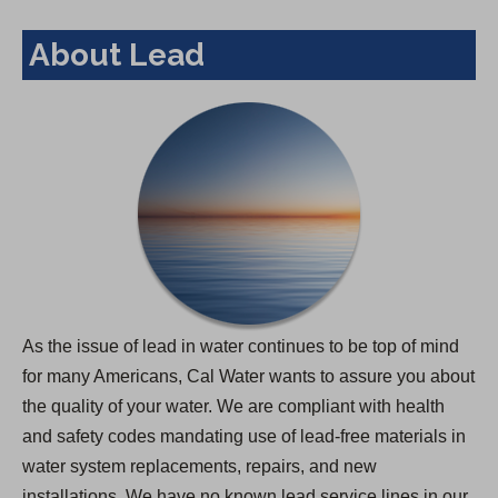
About Lead
As the issue of lead in water continues to be top of mind
for many Americans, Cal Water wants to assure you about
the quality of your water. We are compliant with health
and safety codes mandating use of lead-free materials in
water system replacements, repairs, and new
installations. We have no known lead service lines in our