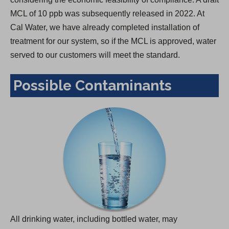
MCL of 10 ppb was subsequently released in 2022. At
Cal Water, we have already completed installation of
treatment for our system, so if the MCL is approved, water
served to our customers will meet the standard.
Possible Contaminants
All drinking water, including bottled water, may