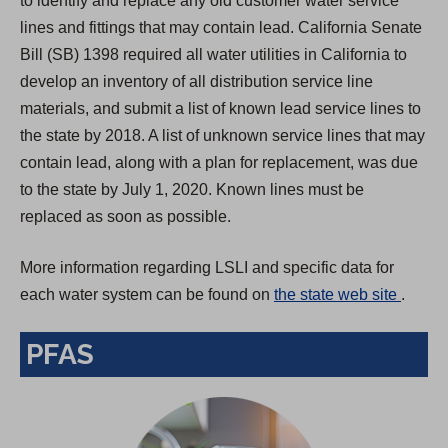
to identify and replace any old customer water service
lines and fittings that may contain lead. California Senate
Bill (SB) 1398 required all water utilities in California to
develop an inventory of all distribution service line
materials, and submit a list of known lead service lines to
the state by 2018. A list of unknown service lines that may
contain lead, along with a plan for replacement, was due
to the state by July 1, 2020. Known lines must be
replaced as soon as possible.
More information regarding LSLI and specific data for
(
each water system can be found on
the state web site
.
O
PFAS
p
e
n
s