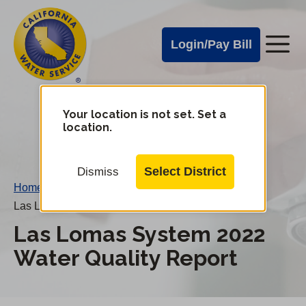
Cal
Skip
to
Water
Login/Pay Bill
Me
main
Alerts
content
Cal
Water
Your location is not set. Set a
Change
location.
District
Mobile
Menu
Select District
Dismiss
Home
/
Las Lomas System 2022 Water Quality Report
Las Lomas System 2022
Water Quality Report